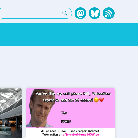
earch: