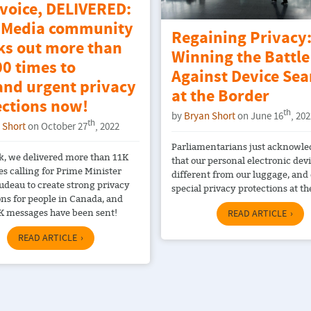
 voice, DELIVERED:
Media community
Regaining Privacy
ks out more than
Winning the Battle
0 times to
Against Device Sea
nd urgent privacy
at the Border
ections now!
th
by
Bryan Short
on June 16
, 20
th
 Short
on October 27
, 2022
Parliamentarians just acknowl
k, we delivered more than 11K
that our personal electronic dev
es calling for Prime Minister
different from our luggage, and
rudeau to create strong privacy
special privacy protections at th
ons for people in Canada, and
K messages have been sent!
READ ARTICLE
READ ARTICLE