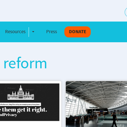
S
Resources
Press
DONATE
e Dropdown
Toggle Dropdown
w reform