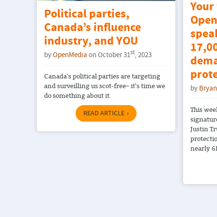
Your
Political parties,
Open
Canada’s influence
spea
industry, and YOU
17,00
st
by
OpenMedia
on October 31
, 2023
dema
prot
Canada's political parties are targeting
and surveilling us scot-free– it's time we
by
Bryan
do something about it.
This wee
READ ARTICLE
signatur
Justin T
protecti
nearly 6