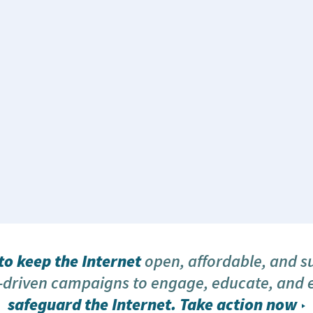
o keep the Internet
open, affordable, and s
driven campaigns to engage, educate, and
safeguard the Internet.
Take action now