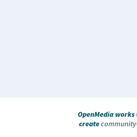
OpenMedia works t
create
community-