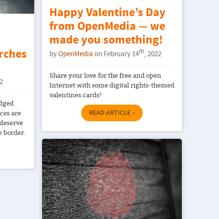
Happy Valentine’s Day
from OpenMedia — we
:
made you something!
rches
th
by
OpenMedia
on February 14
, 2022
Share your love for the free and open
22
Internet with some digital rights-themed
valentines cards!
edged
READ ARTICLE
ices are
 deserve
e border.