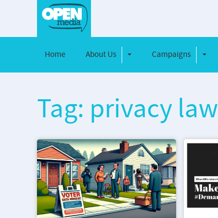
Home
About Us
Campaigns
Toggle Dropdown
Toggl
Tag: privacy la