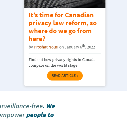
It’s time for Canadian
privacy law reform, so
where do we go from
here?
th
by
Proshat Nouri
on January 6
, 2022
Find out how privacy rights in Canada
compare on the world stage.
READ ARTICLE
urveillance-free
. We
 empower
people to