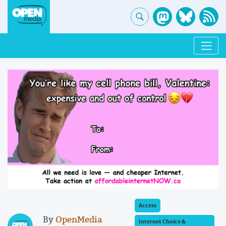
Access
By
OpenMedia
Internet Choice &