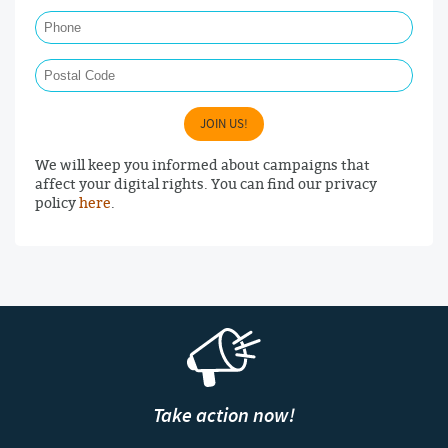
Phone
Postal Code
JOIN US!
We will keep you informed about campaigns that
affect your digital rights. You can find our privacy
policy
here
.
Take action now!