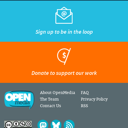
Sign up to be in the loop
Donate to support our work
About OpenMedia
FAQ
The Team
Privacy Policy
Contact Us
RSS