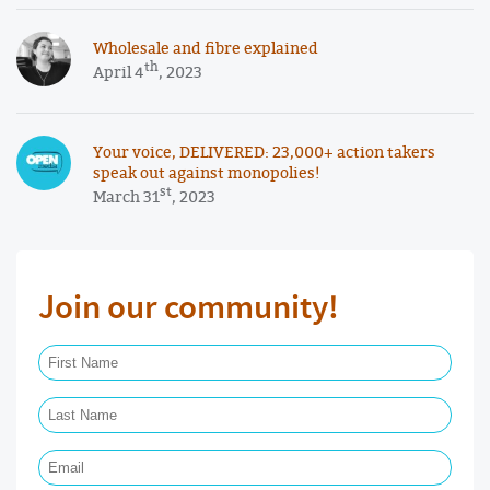
Wholesale and fibre explained
th
April 4
, 2023
Your voice, DELIVERED: 23,000+ action takers
speak out against monopolies!
st
March 31
, 2023
Join our community!
First Name Required
Last Name Required
Email Required