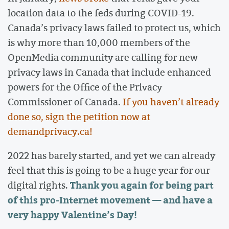
location data to the feds during COVID-19.
Canada’s privacy laws failed to protect us, which
is why more than 10,000 members of the
OpenMedia community are calling for new
privacy laws in Canada that include enhanced
powers for the Office of the Privacy
Commissioner of Canada.
If you haven’t already
done so, sign the petition now at
demandprivacy.ca!
2022 has barely started, and yet we can already
feel that this is going to be a huge year for our
Thank you again for being part
digital rights.
of this pro-Internet movement — and have a
very happy Valentine’s Day!