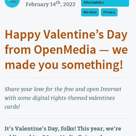
th
Affordability
February 14
, 2022
Wireless
Privacy
Happy Valentine’s Day
from OpenMedia — we
made you something!
Share your love for the free and open Internet
with some digital rights-themed valentines
cards!
It’s Valentine’s Day, folks! This year, we’re