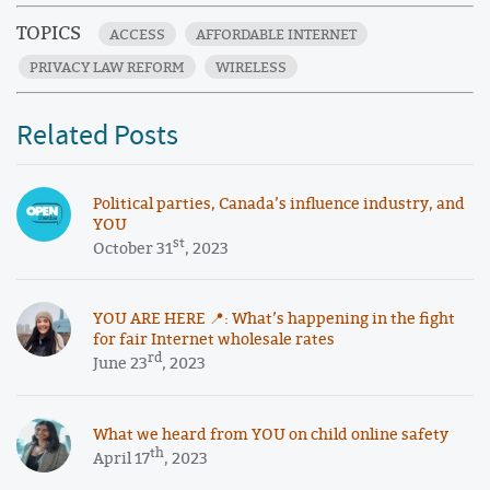
TOPICS
ACCESS
AFFORDABLE INTERNET
PRIVACY LAW REFORM
WIRELESS
Related Posts
Political parties, Canada’s influence industry, and
YOU
st
October 31
, 2023
YOU ARE HERE 📍: What’s happening in the fight
for fair Internet wholesale rates
rd
June 23
, 2023
What we heard from YOU on child online safety
th
April 17
, 2023