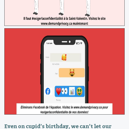
Even on cupid’s birthday, we can’t let our