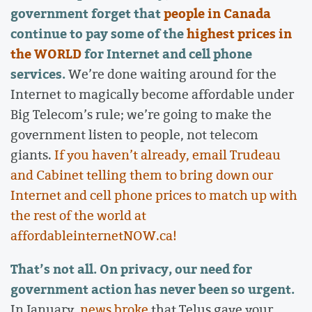
government forget that
people in Canada
continue to pay some of the
highest prices in
the WORLD
for Internet and cell phone
services.
We’re done waiting around for the
Internet to magically become affordable under
Big Telecom’s rule; we’re going to make the
government listen to people, not telecom
giants.
If you haven’t already, email Trudeau
and Cabinet telling them to bring down our
Internet and cell phone prices to match up with
the rest of the world at
affordableinternetNOW.ca!
That’s not all. On privacy, our need for
government action has never been so urgent.
In January,
news broke
that Telus gave your