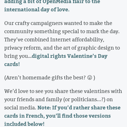
adding a bit of OpenMedia flair to the
international day of love.
Our crafty campaigners wanted to make the
community something special to mark the day.
They’ve combined Internet affordability,
privacy reform, and the art of graphic design to
digital rights Valentine’s Day
bring you…
cards!
(Aren’t homemade gifts the best? 😛 )
We’d love to see you share these valentines with
your friends and family (or politicians...?) on
Note: If you’d rather share these
social media.
cards in French, you’ll find those versions
included below!