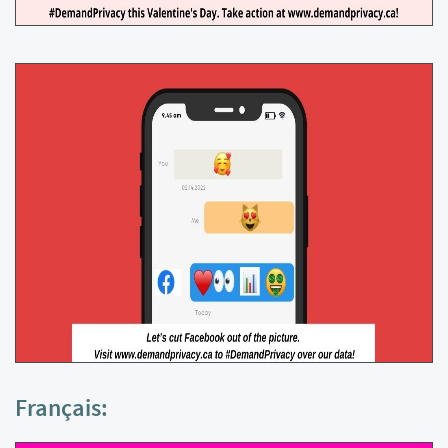
Français: