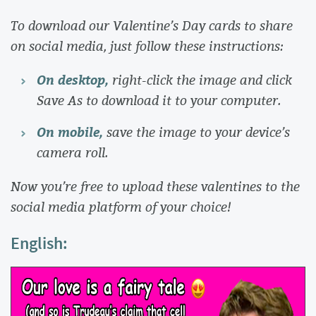
To download our Valentine’s Day cards to share
on social media, just follow these instructions:
On desktop,
right-click the image and click
Save As to download it to your computer.
On mobile,
save the image to your device’s
camera roll.
Now you’re free to upload these valentines to the
social media platform of your choice!
English: