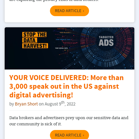
READ ARTICLE
YOUR VOICE DELIVERED: More than
3,000 speak out in the US against
digital advertising!
th
by
Bryan Short
on August 9
, 2022
Data brokers and advertisers prey upon our sensitive data and
our community is sick of it.
READ ARTICLE