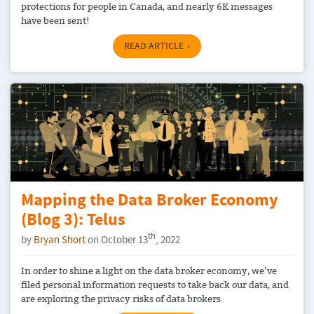
protections for people in Canada, and nearly 6K messages
have been sent!
READ ARTICLE
Mapping the Data Broker Economy
(Blog 3): Telus
th
by
Bryan Short
on October 13
, 2022
In order to shine a light on the data broker economy, we’ve
filed personal information requests to take back our data, and
are exploring the privacy risks of data brokers.