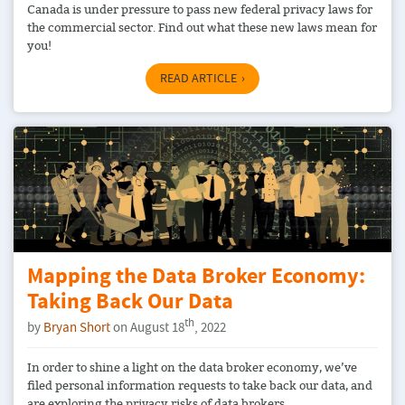
Canada is under pressure to pass new federal privacy laws for
the commercial sector. Find out what these new laws mean for
you!
READ ARTICLE
Mapping the Data Broker Economy:
Taking Back Our Data
th
by
Bryan Short
on August 18
, 2022
In order to shine a light on the data broker economy, we’ve
filed personal information requests to take back our data, and
are exploring the privacy risks of data brokers.