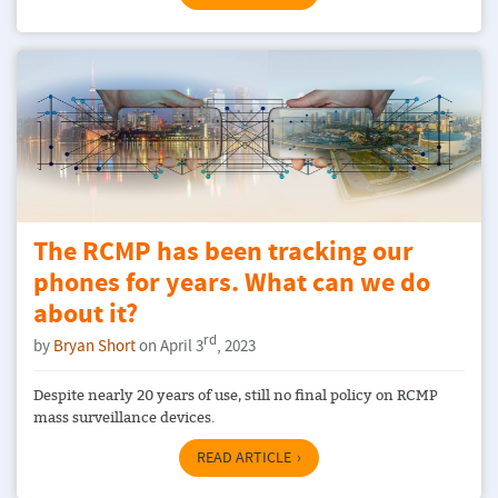
The RCMP has been tracking our
phones for years. What can we do
about it?
rd
by
Bryan Short
on April 3
, 2023
Despite nearly 20 years of use, still no final policy on RCMP
mass surveillance devices.
READ ARTICLE