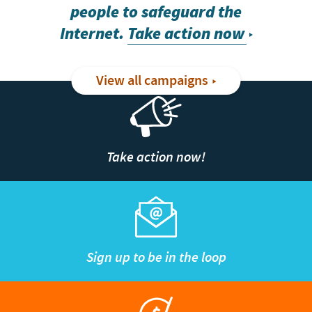
people to safeguard the
Internet.
Take action now
View all campaigns
Take action now!
Sign up to be in the loop