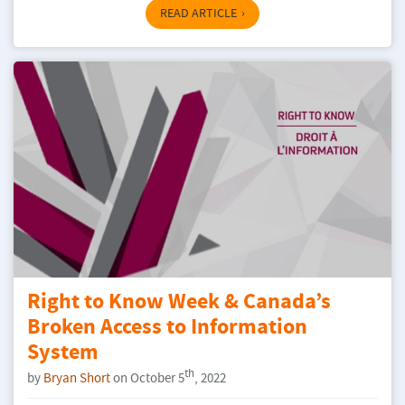
READ ARTICLE
Right to Know Week & Canada’s
Broken Access to Information
System
th
by
Bryan Short
on October 5
, 2022