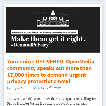
Your voice, DELIVERED: OpenMedia
community speaks out more than
17,000 times to demand urgent
privacy protections now!
th
by
Bryan Short
on October 27
, 2022
This week, we delivered more than 11K signatures calling for
Prime Minister Justin Trudeau to create strong privacy