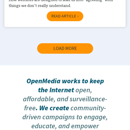
things we don’t really understand.
READ ARTICLE
LOAD MORE
OpenMedia works to keep
the Internet
open,
affordable, and surveillance-
free
. We create
community-
driven campaigns to engage,
educate, and empower