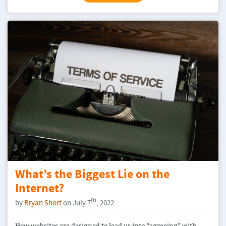
What’s the Biggest Lie on the
Internet?
th
by
Bryan Short
on July 7
, 2022
How websites are designed to lead us into “agreeing” with