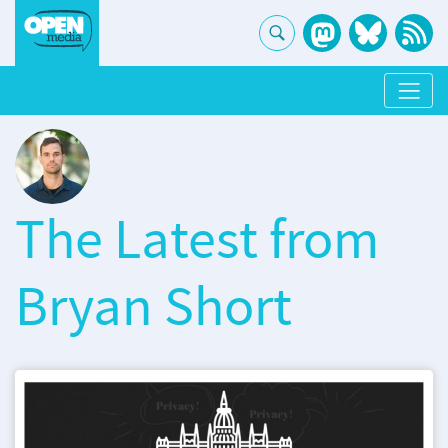
The Latest from
Bryan Short