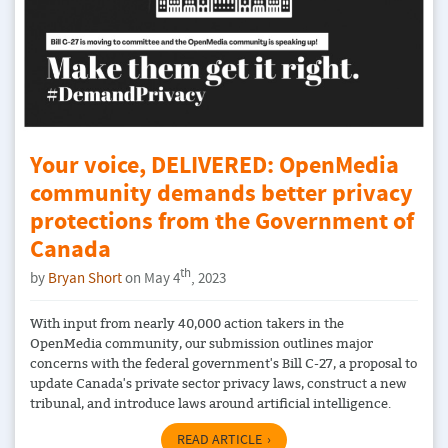
Your voice, DELIVERED: OpenMedia
community demands better privacy
protections from the Government of
Canada
th
by
Bryan Short
on May 4
, 2023
With input from nearly 40,000 action takers in the
OpenMedia community, our submission outlines major
concerns with the federal government's Bill C-27, a proposal to
update Canada's private sector privacy laws, construct a new
tribunal, and introduce laws around artificial intelligence.
READ ARTICLE