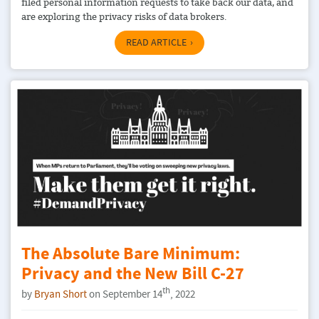
filed personal information requests to take back our data, and
are exploring the privacy risks of data brokers.
READ ARTICLE
The Absolute Bare Minimum:
Privacy and the New Bill C-27
th
by
Bryan Short
on September 14
, 2022