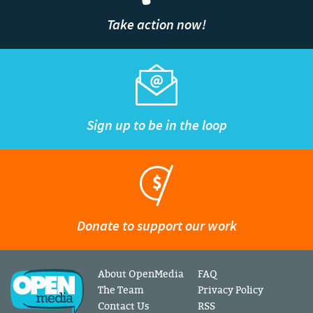
Take action now!
Sign up to be in the loop
Donate to support our work
About OpenMedia
FAQ
The Team
Privacy Policy
Contact Us
RSS