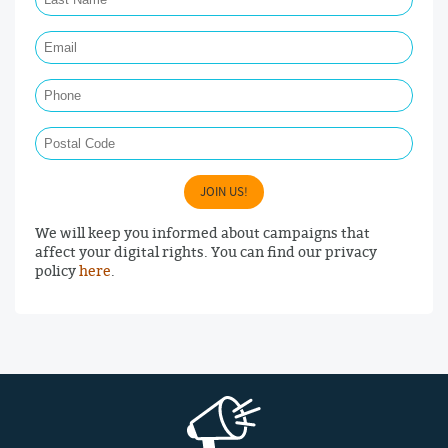
Email Required
Phone
Postal Code
JOIN US!
We will keep you informed about campaigns that
affect your digital rights. You can find our privacy
policy
here
.