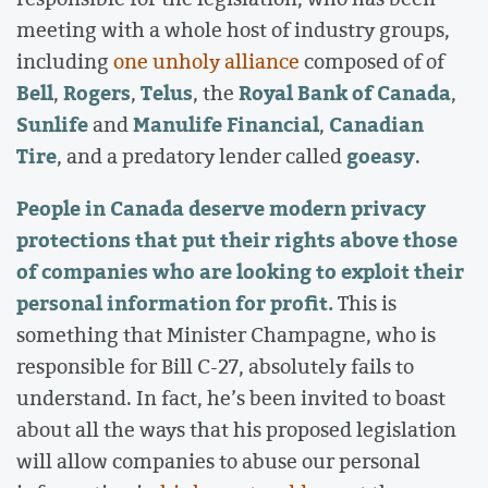
meeting with a whole host of industry groups,
including
one unholy alliance
composed of of
Bell
Rogers
Telus
Royal Bank of Canada
,
,
, the
,
Sunlife
Manulife Financial
Canadian
and
,
Tire
goeasy
, and a predatory lender called
.
People in Canada deserve modern privacy
protections that put their rights above those
of companies who are looking to exploit their
personal information for profit.
This is
something that Minister Champagne, who is
responsible for Bill C-27, absolutely fails to
understand. In fact, he’s been invited to boast
about all the ways that his proposed legislation
will allow companies to abuse our personal