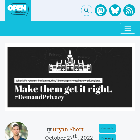
By
Bryan Short
Canada
th
October 27
, 2022
Privacy