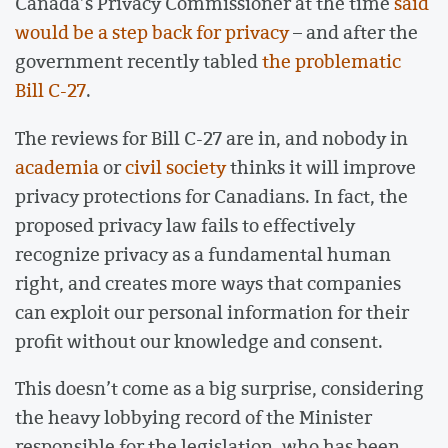
Canada’s Privacy Commissioner at the time
said
would be a step back for privacy
– and after the
government recently tabled
the problematic
Bill C-27
.
The reviews for Bill C-27 are in, and nobody in
academia
or
civil society
thinks it will improve
privacy protections for Canadians. In fact, the
proposed privacy law fails to effectively
recognize privacy as a fundamental human
right, and creates more ways that companies
can exploit our personal information for their
profit without our knowledge and consent.
This doesn’t come as a big surprise, considering
the heavy lobbying record of the Minister
responsible for the legislation, who has been