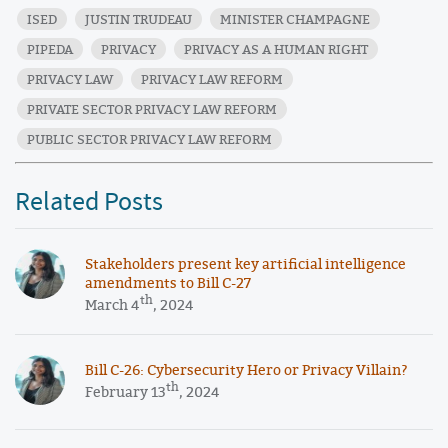
ISED
JUSTIN TRUDEAU
MINISTER CHAMPAGNE
PIPEDA
PRIVACY
PRIVACY AS A HUMAN RIGHT
PRIVACY LAW
PRIVACY LAW REFORM
PRIVATE SECTOR PRIVACY LAW REFORM
PUBLIC SECTOR PRIVACY LAW REFORM
Related Posts
Stakeholders present key artificial intelligence
amendments to Bill C-27
th
March 4
, 2024
​​Bill C-26: Cybersecurity Hero or Privacy Villain?
th
February 13
, 2024