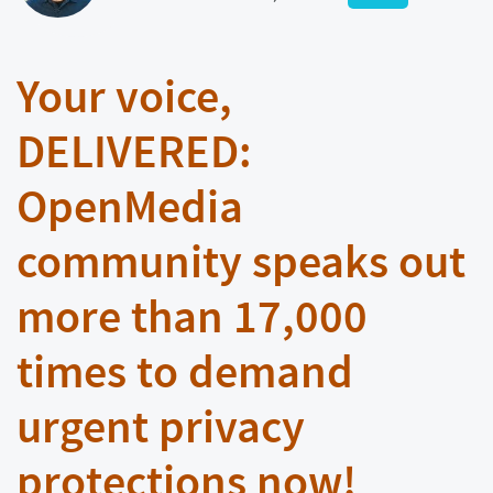
Your voice,
DELIVERED:
OpenMedia
community speaks out
more than 17,000
times to demand
urgent privacy
protections now!