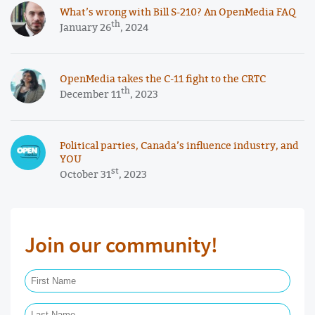
What’s wrong with Bill S-210? An OpenMedia FAQ
th
January 26
, 2024
OpenMedia takes the C-11 fight to the CRTC
th
December 11
, 2023
Political parties, Canada’s influence industry, and
YOU
st
October 31
, 2023
Join our community!
First Name Required
Last Name Required