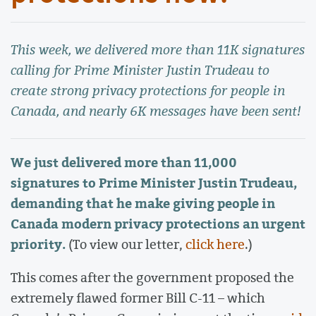
This week, we delivered more than 11K signatures
calling for Prime Minister Justin Trudeau to
create strong privacy protections for people in
Canada, and nearly 6K messages have been sent!
We just delivered more than 11,000
signatures to Prime Minister Justin Trudeau,
demanding that he make giving people in
Canada modern privacy protections an urgent
priority.
(To view our letter,
click here
.)
This comes after the government proposed the
extremely flawed former Bill C-11 – which