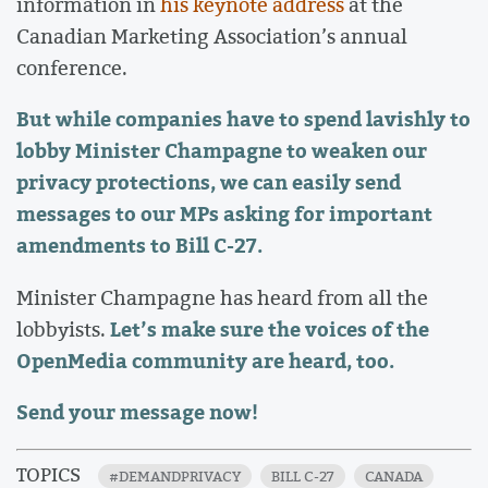
information in
his keynote address
at the
Canadian Marketing Association’s annual
conference.
But while companies have to spend lavishly to
lobby Minister Champagne to weaken our
privacy protections, we can easily send
messages to our MPs asking for important
amendments to Bill C-27.
Minister Champagne has heard from all the
Let’s make sure the voices of the
lobbyists.
OpenMedia community are heard, too.
Send your message now!
TOPICS
#DEMANDPRIVACY
BILL C-27
CANADA