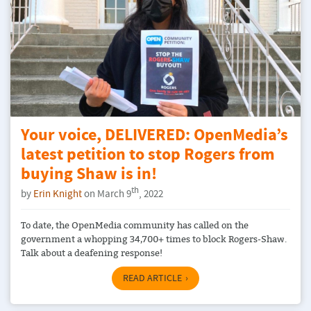
Your voice, DELIVERED: OpenMedia’s
latest petition to stop Rogers from
buying Shaw is in!
th
by
Erin Knight
on March 9
, 2022
To date, the OpenMedia community has called on the
government a whopping 34,700+ times to block Rogers-Shaw.
Talk about a deafening response!
READ ARTICLE