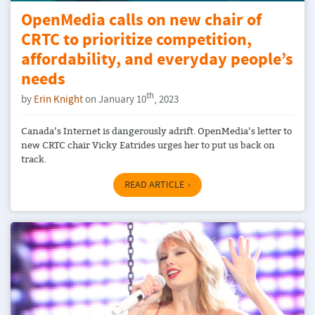
OpenMedia calls on new chair of
CRTC to prioritize competition,
affordability, and everyday people’s
needs
th
by
Erin Knight
on January 10
, 2023
Canada’s Internet is dangerously adrift. OpenMedia’s letter to
new CRTC chair Vicky Eatrides urges her to put us back on
track.
READ ARTICLE