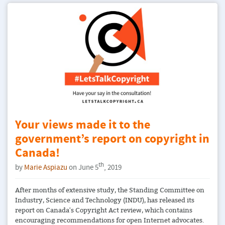
Your views made it to the
government’s report on copyright in
Canada!
th
by
Marie Aspiazu
on June 5
, 2019
After months of extensive study, the Standing Committee on
Industry, Science and Technology (INDU), has released its
report on Canada's Copyright Act review, which contains
encouraging recommendations for open Internet advocates.