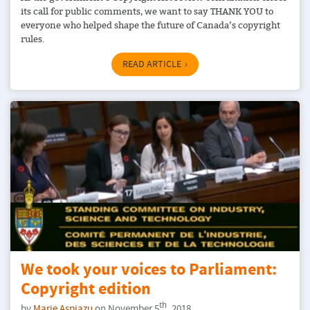
its call for public comments, we want to say THANK YOU to
everyone who helped shape the future of Canada’s copyright
rules.
READ ARTICLE
We took your voices to Parliament:
Copyright edition
th
by
Marie Aspiazu
on November 5
, 2018