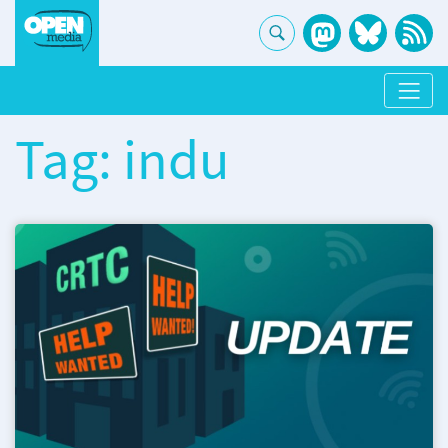
Tag: indu