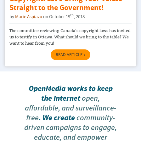
Straight to the Government!
th
by
Marie Aspiazu
on October 19
, 2018
The committee reviewing Canada’s copyright laws has invited
us to testify in Ottawa. What should we bring to the table? We
want to hear from you!
READ ARTICLE
OpenMedia works to keep
the Internet
open,
affordable, and surveillance-
free
. We create
community-
driven campaigns to engage,
educate, and empower