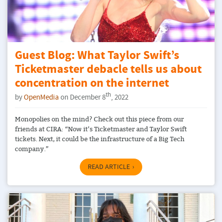
Guest Blog: What Taylor Swift’s
Ticketmaster debacle tells us about
concentration on the internet
th
by
OpenMedia
on December 8
, 2022
Monopolies on the mind? Check out this piece from our
friends at CIRA: “Now it’s Ticketmaster and Taylor Swift
tickets. Next, it could be the infrastructure of a Big Tech
company.”
READ ARTICLE