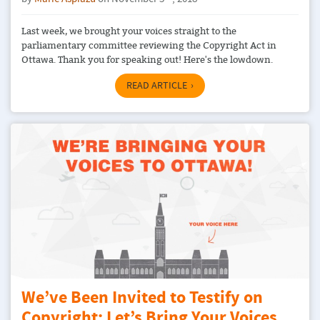
Last week, we brought your voices straight to the
parliamentary committee reviewing the Copyright Act in
Ottawa. Thank you for speaking out! Here's the lowdown.
READ ARTICLE
We’ve Been Invited to Testify on
Copyright: Let’s Bring Your Voices