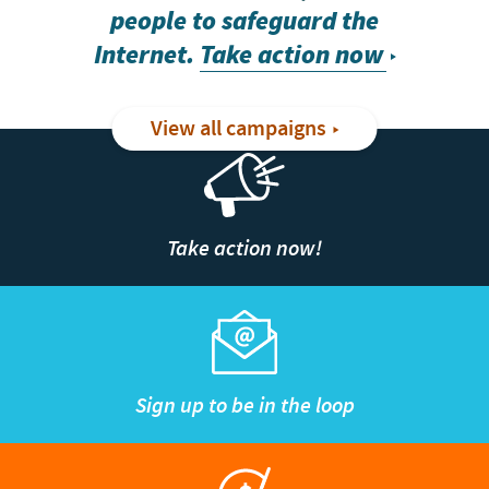
people to safeguard the
Internet.
Take action now
View all campaigns
Take action now!
Sign up to be in the loop