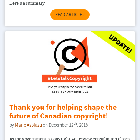
Here’s a summary
READ ARTICLE
Thank you for helping shape the
future of Canadian copyright!
th
by
Marie Aspiazu
on December 12
, 2018
As the government’s Copyright Act review consultation closes