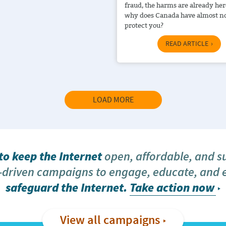
fraud, the harms are already her
why does Canada have almost no
protect you?
READ ARTICLE
LOAD MORE
o keep the Internet
open, affordable, and s
driven campaigns to engage, educate, and
safeguard the Internet.
Take action now
View all campaigns