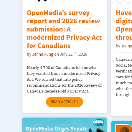
OpenMedia’s survey
Have
report and 2026 review
digit
submission: A
Open
modernized Privacy Act
thro
for Canadians
by
Jenna
nd
by
Jenna Fung
on July 22
, 2026
Canada's
Social M
Nearly 4,700 of Canadians told us what
verificat
they wanted from a modernized Privacy
care for
Act. We turned that into policy
much mo
recommendations for the 2026 Review of
what the
Canada’s decades-old Privacy Act.
through 
READ ARTICLE