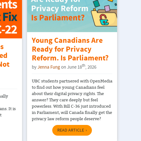
Young Canadians Are
es
Ready for Privacy
ted
Reform. Is Parliament?
Not
th
by
Jenna Fung
on June 18
, 2026
UBC students partnered with OpenMedia
to find out how young Canadians feel
about their digital privacy rights. The
mally
answer? They care deeply but feel
powerless. With Bill C-36 just introduced
ns. It is
in Parliament, will Canada finally get the
t
privacy law reform people deserve?
READ ARTICLE