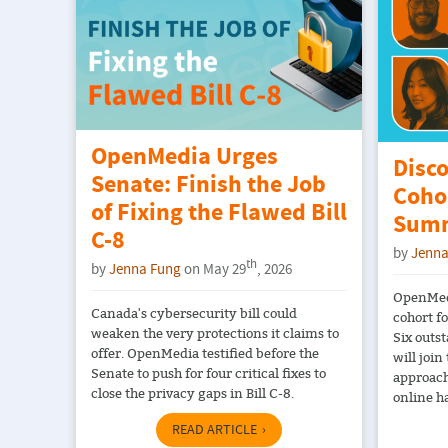
OpenMedia Urges
Disc
Senate: Finish the Job
Coho
of Fixing the Flawed Bill
Summ
C-8
by
Jenna
th
by
Jenna Fung
on May 29
, 2026
OpenMedi
Canada's cybersecurity bill could
cohort f
weaken the very protections it claims to
Six outs
offer. OpenMedia testified before the
will join
Senate to push for four critical fixes to
approach
close the privacy gaps in Bill C-8.
online h
READ ARTICLE