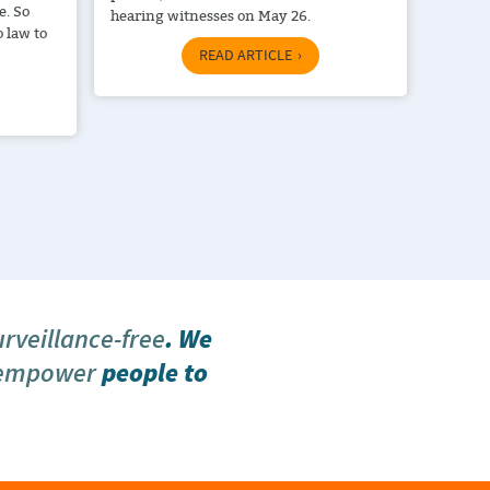
e. So
hearing witnesses on May 26.
 law to
READ ARTICLE
urveillance-free
. We
 empower
people to