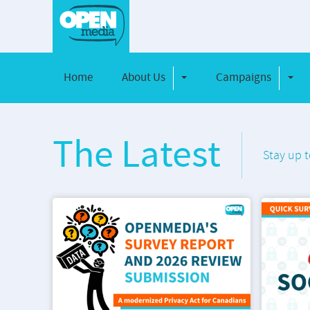
Home
About Us
Campaigns
Toggle Dropdown
Toggl
The Latest
Stay up t