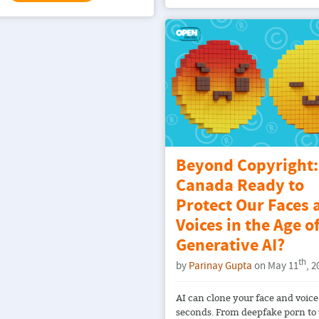
Beyond Copyright: 
Canada Ready to
Protect Our Faces 
Voices in the Age o
Generative AI?
th
by
Parinay Gupta
on May 11
, 2
AI can clone your face and voice
seconds. From deepfake porn to 