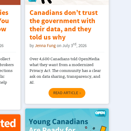
ies
Canadians don’t trust
You
the government with
ow
their data, and they
told us why
rd
026
by
Jenna Fung
on July 3
, 2026
ollect
Over 4,600 Canadians told OpenMedia
 brokers
what they want from a modernized
ections
Privacy Act. The community has a clear
lic
ask on data sharing, transparency, and
help
AI.
READ ARTICLE