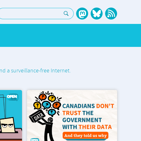
earch:
nd a surveillance-free Internet.