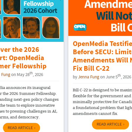
OpenMedia Testifi
over the 2026
Before SECU: Limi
rt: OpenMedia
Amendments Will 
er Fellowship
Fix Bill C-22
th
 Fung
on May 28
, 2026
th
by
Jenna Fung
on June 5
, 2026
a announces its inaugural
Bill C-22 is designed to be maxi
or the 2026 Summer Fellowship.
flexible for the government and
tanding next-gen policy changes
minimally protective for Canadia
 the team to explore innovative
a foundational problem that ligh
es to pressing challenges in AI,
amendments cannot fix.
arms, and democracy.
READ ARTICLE
READ ARTICLE