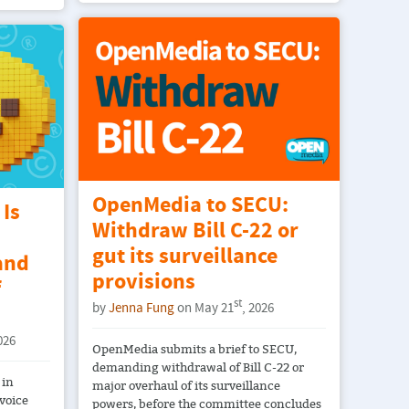
OpenMedia to SECU:
Is
Withdraw Bill C-22 or
gut its surveillance
and
provisions
f
st
by
Jenna Fung
on May 21
, 2026
026
OpenMedia submits a brief to SECU,
demanding withdrawal of Bill C-22 or
 in
major overhaul of its surveillance
voice
powers, before the committee concludes