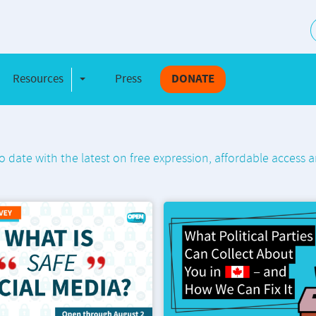
S
Resources
Press
DONATE
e Dropdown
Toggle Dropdown
o date with the latest on free expression, affordable access a