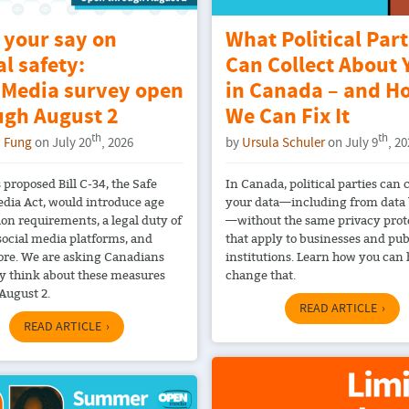
 your say on
What Political Part
al safety:
Can Collect About 
Media survey open
in Canada – and H
ugh August 2
We Can Fix It
th
th
 Fung
on July 20
, 2026
by
Ursula Schuler
on July 9
, 2
 proposed Bill C-34, the Safe
In Canada, political parties can c
edia Act, would introduce age
your data—including from data
ion requirements, a legal duty of
—without the same privacy prot
 social media platforms, and
that apply to businesses and pub
re. We are asking Canadians
institutions. Learn how you can 
y think about these measures
change that.
August 2.
READ ARTICLE
READ ARTICLE