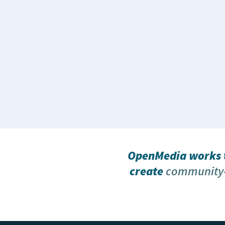
OpenMedia works t
create
community-