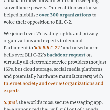
Canada to move forward with such sweeping
surveillance powers. Our coalition work also
over 300 organizations
helped mobilize
to
voice their opposition to Bill C-2.
We joined over 25 leading rights and privacy
organizations and experts to demand
Parliament to
‘
kill Bill C-22
,’
and raised alarm
backdoor request
bells over Bill C-22’s
on
virtually all electronic service providers (not just
ISPs, but cloud storage, social media platforms,
and potentially hardware manufacturers) with
Internet Society and over 60 organizations and
experts
.
Signal
, the world's most secure messaging app,
have announced they will pull out of Canada