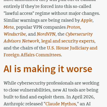
entirely if they're forced into this so-called
"lawful access" regime without major changes.
Similar warnings are being raised by
Apple
,
Meta
, popular VPN companies
Proton
,
Windscribe
, and
NordVPN
, the
Cybersecurity
Advisors Network
,
legal and security experts
,
and the chairs of the
U.S. House Judiciary and
Foreign Affairs Committees
.
AI is making it worse
While cybersecurity professionals are working
to close vulnerabilities, new AI tools are being
built to find and exploit them. In April 2026,
Anthropic released "
Claude Mythos
," an AI