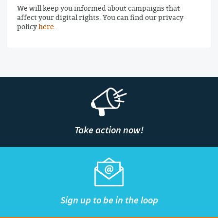
We will keep you informed about campaigns that
affect your digital rights. You can find our privacy
policy
here
.
Take action now!
Sign up to be in the loop