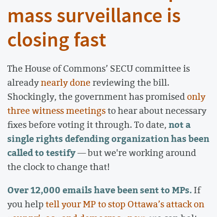
mass surveillance is
closing fast
The House of Commons’ SECU committee is
already
nearly done
reviewing the bill.
Shockingly, the government has promised
only
three witness meetings
to hear about necessary
not a
fixes before voting it through. To date,
single rights defending organization has been
called to testify
— but we're working around
the clock to change that!
Over 12,000 emails have been sent to MPs.
If
you help
tell your MP to stop Ottawa’s attack on