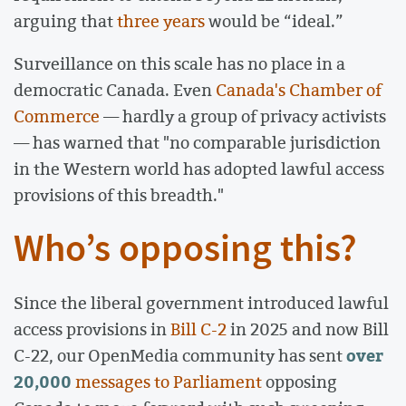
arguing that
three years
would be “ideal.”
Surveillance on this scale has no place in a
democratic Canada. Even
Canada's Chamber of
Commerce
— hardly a group of privacy activists
— has warned that "no comparable jurisdiction
in the Western world has adopted lawful access
provisions of this breadth."
Who’s opposing this?
Since the liberal government introduced lawful
access provisions in
Bill C-2
in 2025 and now Bill
over
C-22, our OpenMedia community has sent
20,000
messages to Parliament
opposing