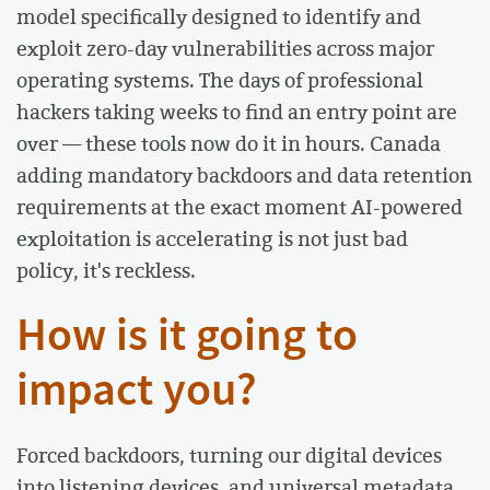
model specifically designed to identify and
exploit zero-day vulnerabilities across major
operating systems. The days of professional
hackers taking weeks to find an entry point are
over — these tools now do it in hours. Canada
adding mandatory backdoors and data retention
requirements at the exact moment AI-powered
exploitation is accelerating is not just bad
policy, it's reckless.
How is it going to
impact you?
Forced backdoors, turning our digital devices
into listening devices, and universal metadata