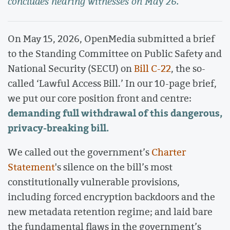
concludes hearing witnesses on May 26.
On May 15, 2026, OpenMedia submitted a brief
to the Standing Committee on Public Safety and
National Security (SECU) on
Bill C-22
, the so-
called ‘Lawful Access Bill.’ In our 10-page brief,
we put our core position front and centre:
demanding full withdrawal of this dangerous,
privacy-breaking bill.
We called out the government’s
Charter
Statement
's silence on the bill’s most
constitutionally vulnerable provisions,
including forced encryption backdoors and the
new metadata retention regime; and laid bare
the fundamental flaws in the government’s