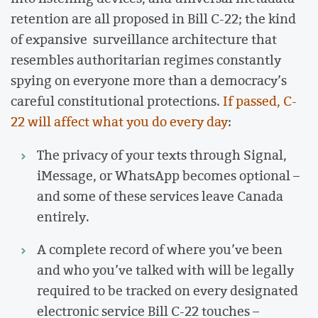
retention are all proposed in Bill C-22; the kind
of expansive surveillance architecture that
resembles authoritarian regimes constantly
spying on everyone more than a democracy’s
careful constitutional protections.
If passed, C-
22 will affect what you do every day
:
The privacy of your texts through Signal,
iMessage, or WhatsApp becomes optional –
and some of these services leave Canada
entirely.
A complete record of where you’ve been
and who you’ve talked with will be legally
required to be tracked on every designated
electronic service Bill C-22 touches –