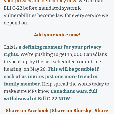
your privacy and democracy now
, we can halt
Bill C-22 before mandated systemic
vulnerabilities become law for every service we
depend on.
Add your voice now!
a defining moment for your privacy
This is
rights
. We’re pushing to get 15,000 Canadians
to speak up by the last scheduled committee
This will be possible if
hearing, on May 26.
each of us invites just one more friend or
family member.
Help spread the words today to
Canadians want full
make sure MPs know
withdrawal of Bill C-22 NOW!
Share on Facebook
|
Share on Bluesky
|
Share