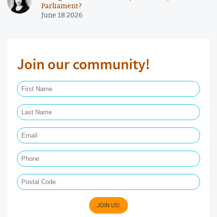
Parliament?
June 18 2026
Join our community!
First Name Required
Last Name Required
Email Required
Phone
Postal Code
JOIN US!