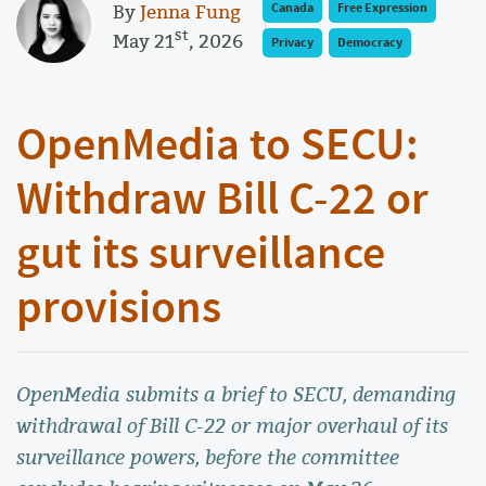
By
Jenna Fung
Canada
Free Expression
st
May 21
, 2026
Privacy
Democracy
OpenMedia to SECU:
Withdraw Bill C-22 or
gut its surveillance
provisions
OpenMedia submits a brief to SECU, demanding
withdrawal of Bill C-22 or major overhaul of its
surveillance powers, before the committee