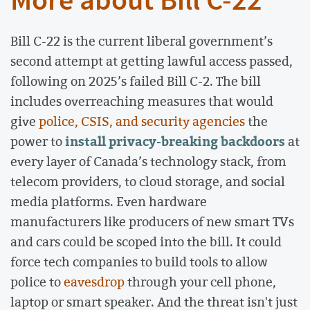
More about Bill C-22
Bill C-22 is the current liberal government’s
second attempt at getting lawful access passed,
following on 2025’s failed Bill C-2. The bill
includes overreaching measures that would
give
police, CSIS, and security agencies
the
install privacy-breaking backdoors
power to
at
every layer of Canada’s technology stack, from
telecom providers, to cloud storage, and social
media platforms. Even hardware
manufacturers like producers of new smart TVs
and cars could be scoped into the bill. It could
force tech companies to build tools to allow
police to
eavesdrop
through your cell phone,
laptop or smart speaker. And the threat isn't just