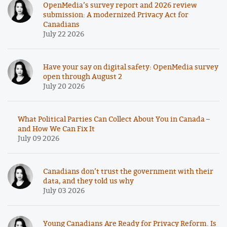
OpenMedia’s survey report and 2026 review
submission: A modernized Privacy Act for
Canadians
July 22 2026
Have your say on digital safety: OpenMedia survey
open through August 2
July 20 2026
What Political Parties Can Collect About You in Canada –
and How We Can Fix It
July 09 2026
Canadians don’t trust the government with their
data, and they told us why
July 03 2026
Young Canadians Are Ready for Privacy Reform. Is