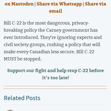
on Mastodon
|
Share via Whatsapp
|
Share via
email
Bill C-22 is the most dangerous, privacy-
breaking policy the Carney government has
ever introduced. They're ignoring experts and
civil society groups, rushing a policy that will
make every Canadian less secure. Bill C-22
MUST be stopped.
Support our fight and help stop C-22 before
it’s too late!
Related Posts