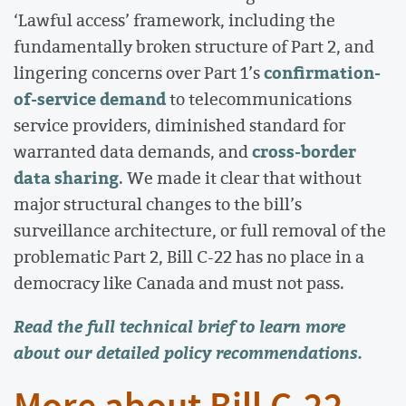
‘Lawful access’ framework, including the
fundamentally broken structure of Part 2, and
confirmation-
lingering concerns over Part 1’s
of-service demand
to telecommunications
service providers, diminished standard for
cross-border
warranted data demands, and
data sharing
. We made it clear that without
major structural changes to the bill’s
surveillance architecture, or full removal of the
problematic Part 2, Bill C-22 has no place in a
democracy like Canada and must not pass.
Read the full technical brief
to learn more
about our detailed policy recommendations.