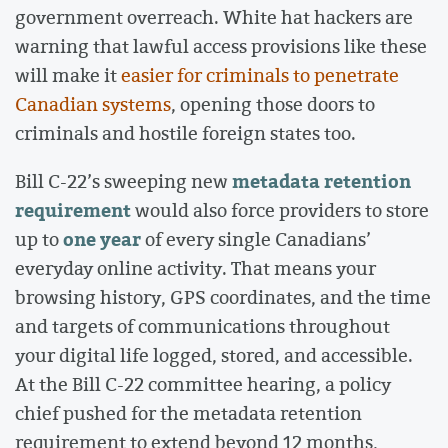
government overreach. White hat hackers are
warning that lawful access provisions like these
will make it
easier for criminals to penetrate
Canadian systems
, opening those doors to
criminals and hostile foreign states too.
metadata retention
Bill C-22’s sweeping new
requirement
would also force providers to store
one year
up to
of every single Canadians’
everyday online activity. That means your
browsing history, GPS coordinates, and the time
and targets of communications throughout
your digital life logged, stored, and accessible.
At the Bill C-22 committee hearing, a policy
chief pushed for the metadata retention
requirement to extend beyond 12 months,