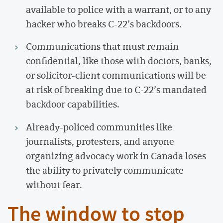
available to police with a warrant, or to any
hacker who breaks C-22’s backdoors.
Communications that must remain
confidential, like those with doctors, banks,
or solicitor-client communications will be
at risk of breaking due to C-22’s mandated
backdoor capabilities.
Already-policed communities like
journalists, protesters, and anyone
organizing advocacy work in Canada loses
the ability to privately communicate
without fear.
The window to stop