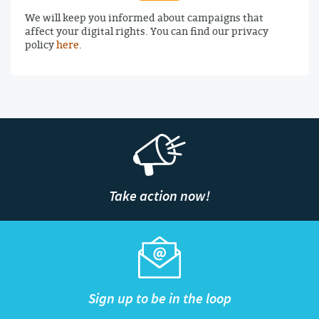
We will keep you informed about campaigns that
affect your digital rights. You can find our privacy
policy
here
.
Take action now!
Sign up to be in the loop