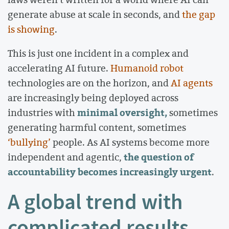
generate abuse at scale in seconds, and
the gap
is showing
.
This is just one incident in a complex and
accelerating AI future.
Humanoid robot
technologies are on the horizon, and
AI agents
are increasingly being deployed across
minimal oversight,
industries with
sometimes
generating harmful content, sometimes
‘bullying’
people. As AI systems become more
the question of
independent and agentic,
accountability becomes increasingly urgent
.
A global trend with
complicated results