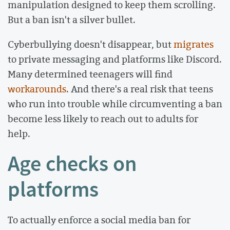
manipulation designed to keep them scrolling.
But a ban isn't a silver bullet.
Cyberbullying doesn't disappear, but
migrates
to private messaging and platforms like Discord.
Many determined teenagers will find
workarounds
. And there's a real risk that teens
who run into trouble while circumventing a ban
become less likely to reach out to adults for
help.
Age checks on
platforms
To actually enforce a social media ban for