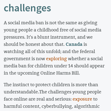
challenges
A social media ban is not the same as giving
young people a childhood free of social media
pressures. It's a blunt instrument, and we
Canada
should be honest about that.
is
watching all of this unfold; and the federal
government is now
exploring
whether a social
media ban for children under 14 should appear
in the upcoming Online Harms Bill.
The instinct to protect children is more than
understandable.The challenges young people
face online are real and serious:
exposure
to
harmful content, cyberbullying, algorithmic