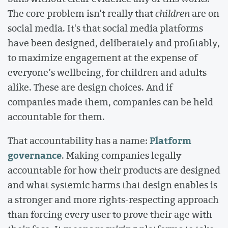
The core problem isn't really that
children
are on
social media. It's that social media platforms
have been designed, deliberately and profitably,
to maximize engagement at the expense of
everyone’s wellbeing, for children and adults
alike. These are design choices. And if
companies made them, companies can be held
accountable for them.
Platform
That accountability has a name:
governance
. Making companies legally
accountable for how their products are designed
and what systemic harms that design enables is
a stronger and more rights-respecting approach
than forcing every user to prove their age with