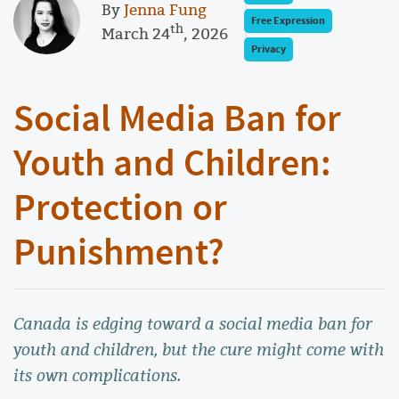
By
Jenna Fung
Free Expression
th
March 24
, 2026
Privacy
Social Media Ban for
Youth and Children:
Protection or
Punishment?
Canada is edging toward a social media ban for
youth and children, but the cure might come with
its own complications.