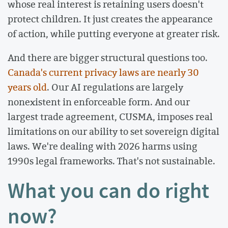
whose real interest is retaining users doesn't
protect children. It just creates the appearance
of action, while putting everyone at greater risk.
And there are bigger structural questions too.
Canada's current privacy laws are nearly 30
years old
. Our AI regulations are largely
nonexistent in enforceable form. And our
largest trade agreement, CUSMA, imposes real
limitations on our ability to set sovereign digital
laws. We're dealing with 2026 harms using
1990s legal frameworks. That's not sustainable.
What you can do right
now?