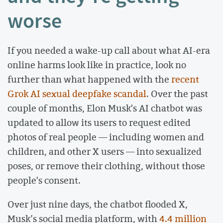
worse
If you needed a wake-up call about what AI-era
online harms look like in practice, look no
further than what happened with the
recent
Grok AI sexual deepfake scandal
. Over the past
couple of months, Elon Musk's AI chatbot was
updated to allow its users to request edited
photos of real people — including women and
children, and other X users — into sexualized
poses, or remove their clothing, without those
people's consent.
Over just nine days, the chatbot flooded X,
Musk’s social media platform, with
4.4 million