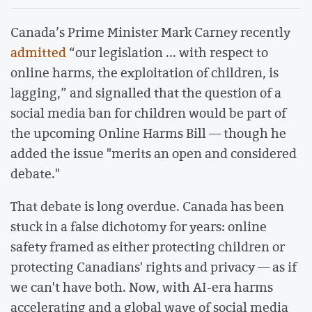
Canada’s Prime Minister Mark Carney recently
admitted
“our legislation ... with respect to
online harms, the exploitation of children, is
lagging,” and signalled that the question of a
social media ban for children would be part of
the upcoming Online Harms Bill — though he
added the issue "merits an open and considered
debate."
That debate is long overdue. Canada has been
stuck in a false dichotomy for years: online
safety framed as either protecting children or
protecting Canadians' rights and privacy — as if
we can't have both. Now, with AI-era harms
accelerating and a global wave of social media