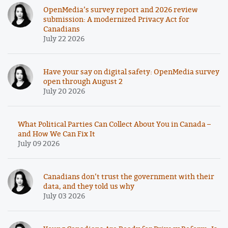
OpenMedia’s survey report and 2026 review
submission: A modernized Privacy Act for
Canadians
July 22 2026
Have your say on digital safety: OpenMedia survey
open through August 2
July 20 2026
What Political Parties Can Collect About You in Canada –
and How We Can Fix It
July 09 2026
Canadians don’t trust the government with their
data, and they told us why
July 03 2026