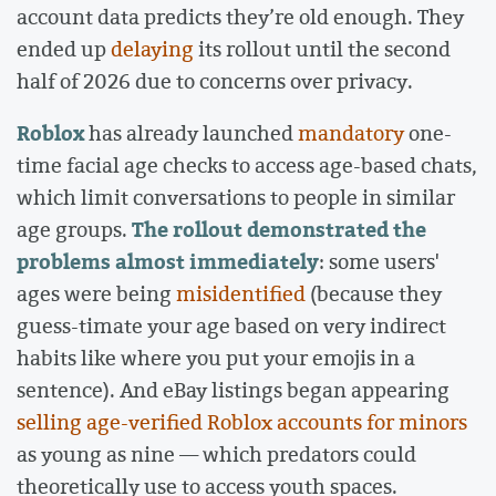
account data predicts they’re old enough. They
ended up
delaying
its rollout until the second
half of 2026 due to concerns over privacy.
Roblox
has already launched
mandatory
one-
time facial age checks to access age-based chats,
which limit conversations to people in similar
The rollout demonstrated the
age groups.
problems almost immediately
: some users'
ages were being
misidentified
(because they
guess-timate your age based on very indirect
habits like where you put your emojis in a
sentence). And eBay listings began appearing
selling age-verified Roblox accounts for minors
as young as nine — which predators could
theoretically use to access youth spaces.