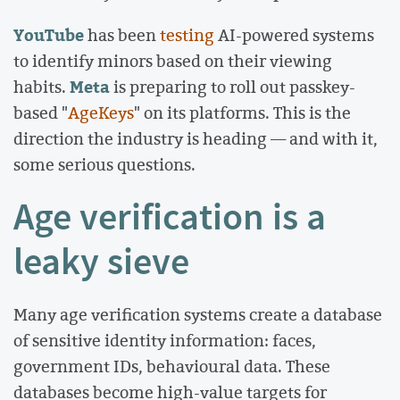
YouTube
has been
testing
AI-powered systems
to identify minors based on their viewing
Meta
habits.
is preparing to roll out passkey-
based "
AgeKeys
" on its platforms. This is the
direction the industry is heading — and with it,
some serious questions.
Age verification is a
leaky sieve
Many age verification systems create a database
of sensitive identity information: faces,
government IDs, behavioural data. These
databases become high-value targets for