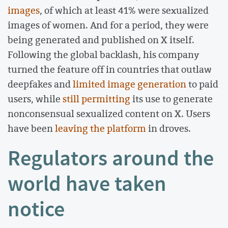
images
, of which at least 41% were sexualized
images of women. And for a period, they were
being generated and published on X itself.
Following the global backlash, his company
turned the feature off in countries that outlaw
deepfakes and
limited image generation
to paid
users, while
still permitting
its use to generate
nonconsensual sexualized content on X. Users
have been
leaving the platform
in droves.
Regulators around the
world have taken
notice