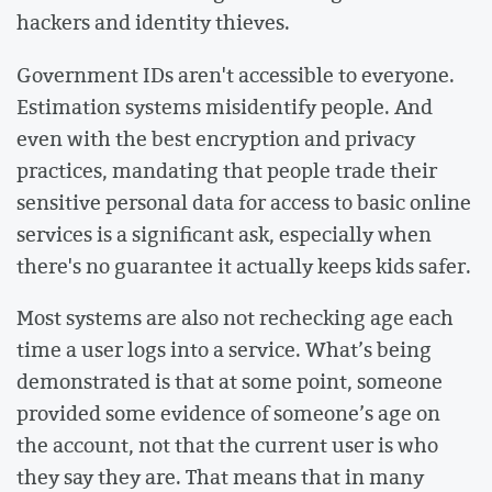
hackers and identity thieves.
Government IDs aren't accessible to everyone.
Estimation systems misidentify people. And
even with the best encryption and privacy
practices, mandating that people trade their
sensitive personal data for access to basic online
services is a significant ask, especially when
there's no guarantee it actually keeps kids safer.
Most systems are also not rechecking age each
time a user logs into a service. What’s being
demonstrated is that at some point, someone
provided some evidence of someone’s age on
the account, not that the current user is who
they say they are. That means that in many