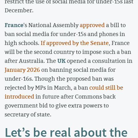
restrict the use of social media for under-15s last
December.
France
's National Assembly
approved
a bill to
ban social media for under-15s and phones in
high schools.
If approved by the Senate
, France
will be the second country to impose such a ban
UK
after Australia. The
opened a consultation in
January 2026
on banning social media for
under-16s. Though the proposed ban was
rejected by MPs in March, a ban
could still be
introduced
in future after Commons back
government bid to give extra powers to
secretary of state.
Let’s be real about the