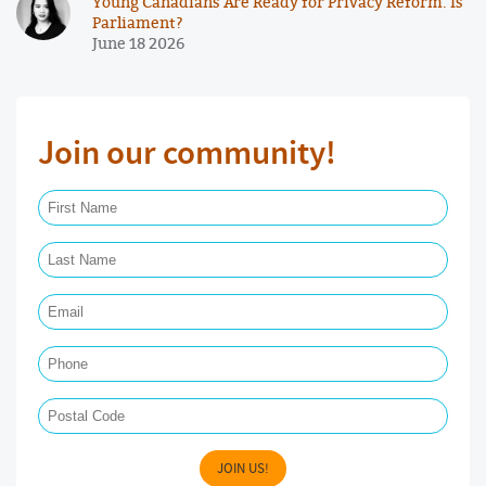
Young Canadians Are Ready for Privacy Reform. Is
Parliament?
June 18 2026
Join our community!
First Name Required
Last Name Required
Email Required
Phone
Postal Code
JOIN US!