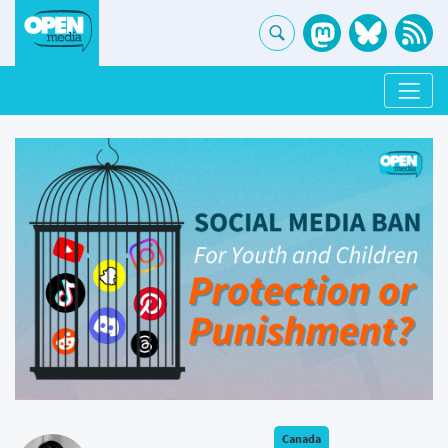
Canada