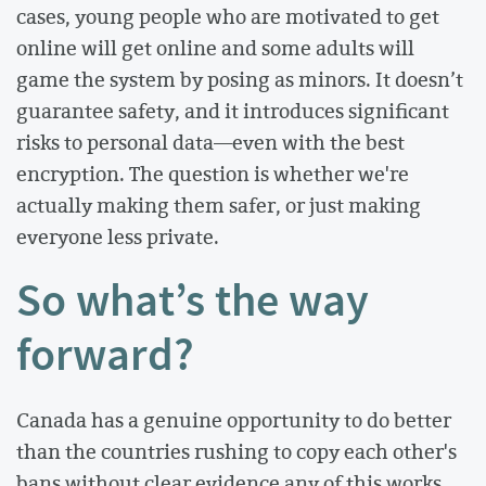
cases, young people who are motivated to get
online will get online and some adults will
game the system by posing as minors. It doesn’t
guarantee safety, and it introduces significant
risks to personal data—even with the best
encryption. The question is whether we're
actually making them safer, or just making
everyone less private.
So what’s the way
forward?
Canada has a genuine opportunity to do better
than the countries rushing to copy each other's
bans without clear evidence any of this works.