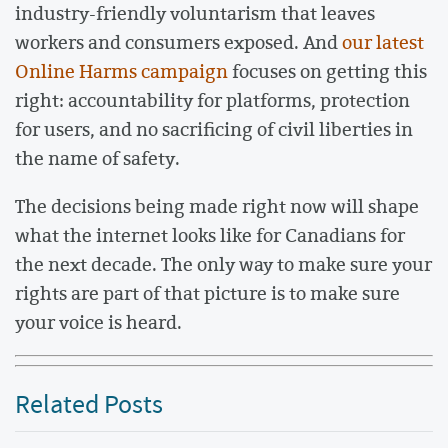
industry-friendly voluntarism that leaves
workers and consumers exposed. And
our latest
Online Harms campaign
focuses on getting this
right: accountability for platforms, protection
for users, and no sacrificing of civil liberties in
the name of safety.
The decisions being made right now will shape
what the internet looks like for Canadians for
the next decade. The only way to make sure your
rights are part of that picture is to make sure
your voice is heard.
Related Posts