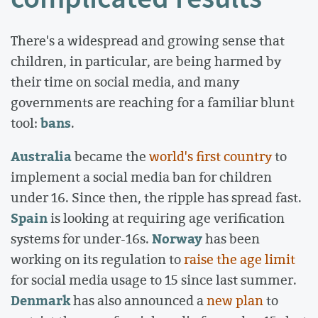
There's a widespread and growing sense that
children, in particular, are being harmed by
their time on social media, and many
governments are reaching for a familiar blunt
bans
tool:
.
Australia
became the
world's first country
to
implement a social media ban for children
under 16. Since then, the ripple has spread fast.
Spain
is looking at requiring age verification
Norway
systems for under-16s.
has been
working on its regulation to
raise the age limit
for social media usage to 15 since last summer.
Denmark
has also announced a
new plan
to