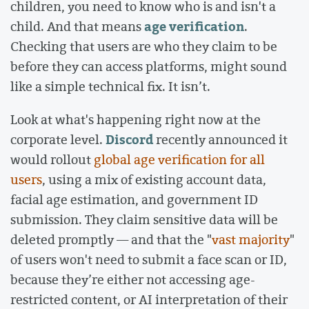
children, you need to know who is and isn't a
age verification
child. And that means
.
Checking that users are who they claim to be
before they can access platforms, might sound
like a simple technical fix. It isn’t.
Look at what's happening right now at the
Discord
corporate level.
recently announced it
would rollout
global age verification for all
users
, using a mix of existing account data,
facial age estimation, and government ID
submission. They claim sensitive data will be
deleted promptly — and that the "
vast majority
"
of users won't need to submit a face scan or ID,
because they’re either not accessing age-
restricted content, or AI interpretation of their