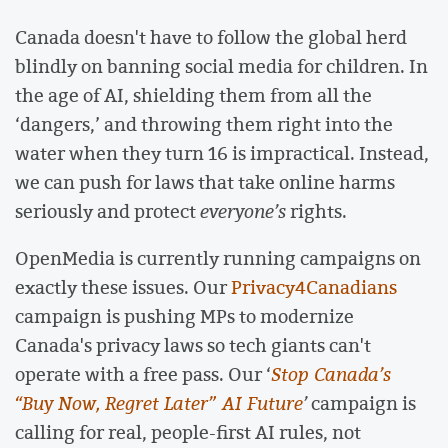
Canada doesn't have to follow the global herd
blindly on banning social media for children. In
the age of AI, shielding them from all the
‘dangers,’ and throwing them right into the
water when they turn 16 is impractical. Instead,
we can push for laws that take online harms
seriously and protect
everyone’s
rights.
OpenMedia is currently running campaigns on
exactly these issues. Our
Privacy4Canadians
campaign is pushing MPs to modernize
Canada's privacy laws so tech giants can't
operate with a free pass. Our ‘
Stop Canada’s
“Buy Now, Regret Later” AI Future
’
campaign is
calling for real, people-first AI rules, not