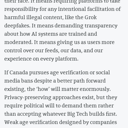
their face. It means requiring platforms to take
responsibility for any intentional facilitation of
harmful illegal content, like the Grok
deepfakes. It means demanding transparency
about how AI systems are trained and
moderated. It means giving us as users more
control over our feeds, our data, and our
experience on every platform.
If Canada pursues age verification or social
media bans despite a better path forward
existing, the ‘how’ will matter enormously.
Privacy-preserving approaches exist, but they
require political will to demand them rather
than accepting whatever Big Tech builds first.
Weak age verification designed by companies