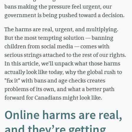
bans making the pressure feel urgent, our
government is being pushed toward a decision.
The harms are real, urgent, and multiplying.
But the most tempting solution — banning
children from social media — comes with
serious strings attached to the rest of our rights.
In this article, we'll unpack what those harms
actually look like today, why the global rush to
"fix it" with bans and age checks creates
problems of its own, and what a better path
forward for Canadians might look like.
Online harms are real,
and they’re getting