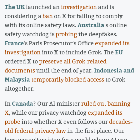
The UK
launched an
investigation
and is
considering a
ban
on X for failing to comply
Australia
with its online safety laws.
's online
safety watchdog is
probing
the deepfakes.
France
's Paris Prosecutor's Office
expanded its
EU
investigation
into X to include Grok. The
ordered X to
preserve all Grok-related
Indonesia and
documents
until the end of year.
Malaysia
temporarily blocked access
to Grok
altogether.
Canada
In
? Our AI minister
ruled out banning
X
, while our privacy watchdog
expanded its
probe
into whether X even follows our
decades-
old federal privacy law
in the first place. Our
laws weren't written for a world where AI can