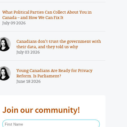
What Political Parties Can Collect About You in
Canada – and How We Can Fix It
July 09 2026
Canadians don’t trust the government with
their data, and they told us why
July 03 2026
Young Canadians Are Ready for Privacy
Reform. Is Parliament?
June 18 2026
Join our community!
First Name Required