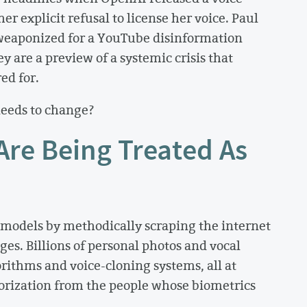
her explicit refusal to license her voice. Paul
weaponized for a YouTube disinformation
y are a preview of a systemic crisis that
ed for.
needs to change?
Are Being Treated As
models by methodically scraping the internet
ges. Billions of personal photos and vocal
rithms and voice-cloning systems, all at
horization from the people whose biometrics