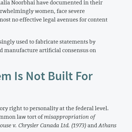
 Aalia Noorbhai have documented in their
verwhelmingly women, face severe
ost no effective legal avenues for content
singly used to fabricate statements by
nd manufacture artificial consensus on
m Is Not Built For
y right to personality at the federal level.
common law tort of
misappropriation of
ouse v. Chrysler Canada Ltd. (1973)
and
Athans