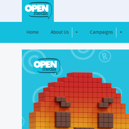
Home
About Us
Campaigns
Toggle Dropdown
Toggl