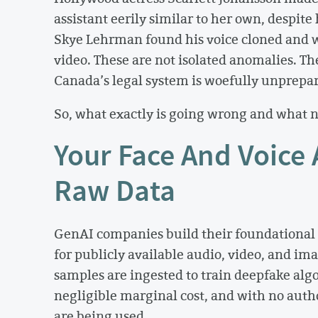
assistant eerily similar to her own, despite 
Skye Lehrman found his voice cloned and 
video. These are not isolated anomalies. The
Canada’s legal system is woefully unprepar
So, what exactly is going wrong and what 
Your Face And Voice 
Raw Data
GenAI companies build their foundational 
for publicly available audio, video, and ima
samples are ingested to train deepfake algo
negligible marginal cost, and with no aut
are being used.