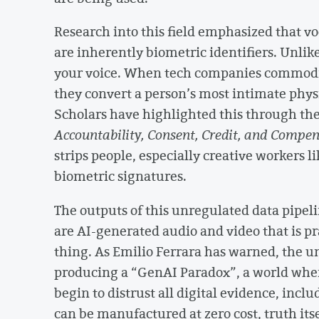
Research into this field emphasized that voc
are inherently biometric identifiers. Unli
your voice. When tech companies commodify
they convert a person’s most intimate physi
Scholars have highlighted this through t
Accountability, Consent, Credit, and Compe
strips people, especially creative workers li
biometric signatures.
The outputs of this unregulated data pipe
are AI-generated audio and video that is pr
thing. As Emilio Ferrara has warned, the u
producing a “GenAI Paradox”, a world wh
begin to distrust all digital evidence, inc
can be manufactured at zero cost, truth its