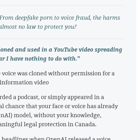
. From deepfake porn to voice fraud, the harms
almost no law to protect you?
cloned and used in a YouTube video spreading
r I have nothing to do with.
”
 voice was cloned without permission for a
sinformation video
orded a podcast, or simply appeared in a
eal chance that your face or voice has already
GenAI) model, without your knowledge,
ningful legal protection in Canada.
e headlines when OpenAI released a voice