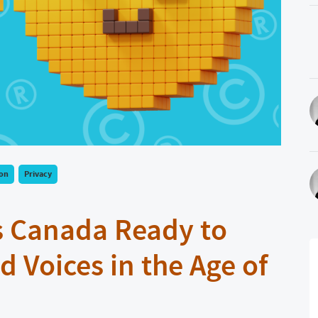
ion
Privacy
s Canada Ready to
d Voices in the Age of