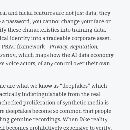
al and facial features are not just data, they
ke a password, you cannot change your face or
 these characteristics into training data,
cal identity into a tradeable corporate asset.
he PRAC framework –
Privacy, Reputation,
nsation
, which maps how the AI data economy
ke voice actors, of any control over their own
line are what we know as “deepfakes” which
actically indistinguishable from the real
nchecked proliferation of synthetic media is
ere deepfakes become so common that people
luding genuine recordings. When fake reality
elf becomes prohibitively expensive to verify.