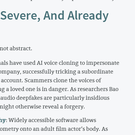
 Severe, And Already
not abstract.
als have used AI voice cloning to impersonate
ompany, successfully tricking a subordinate
t account. Scammers clone the voices of
ng a loved one is in danger. As researchers Bao
dio deepfakes are particularly insidious
might otherwise reveal a forgery.
hy
: Widely accessible software allows
ometry onto an adult film actor’s body. As