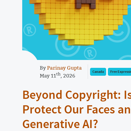
By
Parinay Gupta
Canada
Free Express
th
May 11
, 2026
Beyond Copyright: I
Protect Our Faces an
Generative AI?