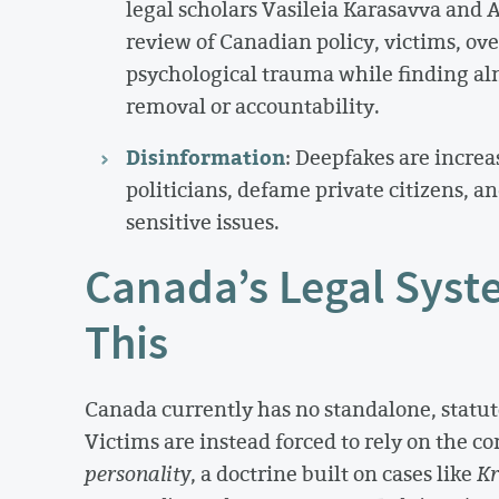
legal scholars Vasileia Karasavva and
review of Canadian policy, victims, o
psychological trauma while finding alm
removal or accountability.
Disinformation
: Deepfakes are increa
politicians, defame private citizens, a
sensitive issues.
Canada’s Legal Syste
This
Canada currently has no standalone, statutor
Victims are instead forced to rely on the 
personality
, a doctrine built on cases like
Kr