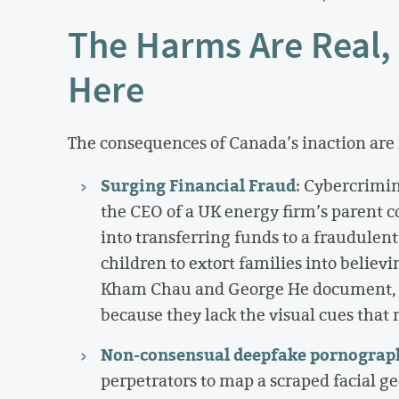
The Harms Are Real,
Here
The consequences of Canada’s inaction are 
Surging Financial Fraud
: Cybercrimin
the CEO of a UK energy firm’s parent c
into transferring funds to a fraudulen
children to extort families into believi
Kham Chau and George He document, au
because they lack the visual cues that 
Non-consensual deepfake pornograp
perpetrators to map a scraped facial ge