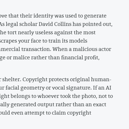
ve that their identity was used to generate
s legal scholar David Collins has pointed out,
he tort nearly useless against the most
apes your face to train its models
ommercial transaction. When a malicious actor
 or malice rather than financial profit,
r shelter. Copyright protects original human-
ur facial geometry or vocal signature. If an AI
ight belongs to whoever took the photo, not to
cally generated output rather than an exact
could even attempt to claim copyright