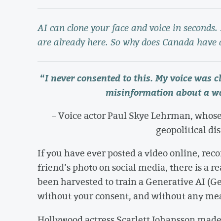
AI can clone your face and voice in seconds
are already here. So why does Canada have 
“
I never consented to this. My voice was 
misinformation about a wa
– Voice actor Paul Skye Lehrman, whose
geopolitical di
If you have ever posted a video online, rec
friend’s photo on social media, there is a r
been harvested to train a Generative AI (
without your consent, and without any mea
Hollywood actress Scarlett Johansson mad