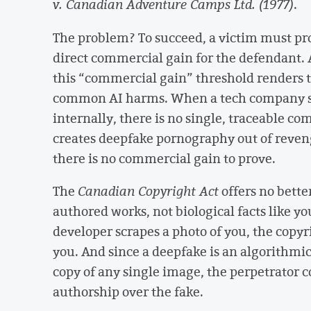
v. Canadian Adventure Camps Ltd. (1977)
.
The problem? To succeed, a victim must pro
direct commercial gain for the defendant. A
this “commercial gain” threshold renders t
common AI harms. When a tech company scr
internally, there is no single, traceable c
creates deepfake pornography out of revenge
there is no commercial gain to prove.
The
Canadian Copyright Act
offers no bette
authored works, not biological facts like yo
developer scrapes a photo of you, the copyr
you. And since a deepfake is an algorithmi
copy of any single image, the perpetrator 
authorship over the fake.