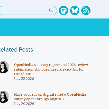
earch:
elated Posts
OpenMedia’s survey report and 2026 review
submission: A modernized Privacy Act for
Canadians
July 22 2026
Have your say on digital safety: OpenMedia
survey open through August 2
July 20 2026