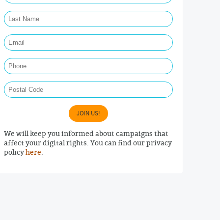
Last Name Required
Email Required
Phone
Postal Code
JOIN US!
We will keep you informed about campaigns that
affect your digital rights. You can find our privacy
policy
here
.