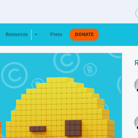
S
Resources
Press
DONATE
e Dropdown
Toggle Dropdown
R