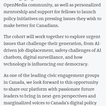
OpenMedia community, as well as personalized
mentorship and support for fellows to launch
policy initiatives on pressing issues they wish to
make better for Canadians.
The cohort will work together to explore urgent
issues that challenge their generation, from AI-
driven job displacement, safety challenges of AI
chatbots, digital surveillance, and how
technology is influencing our democracy.
As one of the leading civic engagement groups
in Canada, we look forward to this opportunity
to share our platform with passionate future
leaders to bring in next-gen perspectives and
marginalized voices to Canada's digital policy