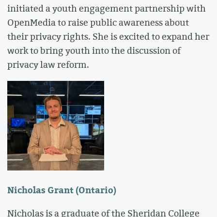
initiated a youth engagement partnership with
OpenMedia to raise public awareness about
their privacy rights. She is excited to expand her
work to bring youth into the discussion of
privacy law reform.
Nicholas Grant (Ontario)
Nicholas is a graduate of the Sheridan College