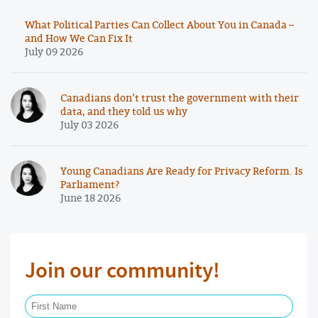
What Political Parties Can Collect About You in Canada –
and How We Can Fix It
July 09 2026
Canadians don’t trust the government with their
data, and they told us why
July 03 2026
Young Canadians Are Ready for Privacy Reform. Is
Parliament?
June 18 2026
Join our community!
First Name Required