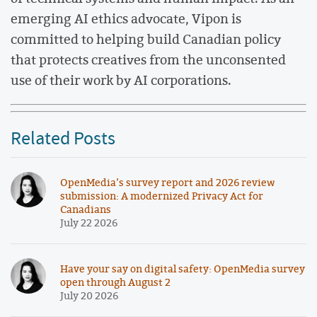
emerging AI ethics advocate, Vipon is
committed to helping build Canadian policy
that protects creatives from the unconsented
use of their work by AI corporations.
Related Posts
OpenMedia’s survey report and 2026 review
submission: A modernized Privacy Act for
Canadians
July 22 2026
Have your say on digital safety: OpenMedia survey
open through August 2
July 20 2026