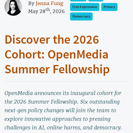
By
Jenna Fung
Free Expression
Privacy
th
May 28
, 2026
Democracy
Discover the 2026
Cohort: OpenMedia
Summer Fellowship
OpenMedia announces its inaugural cohort for
the 2026 Summer Fellowship. Six outstanding
next-gen policy changes will join the team to
explore innovative approaches to pressing
challenges in AI, online harms, and democracy.