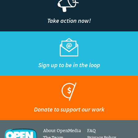
Take action now!
Sign up to be in the loop
Donate to support our work
About OpenMedia
FAQ
The Team
Privacy Policy