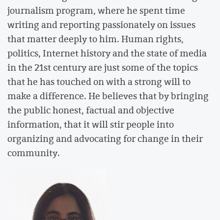
journalism program, where he spent time
writing and reporting passionately on issues
that matter deeply to him. Human rights,
politics, Internet history and the state of media
in the 21st century are just some of the topics
that he has touched on with a strong will to
make a difference. He believes that by bringing
the public honest, factual and objective
information, that it will stir people into
organizing and advocating for change in their
community.