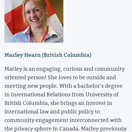
Marley Hearn (British Columbia)
Marley is an engaging, curious and community
oriented person! She loves to be outside and
meeting new people. With a bachelor’s degree
in International Relations from University of
British Columbia, she brings an interest in
international law and public policy to
community engagement interconnected with
the privacy sphere in Canada. Marley previously