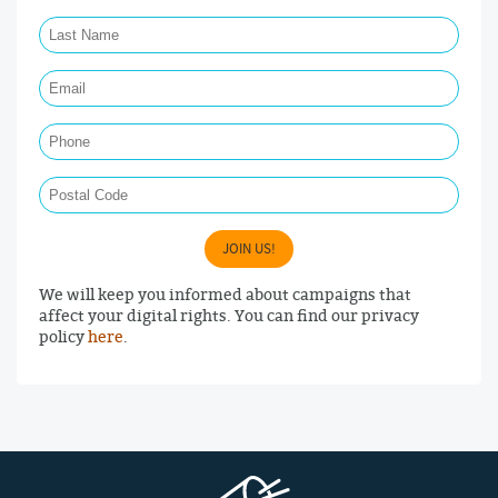
Last Name Required
Email Required
Phone
Postal Code
JOIN US!
We will keep you informed about campaigns that
affect your digital rights. You can find our privacy
policy
here
.