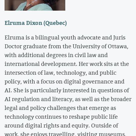
Elruma Dixon (Quebec)
Elruma is a bilingual youth advocate and Juris
Doctor graduate from the University of Ottawa,
with additional degrees in civil law and
international development. Her work sits at the
intersection of law, technology, and public
policy, with a focus on digital governance and
AI. She is particularly interested in questions of
AI regulation and literacy, as well as the broader
legal and policy challenges that emerge as
technology continues to reshape public life
around digital rights and equity. Outside of
work, she enjoys travelling, visiting museums,