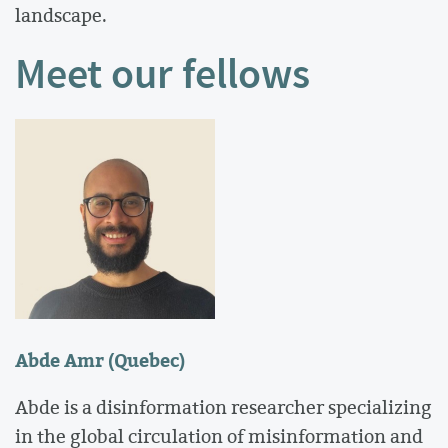
landscape.
Meet our fellows
Abde Amr (Quebec)
Abde is a disinformation researcher specializing
in the global circulation of misinformation and