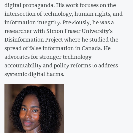
digital propaganda. His work focuses on the
intersection of technology, human rights, and
information integrity. Previously, he was a
researcher with Simon Fraser University’s
Disinformation Project where he studied the
spread of false information in Canada. He
advocates for stronger technology
accountability and policy reforms to address
systemic digital harms.