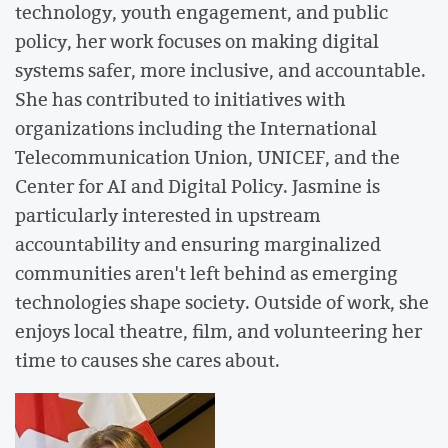
technology, youth engagement, and public
policy, her work focuses on making digital
systems safer, more inclusive, and accountable.
She has contributed to initiatives with
organizations including the International
Telecommunication Union, UNICEF, and the
Center for AI and Digital Policy. Jasmine is
particularly interested in upstream
accountability and ensuring marginalized
communities aren't left behind as emerging
technologies shape society. Outside of work, she
enjoys local theatre, film, and volunteering her
time to causes she cares about.