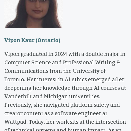
Vipon Kaur (Ontario)
Vipon graduated in 2024 with a double major in
Computer Science and Professional Writing &
Communications from the University of
Toronto. Her interest in AI ethics emerged after
deepening her knowledge through AI courses at
Vanderbilt and Michigan universities.
Previously, she navigated platform safety and
creator content as a software engineer at
Wattpad. Today, her work sits at the intersection
of technical systems and human impact. As an