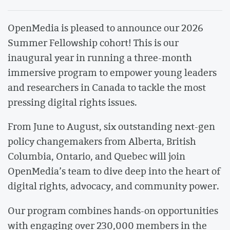
OpenMedia is pleased to announce our 2026
Summer Fellowship cohort! This is our
inaugural year in running a three-month
immersive program to empower young leaders
and researchers in Canada to tackle the most
pressing digital rights issues.
From June to August, six outstanding next-gen
policy changemakers from Alberta, British
Columbia, Ontario, and Quebec will join
OpenMedia’s team to dive deep into the heart of
digital rights, advocacy, and community power.
Our program combines hands-on opportunities
with engaging over 230,000 members in the