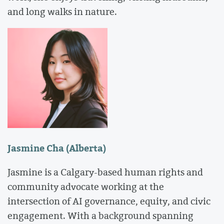
and long walks in nature.
Jasmine Cha (Alberta)
Jasmine is a Calgary-based human rights and
community advocate working at the
intersection of AI governance, equity, and civic
engagement. With a background spanning