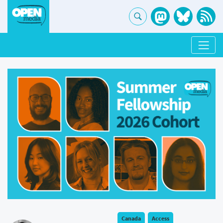
Canada
Access