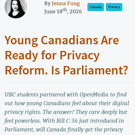
By
Jenna Fung
Canada
Privacy
th
June 18
, 2026
Young Canadians Are
Ready for Privacy
Reform. Is Parliament?
UBC students partnered with OpenMedia to find
out how young Canadians feel about their digital
privacy rights. The answer? They care deeply but
feel powerless. With Bill C-36 just introduced in
Parliament, will Canada finally get the privacy