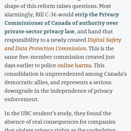
shape of this reform raises questions. Most
strip the Privacy
alarmingly, Bill C-36 would
Commissioner of Canada of authority over
private-sector privacy law
, and hand that
responsibility to a newly created
Digital Safety
and Data Protection Commission
. This is the
same five-member commission created just
days earlier to police
online harms
. This
consolidation is unprecedented among Canada's
democratic allies, and represents a serious
downgrade in the independence of privacy
enforcement.
In the UBC student’s study, they found the
absence of real consequences for companies
that violate privacy rights as the underlying