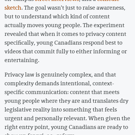
sketch
. The goal wasn't just to raise awareness,
but to understand which kind of content
actually moves young people. The experiment
revealed that when it comes to privacy content
specifically, young Canadians respond best to
videos that commit fully to either informing or
entertaining.
Privacy law is genuinely complex, and that
complexity demands intentional, context-
specific communication: content that meets
young people where they are and translates dry
legislative reality into something that feels
urgent and personally relevant. When given the
right entry point, young Canadians are ready to