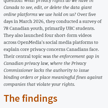
question:
What privacy rights do we have in
Canada to see, edit, or delete the data giant
online platforms we use hold on us?
Over five
days in March 2026, they conducted a survey of
78 Canadian youth, primarily UBC students.
They also launched four short-form videos
across OpenMedia’s social media platforms to
explain core privacy concerns Canadians face.
Their central topic was
the enforcement gap in
Canadian privacy law, where the Privacy
Commissioner lacks the authority to issue
binding orders or place meaningful fines against
companies that violate your rights.
The findings