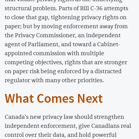
structural problem. Parts of Bill C-36 attempts
to close that gap, tightening privacy rights on
paper; but by moving enforcement away from
the Privacy Commissioner, an independent
agent of Parliament, and toward a Cabinet-
appointed commission with multiple
competing objectives, rights that are stronger
on paper risk being enforced by a distracted
regulator with many other priorities.
What Comes Next
Canada's new privacy law should strengthen
independent enforcement, give Canadians real
control over their data, and hold powerful