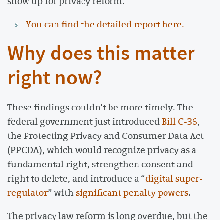
show up for privacy reform.
You can find the detailed report here.
Why does this matter
right now?
These findings couldn't be more timely. The
federal government just introduced
Bill C-36
,
the Protecting Privacy and Consumer Data Act
(PPCDA), which would recognize privacy as a
fundamental right, strengthen consent and
right to delete, and introduce a “
digital super-
regulator
” with
significant penalty powers
.
The privacy law reform is long overdue, but the