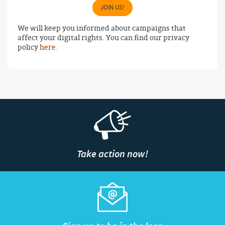
JOIN US!
We will keep you informed about campaigns that
affect your digital rights. You can find our privacy
policy
here
.
Take action now!