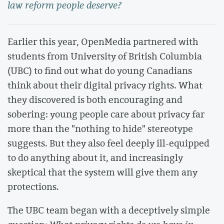
law reform people deserve?
Earlier this year, OpenMedia partnered with
students from University of British Columbia
(UBC) to find out what do young Canadians
think about their digital privacy rights. What
they discovered is both encouraging and
sobering: young people care about privacy far
more than the "nothing to hide" stereotype
suggests. But they also feel deeply ill-equipped
to do anything about it, and increasingly
skeptical that the system will give them any
protections.
The UBC team began with a deceptively simple