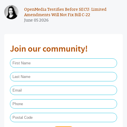
OpenMedia Testifies Before SECU: Limited
Amendments Will Not Fix Bill C-22
June 05 2026
Join our community!
First Name Required
Last Name Required
Email Required
Phone
Postal Code