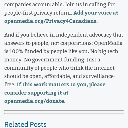
companies accountable. Join us in calling for
Add your voice at
people-first privacy reform.
openmedia.org/Privacy4Canadians
.
And if you believe in independent advocacy that
answers to people, not corporations: OpenMedia
is 100% funded by people like you. No big tech
money. No government funding. Just a
community of people who think the internet
should be open, affordable, and surveillance-
If this work matters to you, please
free.
consider supporting it at
openmedia.org/donate
.
Related Posts