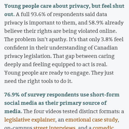
Young people care about privacy, but feel shut
out.
A full 93.6% of respondents said data
privacy is important to them, and 58.9% already
believe their rights are being violated online.
The problem isn't apathy. It's that only 3.8% feel
confident in their understanding of Canadian
privacy legislation. That gap between caring
deeply and feeling equipped to act is real.
Young people are ready to engage. They just
need the right tools to do it.
76.9% of survey respondents use short-form
social media as their primary source of
media.
The four videos tested distinct formats: a
legislative explainer
, an
emotional case study
,
on-campus
street interviews
, and a
comedic