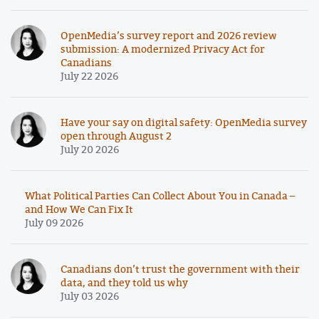
OpenMedia’s survey report and 2026 review
submission: A modernized Privacy Act for
Canadians
July 22 2026
Have your say on digital safety: OpenMedia survey
open through August 2
July 20 2026
What Political Parties Can Collect About You in Canada –
and How We Can Fix It
July 09 2026
Canadians don’t trust the government with their
data, and they told us why
July 03 2026