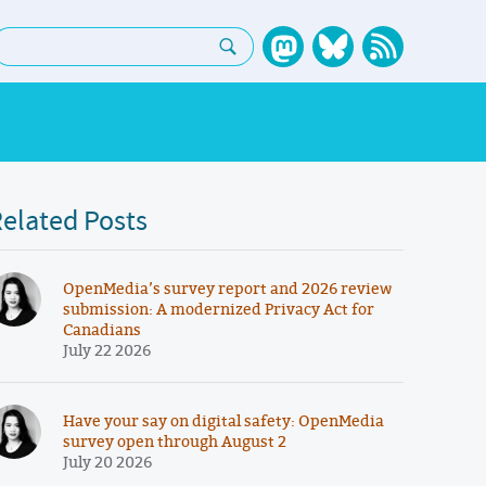
earch:
elated Posts
OpenMedia’s survey report and 2026 review
submission: A modernized Privacy Act for
Canadians
July 22 2026
Have your say on digital safety: OpenMedia
survey open through August 2
July 20 2026