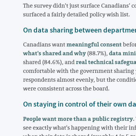
The survey didn't just surface Canadians’ 
surfaced a fairly detailed policy wish list.
On data sharing between departme
meaningful consent
Canadians want
befor
what's shared and why
data min
(88.7%),
real technical safegu
shared (84.6%), and
comfortable with the government sharing y
respondents almost evenly, but the condi
were consistent across the board.
On staying in control of their own d
People want more than a public registry
.
see exactly what's happening with their in