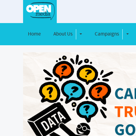
Home
About Us
Campaigns
Toggle Dropdown
Toggl