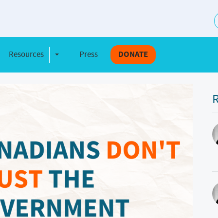
S
Resources
Press
DONATE
e Dropdown
Toggle Dropdown
R