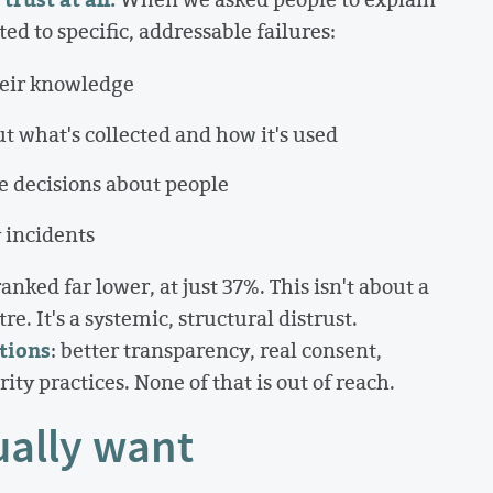
d to specific, addressable failures:
heir knowledge
ut what's collected and how it's used
e decisions about people
 incidents
nked far lower, at just 37%. This isn't about a
e. It's a systemic, structural distrust.
tions
: better transparency, real consent,
ty practices. None of that is out of reach.
ally want