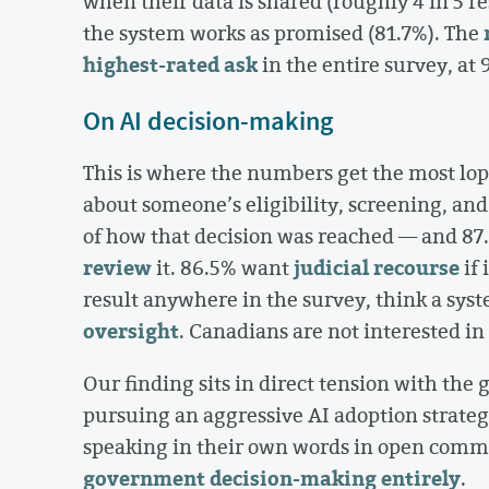
when their data is shared (roughly 4 in 5 
the system works as promised (81.7%). The
highest-rated ask
in the entire survey, at 
On AI decision-making
This is where the numbers get the most lo
about someone’s eligibility, screening, and
of how that decision was reached — and 87.
review
judicial recourse
it. 86.5% want
if 
result anywhere in the survey, think a sys
oversight
. Canadians are not interested in 
Our finding sits in direct tension with th
pursuing an aggressive AI adoption strate
speaking in their own words in open comme
government decision-making entirely
.