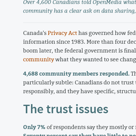
Over 4,600 Canadians told OpenMedia what 
community has a clear ask on data sharing,
Canada's
Privacy Act
has governed how fede
information since 1983. More than four dec
boom later, the federal government is fina
community
what they wanted to see chang
4,688 community members responded.
Th
particularly subtle: Canadians do not trust
responsibly, and they have specific, struct
The trust issues
Only 7%
of respondents say they mostly or 
Seventy percent say they have little to no 