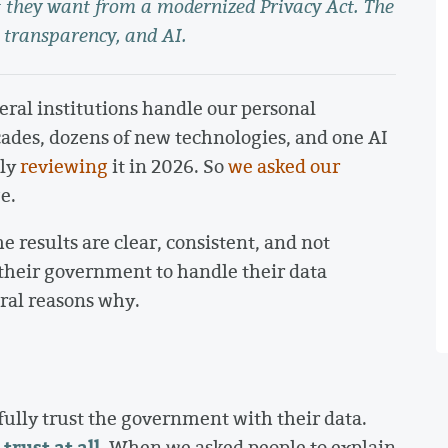
they want from a modernized Privacy Act. The
 transparency, and AI.
ral institutions handle our personal
ades, dozens of new technologies, and one AI
lly
reviewing
it in 2026. So
we asked our
e.
e results are clear, consistent, and not
 their government to handle their data
ural reasons why.
fully trust the government with their data.
trust at all.
When we asked people to explain