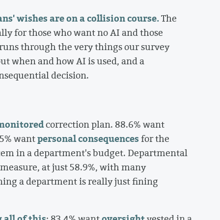
' wishes are on a collision course.
The
ally for those who want no AI and those
, runs through the very things our survey
ut when and how AI is used, and a
nsequential decision.
monitored
correction plan. 88.6% want
personal consequences
85% want
for the
ne item in a department's budget. Departmental
y measure, at just 58.9%, with many
ning a department is really just fining
all of this
oversight
: 83.4% want
vested in a