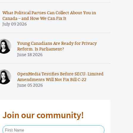
What Political Parties Can Collect About You in
Canada – and How We Can Fix It
July 09 2026
Young Canadians Are Ready for Privacy
Reform. Is Parliament?
June 18 2026
OpenMedia Testifies Before SECU: Limited
Amendments Will Not Fix Bill C-22
June 05 2026
Join our community!
First Name Required