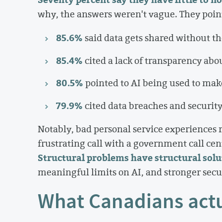
why, the answers weren't vague. They pointe
85.6%
said data gets shared without t
85.4%
cited a lack of transparency abo
80.5%
pointed to AI being used to mak
79.9%
cited data breaches and security
Notably, bad personal service experiences ra
frustrating call with a government call centr
Structural problems have structural solu
meaningful limits on AI, and stronger securi
What Canadians actu