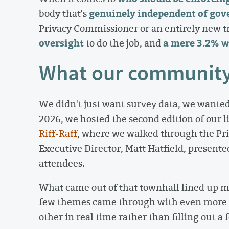
genuinely independent of go
body that's
Privacy Commissioner or an entirely new t
oversight
a mere 3.2% w
to do the job, and
What our community 
We didn't just want survey data, we wanted
2026, we hosted the second edition of our 
Riff-Raff
, where we walked through the Pri
Executive Director, Matt Hatfield, presented
attendees.
What came out of that townhall lined up mi
few themes came through with even more i
other in real time rather than filling out a 