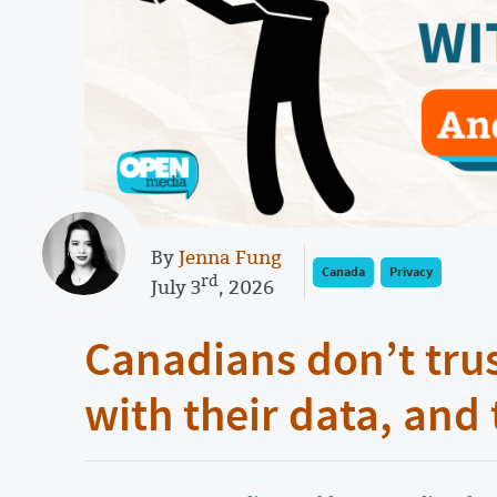
By
Jenna Fung
Canada
Privacy
rd
July 3
, 2026
Canadians don’t tru
with their data, and