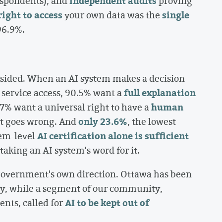
independent audits
respondents), and
proving
right to access
single
your own data was the
96.9%.
psided. When an AI system makes a decision
full explanation
 service access, 90.5% want a
human
7% want a universal right to have a
only 23.6%
it goes wrong. And
, the lowest
AI certification alone is sufficient
tem-level
taking an AI system's word for it.
e government's own direction. Ottawa has been
gy, while a segment of our community,
AI to be kept out of
nts, called for