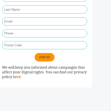
Last Name Required
Email Required
Phone
Postal Code
JOIN US!
We will keep you informed about campaigns that
affect your digital rights. You can find our privacy
policy
here
.