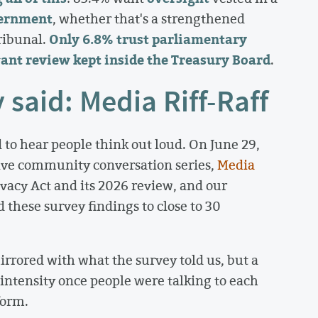
vernment
, whether that's a strengthened
Only 6.8% trust parliamentary
ribunal.
ant review kept inside the Treasury Board
.
said: Media Riff-Raff
 to hear people think out loud. On June 29,
live community conversation series,
Media
vacy Act and its 2026 review, and our
 these survey findings to close to 30
rrored with what the survey told us, but a
ntensity once people were talking to each
form.