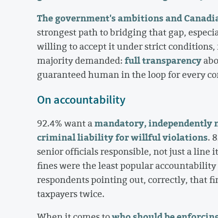
The government's ambitions and Canadians
strongest path to bridging that gap, especi
willing to accept it under strict conditions
full transparency
majority demanded:
abo
guaranteed human in the loop for every co
On accountability
mandatory, independently 
92.4% want a
criminal liability for willful violations
. 
senior officials responsible, not just a li
fines were the least popular accountabilit
respondents pointing out, correctly, that fi
taxpayers twice.
who should be enforcing 
When it comes to