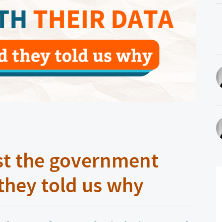
st the government
 they told us why