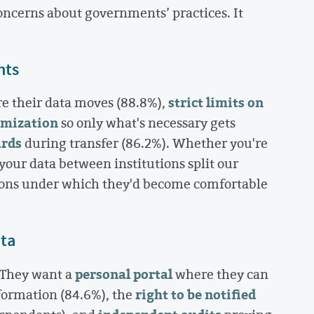
concerns about governments’ practices. It
nts
strict limits on
e their data moves (88.8%),
imization
so only what's necessary gets
ards
during transfer (86.2%). Whether you're
our data between institutions split our
tions under which they'd become comfortable
ata
personal portal
 They want a
where they can
right to be notified
formation (84.6%), the