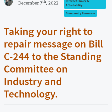
th
Internet Choice &
December 7
, 2022
Affordability
Community Resources
​​Taking your right to
repair message on Bill
C-244 to the Standing
Committee on
Industry and
Technology.