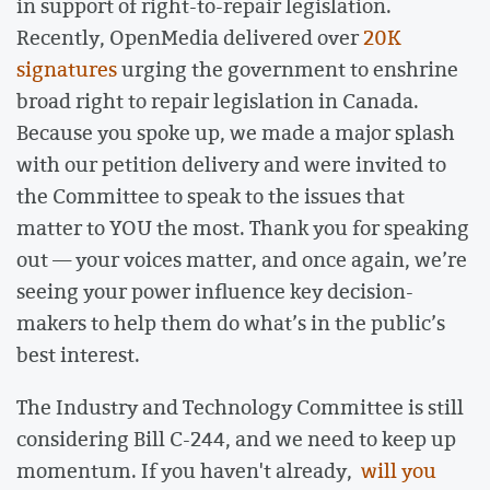
in support of right-to-repair legislation.
Recently, OpenMedia delivered over
20K
signatures
urging the government to enshrine
broad right to repair legislation in Canada.
Because you spoke up, we made a major splash
with our petition delivery and were invited to
the Committee to speak to the issues that
matter to YOU the most. Thank you for speaking
out — your voices matter, and once again, we’re
seeing your power influence key decision-
makers to help them do what’s in the public’s
best interest.
The Industry and Technology Committee is still
considering Bill C-244, and we need to keep up
momentum. If you haven't already,
will you