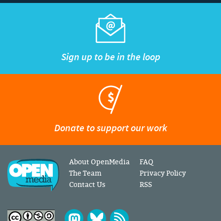
Sign up to be in the loop
Donate to support our work
About OpenMedia
FAQ
The Team
Privacy Policy
Contact Us
RSS