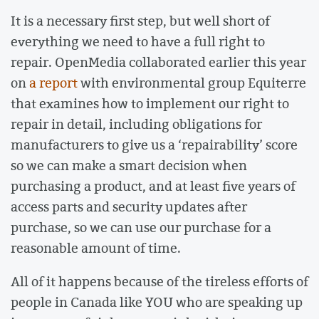
It is a necessary first step, but well short of
everything we need to have a full right to
repair. OpenMedia collaborated earlier this year
on
a report
with environmental group Equiterre
that examines how to implement our right to
repair in detail, including obligations for
manufacturers to give us a ‘repairability’ score
so we can make a smart decision when
purchasing a product, and at least five years of
access parts and security updates after
purchase, so we can use our purchase for a
reasonable amount of time.
All of it happens because of the tireless efforts of
people in Canada like YOU who are speaking up