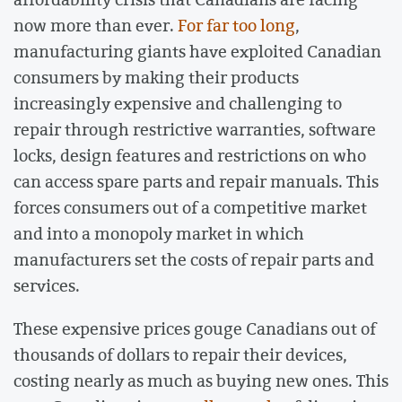
now more than ever.
For far too long
,
manufacturing giants have exploited Canadian
consumers by making their products
increasingly expensive and challenging to
repair through restrictive warranties, software
locks, design features and restrictions on who
can access spare parts and repair manuals. This
forces consumers out of a competitive market
and into a monopoly market in which
manufacturers set the costs of repair parts and
services.
These expensive prices gouge Canadians out of
thousands of dollars to repair their devices,
costing nearly as much as buying new ones. This