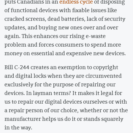
puts Canadians in an
endless cycle
of disposing
of functional devices with fixable issues like
cracked screens, dead batteries, lack of security
updates, and buying new ones over and over
again. This enhances our rising e-waste
problem and forces consumers to spend more
money on essential and expensive new devices.
Bill C-244 creates an exemption to copyright
and digital locks when they are circumvented
exclusively for the purpose of repairing our
devices. In layman terms? It makes it legal for
us to repair our digital devices ourselves or with
a repair person of our choice, whether or not the
manufacturer helps us do it or stands squarely
in the way.