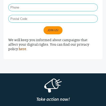
Phone
Postal Code
JOIN US!
We will keep you informed about campaigns that
affect your digital rights. You can find our privacy
policy
here
.
Take action now!