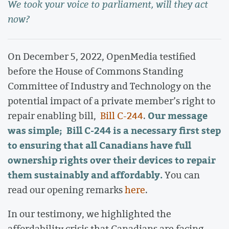
We took your voice to parliament, will they act
now?
On December 5, 2022, OpenMedia testified
before the House of Commons Standing
Committee of Industry and Technology on the
potential impact of a private member’s right to
Our message
repair enabling bill,
Bill C-244
.
was simple; Bill C-244 is a necessary first step
to ensuring that all Canadians have full
ownership rights over their devices to repair
them sustainably and affordably.
You can
read our opening remarks
here
.
In our testimony, we highlighted the
affordability crisis that Canadians are facing