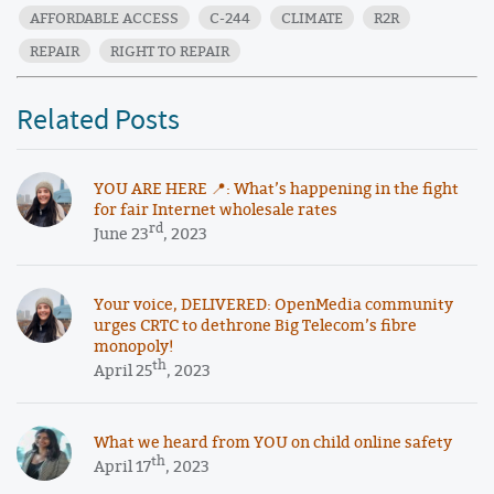
AFFORDABLE ACCESS
C-244
CLIMATE
R2R
REPAIR
RIGHT TO REPAIR
Related Posts
YOU ARE HERE 📍: What’s happening in the fight
for fair Internet wholesale rates
rd
June 23
, 2023
Your voice, DELIVERED: OpenMedia community
urges CRTC to dethrone Big Telecom’s fibre
monopoly!
th
April 25
, 2023
What we heard from YOU on child online safety
th
April 17
, 2023