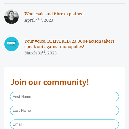
Wholesale and fibre explained
th
April 4
, 2023
Your voice, DELIVERED: 23,000+ action takers
speak out against monopolies!
st
March 31
, 2023
Join our community!
First Name Required
Last Name Required
Email Required