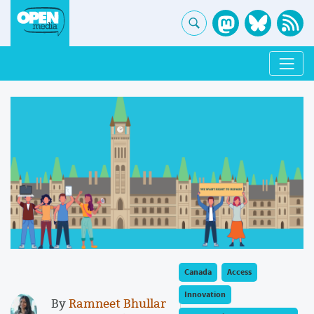
Canada
Access
Innovation
By
Ramneet Bhullar