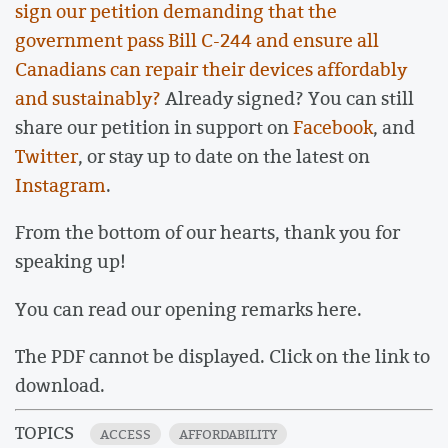
sign our petition demanding that the
government pass Bill C-244 and ensure all
Canadians can repair their devices affordably
and sustainably?
Already signed? You can still
share our petition in support on
Facebook
, and
Twitter
, or stay up to date on the latest on
Instagram
.
From the bottom of our hearts, thank you for
speaking up!
You can read our opening remarks here.
The PDF cannot be displayed. Click on the link to
download.
TOPICS
ACCESS
AFFORDABILITY