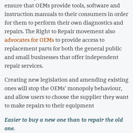
ensure that OEMs provide tools, software and
instruction manuals to their consumers in order
for them to perform their own diagnostics and
repairs. The Right to Repair movement also
advocates for OEMs
to provide access to
replacement parts for both the general public
and small businesses that offer independent
repair services.
Creating new legislation and amending existing
ones will stop the OEMs’ monopoly behaviour,
and allow users to choose the supplier they want
to make repairs to their equipment
Easier to buy a new one than to repair the old
one.