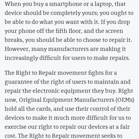
When you buy a smartphone or a laptop, that
device should be completely yours; you ought to
be able to do what you want with it. If you drop
your phone off the fifth floor, and the screen
breaks, you should be able to choose to repair it.
However, many manufacturers are making it
increasingly difficult for users to make repairs.
The Right to Repair movement fights for a
guarantee of the right of users to maintain and
repair the electronic equipment they buy. Right
now, Original Equipment Manufacturers (OEMs)
hold all the cards, and use their control of their
devices to make it much more difficult for us to
exercise our right to repair our devices at a fair
cost. The Right to Repair movement seeks to