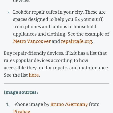
devices.
Look for repair cafes in your city. These are
spaces designed to help you fix your stuff,
from phones and laptops to household
appliances and clothing. See the example of
Metro Vancouver
and
repaircafe.org
.
Buy repair-friendly devices. iFixit has a list that
rates popular devices according to how
accessible they are for repairs and maintenance.
See the list
here
.
Image sources:
Phone image by
Bruno /Germany
from
Pixabay