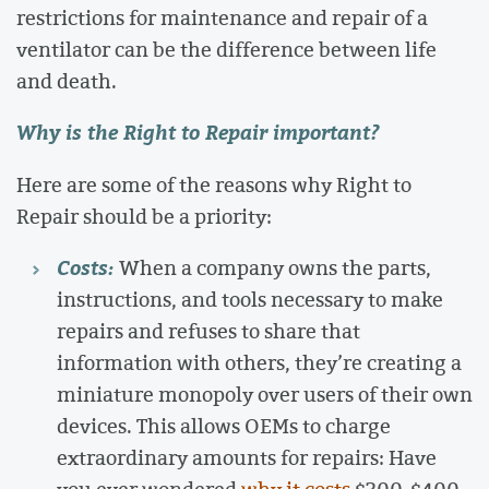
restrictions for maintenance and repair of a
ventilator can be the difference between life
and death.
Why is the Right to Repair important?
Here are some of the reasons why Right to
Repair should be a priority:
Costs:
When a company owns the parts,
instructions, and tools necessary to make
repairs and refuses to share that
information with others, they’re creating a
miniature monopoly over users of their own
devices. This allows OEMs to charge
extraordinary amounts for repairs: Have
you ever wondered
why it costs
$300-$400