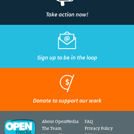
Take action now!
Sign up to be in the loop
Donate to support our work
About OpenMedia
FAQ
The Team
Privacy Policy