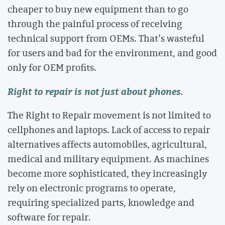
cheaper to buy new equipment than to go
through the painful process of receiving
technical support from OEMs. That’s wasteful
for users and bad for the environment, and good
only for OEM profits.
Right to repair is not just about phones.
The Right to Repair movement is not limited to
cellphones and laptops. Lack of access to repair
alternatives affects automobiles, agricultural,
medical and military equipment. As machines
become more sophisticated, they increasingly
rely on electronic programs to operate,
requiring specialized parts, knowledge and
software for repair.