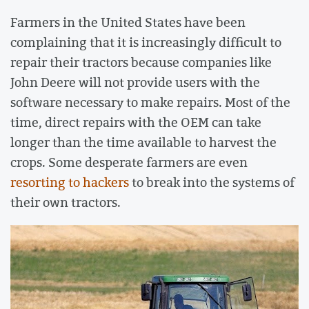
Farmers in the United States have been
complaining that it is increasingly difficult to
repair their tractors because companies like
John Deere will not provide users with the
software necessary to make repairs. Most of the
time, direct repairs with the OEM can take
longer than the time available to harvest the
crops. Some desperate farmers are even
resorting to hackers
to break into the systems of
their own tractors.