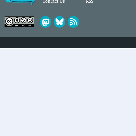
Contact Us
RSS