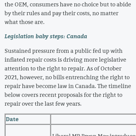
the OEM, consumers have no choice but to abide
by their rules and pay their costs, no matter
what those are.
Legislation baby steps: Canada
Sustained pressure from a public fed up with
inflated repair costs is driving more legislative
attention to the right to repair. As of October
2021, however, no bills entrenching the right to
repair have become law in Canada. The timeline
below covers recent proposals for the right to
repair over the last few years.
Date
Liberal MP Bryan May introduc