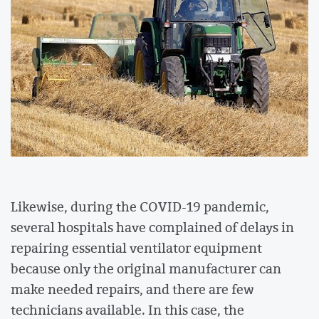
Likewise, during the COVID-19 pandemic,
several hospitals have complained of delays in
repairing essential ventilator equipment
because only the original manufacturer can
make needed repairs, and there are few
technicians available. In this case, the