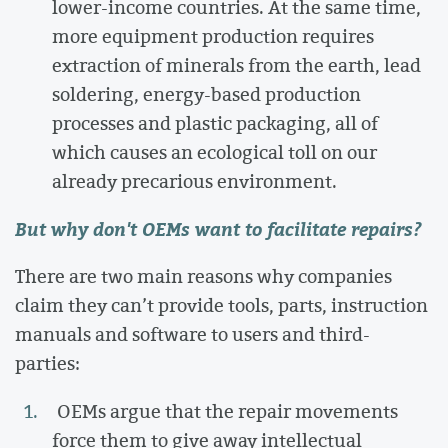
lower-income countries. At the same time,
more equipment production requires
extraction of minerals from the earth, lead
soldering, energy-based production
processes and plastic packaging, all of
which causes an ecological toll on our
already precarious environment.
But why don't OEMs want to facilitate repairs?
There are two main reasons why companies
claim they can’t provide tools, parts, instruction
manuals and software to users and third-
parties:
OEMs argue that the repair movements
force them to give away intellectual