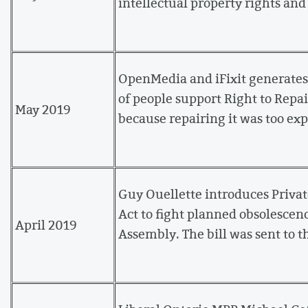
intellectual property rights an
OpenMedia and iFixit generates
of people support Right to Repai
May 2019
because repairing it was too ex
Guy Ouellette introduces Priv
Act to fight planned obsolescenc
April 2019
Assembly. The bill was sent to t