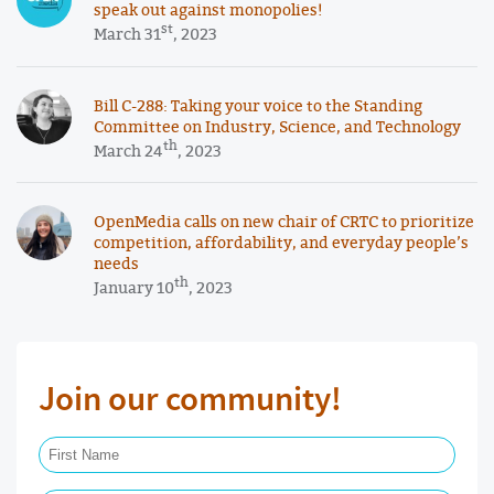
speak out against monopolies!
st
March 31
, 2023
Bill C-288: Taking your voice to the Standing
Committee on Industry, Science, and Technology
th
March 24
, 2023
OpenMedia calls on new chair of CRTC to prioritize
competition, affordability, and everyday people’s
needs
th
January 10
, 2023
Join our community!
First Name Required
Last Name Required