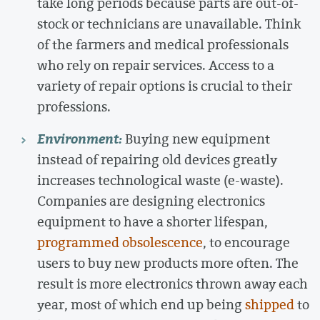
take long periods because parts are out-of-
stock or technicians are unavailable. Think
of the farmers and medical professionals
who rely on repair services. Access to a
variety of repair options is crucial to their
professions.
Environment:
Buying new equipment
instead of repairing old devices greatly
increases technological waste (e-waste).
Companies are designing electronics
equipment to have a shorter lifespan,
programmed obsolescence
, to encourage
users to buy new products more often. The
result is more electronics thrown away each
year, most of which end up being
shipped
to