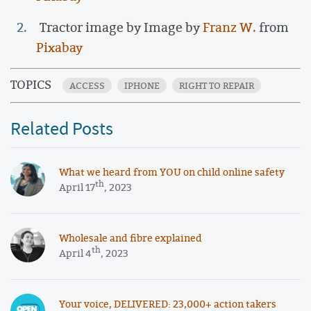
Tractor image by Image by
Franz W.
from
Pixabay
TOPICS
ACCESS
IPHONE
RIGHT TO REPAIR
Related Posts
What we heard from YOU on child online safety
th
April 17
, 2023
Wholesale and fibre explained
th
April 4
, 2023
Your voice, DELIVERED: 23,000+ action takers