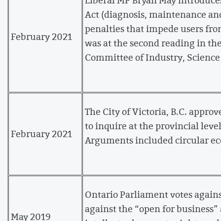
Act (diagnosis, maintenance and 
penalties that impede users fro
February 2021
was at the second reading in t
Committee of Industry, Science
The City of Victoria, B.C. approv
to inquire at the provincial leve
February 2021
Arguments included circular ec
Ontario Parliament votes again
against the “open for business”
May 2019