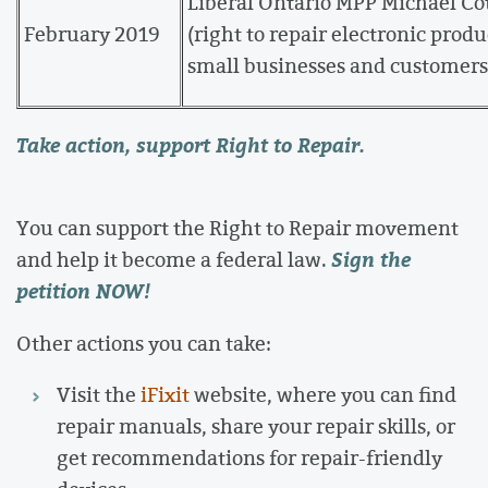
Liberal Ontario MPP Michael Co
February 2019
(right to repair electronic prod
small businesses and customers 
Take action, support Right to Repair.
You can support the Right to Repair movement
Sign the
and help it become a federal law.
petition NOW!
Other actions you can take:
Visit the
iFixit
website, where you can find
repair manuals, share your repair skills, or
get recommendations for repair-friendly