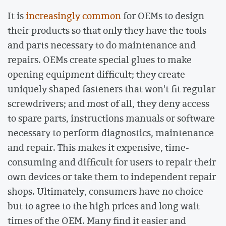
It is
increasingly common
for OEMs to design
their products so that only they have the tools
and parts necessary to do maintenance and
repairs. OEMs create special glues to make
opening equipment difficult; they create
uniquely shaped fasteners that won't fit regular
screwdrivers; and most of all, they deny access
to spare parts, instructions manuals or software
necessary to perform diagnostics, maintenance
and repair. This makes it expensive, time-
consuming and difficult for users to repair their
own devices or take them to independent repair
shops. Ultimately, consumers have no choice
but to agree to the high prices and long wait
times of the OEM. Many find it easier and