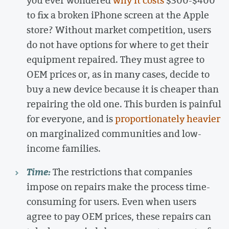
to fix a broken iPhone screen at the Apple
store? Without market competition, users
do not have options for where to get their
equipment repaired. They must agree to
OEM prices or, as in many cases, decide to
buy a new device because it is cheaper than
repairing the old one. This burden is painful
for everyone, and is
proportionately heavier
on marginalized communities and low-
income families.
Time:
The restrictions that companies
impose on repairs make the process time-
consuming for users. Even when users
agree to pay OEM prices, these repairs can