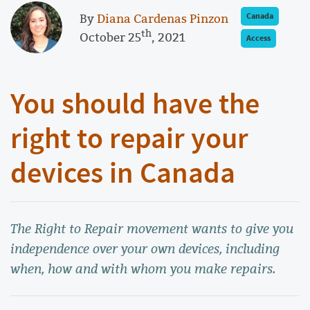
By
Diana Cardenas Pinzon
Canada
th
October 25
, 2021
Access
You should have the
right to repair your
devices in Canada
The Right to Repair movement wants to give you
independence over your own devices, including
when, how and with whom you make repairs.