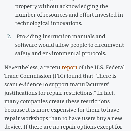
property without acknowledging the
number of resources and effort invested in
technological innovations.
Providing instruction manuals and
software would allow people to circumvent
safety and environmental protocols.
Nevertheless, a recent
report
of the U.S. Federal
Trade Commission (FTC) found that "There is
scant evidence to support manufacturers'
justifications for repair restrictions." In fact,
many companies create these restrictions
because it is more expensive for them to have
repair workshops than to have users buy a new
device. If there are no repair options except for