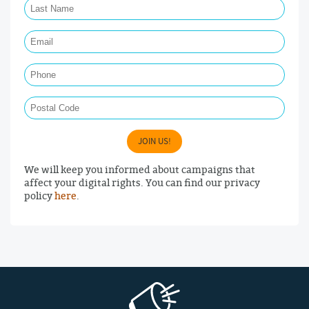
Email Required
Phone
Postal Code
JOIN US!
We will keep you informed about campaigns that
affect your digital rights. You can find our privacy
policy
here
.