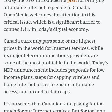
Today the NDP introduced its
plan
for bringing
affordable Internet to people in Canada.
OpenMedia welcomes the attention to this
critical issue, which is a significant barrier to
connectivity in today’s digital economy.
Canada currently pays some of the highest
prices in the world for Internet services, while
its major telecommunications providers are
some of the most profitable in the world. Today’s
NDP announcement includes proposals for low
income plans, steps for capping wireless and
home Internet prices to ensure affordable
access, and an end to data caps.
It’s no secret that Canadians are paying far too
much for our Internet services. But for too long,