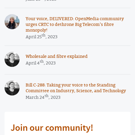
Your voice, DELIVERED: OpenMedia community
urges CRTC to dethrone Big Telecom’s fibre
monopoly!
th
April 25
, 2023
Wholesale and fibre explained
th
April 4
, 2023
Bill C-288: Taking your voice to the Standing
Committee on Industry, Science, and Technology
th
March 24
, 2023
Join our community!