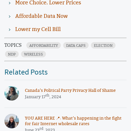
More Choice. Lower Prices
Affordable Data Now
Lower my Cell Bill
TOPICS
AFFORDABILITY
DATA CAPS
ELECTION
NDP
WIRELESS
Related Posts
Canada’s Political Party Privacy Hall of Shame
th
January 17
, 2024
YOU ARE HERE 📍: What’s happening in the fight
for fair Internet wholesale rates
rd
June 23
, 2023