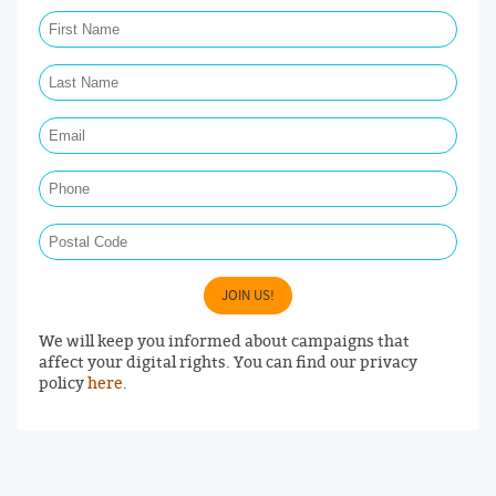
First Name Required
Last Name Required
Email Required
Phone
Postal Code
JOIN US!
We will keep you informed about campaigns that
affect your digital rights. You can find our privacy
policy
here
.