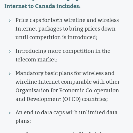
Internet to Canada includes:
Price caps for both wireline and wireless
Internet packages to bring prices down
until competition is introduced;
Introducing more competition in the
telecom market;
Mandatory basic plans for wireless and
wireline Internet comparable with other
Organisation for Economic Co-operation
and Development (OECD) countries;
An end to data caps with unlimited data
plans;