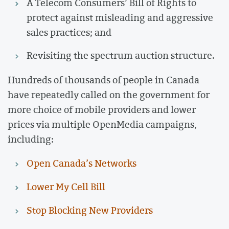
A Telecom Consumers’ Bill of Rights to
protect against misleading and aggressive
sales practices; and
Revisiting the spectrum auction structure.
Hundreds of thousands of people in Canada
have repeatedly called on the government for
more choice of mobile providers and lower
prices via multiple OpenMedia campaigns,
including:
Open Canada’s Networks
Lower My Cell Bill
Stop Blocking New Providers