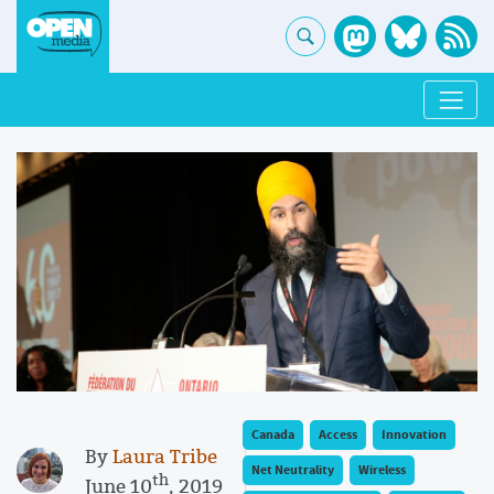
Canada
Access
Innovation
By
Laura Tribe
Net Neutrality
Wireless
th
June 10
, 2019