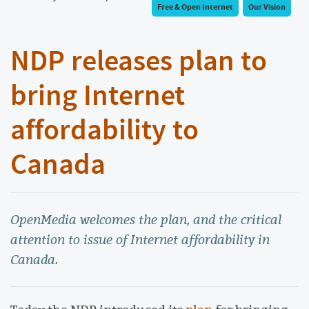
Free & Open Internet
Our Vision
NDP releases plan to
bring Internet
affordability to
Canada
OpenMedia welcomes the plan, and the critical
attention to issue of Internet affordability in
Canada.