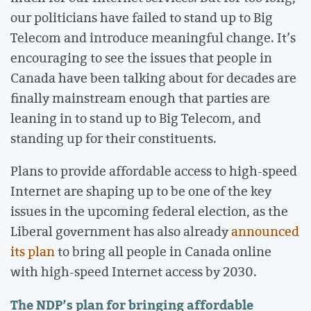
our politicians have failed to stand up to Big
Telecom and introduce meaningful change. It’s
encouraging to see the issues that people in
Canada have been talking about for decades are
finally mainstream enough that parties are
leaning in to stand up to Big Telecom, and
standing up for their constituents.
Plans to provide affordable access to high-speed
Internet are shaping up to be one of the key
issues in the upcoming federal election, as the
Liberal government has also already
announced
its plan
to bring all people in Canada online
with high-speed Internet access by 2030.
The NDP’s plan for bringing affordable