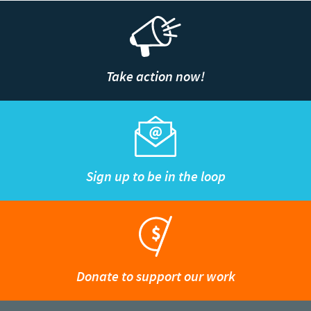
Take action now!
Sign up to be in the loop
Donate to support our work