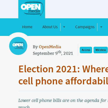
Home
About Us
Campaigns
Toggle Dropdown
Toggl
By
OpenMedia
Access
Wireless
th
September 9
, 2021
Election 2021: Where
cell phone affordabil
Lower cell phone bills are on the agenda for 
much.