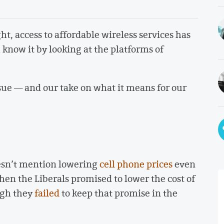
ht, access to affordable wireless services has
now it by looking at the platforms of
sue — and our take on what it means for our
sn’t mention lowering
cell phone prices
even
en the Liberals promised to lower the cost of
ugh they
failed
to keep that promise in the