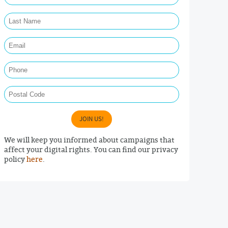
Last Name Required
Email Required
Phone
Postal Code
JOIN US!
We will keep you informed about campaigns that
affect your digital rights. You can find our privacy
policy
here
.