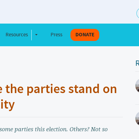
S
Resources
Press
DONATE
e Dropdown
Toggle Dropdown
R
 the parties stand on
ity
some parties this election. Others? Not so