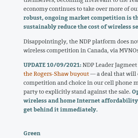
economy continues to take over more of ou
robust, ongoing market competition is th
sustainably reduce the cost of wireless s
Disappointingly, the NDP platform does not
wireless competition in Canada, via MVNOs
UPDATE 10/09/2021:
NDP Leader Jagmeet 
the Rogers-Shaw buyout
— a deal that will
competition and choice in our cell phone m
Op
party to explicitly stand against the sale.
wireless and home Internet affordability 
get behind it immediately.
Green