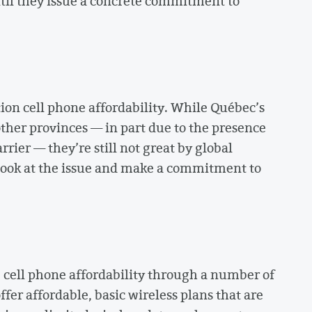
til they issue a concrete commitment to
on cell phone affordability. While Québec’s
 other provinces — in part due to the presence
rier — they’re still not great by global
 look at the issue and make a commitment to
 cell phone affordability through a number of
fer affordable, basic wireless plans that are