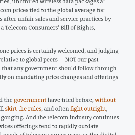
tries, unlimited wireless data packages at
ecom prices tied to the global average for
 after unfair sales and service practices by
 a Telecom Consumers’ Bill of Rights,
ne prices is certainly welcomed, and judging
elative to global peers — NOT our past
on that any government should follow through
vily on mandating price changes and offerings
d the
government
have tried before,
without
’ll
skirt the rules
, and often
fight outright
,
e gouging. And the telecom industry continues
ices offerings tend to rapidly outdate
 needs of telecom service users as the digital