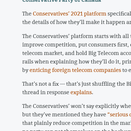
The
Conservatives’ 2021 platform
specifica
the details of how they’ll make it happen a
The Conservatives’ platform starts with all 
improve competition, put consumers first,
telecom market, and hold Big Telecom accou
rails when explaining how they’ll do it, p
by
enticing foreign telecom companies
to 
That’s not a fix — that’s just shuffling the
thread in response
explains
.
The Conservatives’ won’t say explicitly whe
but they’ve mentioned they have
“serious 
that plainly reduce competition in the mark