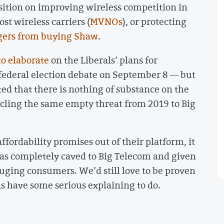
sition on improving wireless competition in
st wireless carriers (
MVNOs
), or protecting
gers from buying Shaw
.
to elaborate
on the Liberals’ plans for
t federal election debate on September 8 — but
d that there is nothing of substance on the
cycling the same empty threat from 2019 to Big
ffordability promises out of their platform, it
has completely caved to Big Telecom and given
uging consumers. We’d still love to be proven
ls have some serious explaining to do.