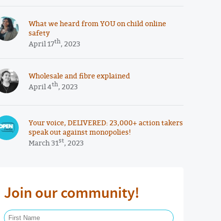
What we heard from YOU on child online
safety
th
April 17
, 2023
Wholesale and fibre explained
th
April 4
, 2023
Your voice, DELIVERED: 23,000+ action takers
speak out against monopolies!
st
March 31
, 2023
Join our community!
First Name Required