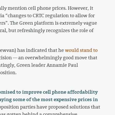
lly mention cell phone prices. However, it
a “changes to CRTC regulation to allow for
rs”. The Green platform is extremely vague
al, but refreshingly recognizes the role of
ewvan) has indicated that he
would stand to
ecision — an overwhelmingly good move that
intingly, Green leader Annamie Paul
position.
mised to improve cell phone affordability
aying some of the most expensive prices in
position parties have proposed solutions that
has gotten behind a comprehensive,