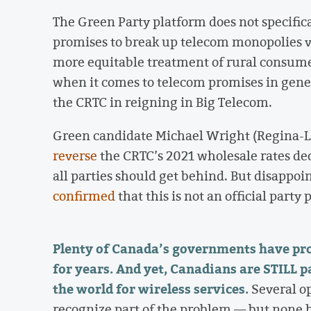
The Green Party platform does not specifica
promises to break up telecom monopolies vi
more equitable treatment of rural consume
when it comes to telecom promises in gener
the CRTC in reigning in Big Telecom.
Green candidate Michael Wright (Regina-L
reverse
the CRTC’s 2021 wholesale rates d
all parties should get behind. But disappo
confirmed
that this is not an official party 
Plenty of Canada’s governments have pro
for years. And yet, Canadians are STILL p
the world for wireless services.
Several op
recognize part of the problem — but none 