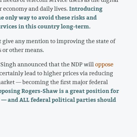
Introducing
r economy and daily lives.
e only way to avoid these risks and
ervices in this country long-term.
 give any mention to improving the state of
 or other means.
Singh announced that the NDP will
oppose
 certainly lead to higher prices via reducing
arket — becoming the first major federal
posing Rogers-Shaw is a great position for
— and ALL federal political parties should