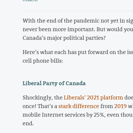
With the end of the pandemic not yet in sig
never been more important. But would you k
Canada’s major political parties?
Here’s what each has put forward on the is
cell phone bills:
Liberal Party of Canada
Shockingly, the
Liberals’ 2021 platform
doe
once! That’s a
stark difference
from
2019
wh
mobile Internet services by 25%, even tho
end.