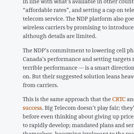
in line with what’s available in other coun
“affordable rates”, and setting a cap on tel
telecom service. The NDP platform also goes
wireless carriers by promising to introduce
although details are limited.
The NDP’s commitment to lowering cell pho
Canada’s performance and setting targets r
terrible performance — is a smart directi
on. But their suggested solution leans hea
from carriers.
This is the same approach that the
CRTC
an
success
. Big Telecom doesn’t play fair; they
before even thinking about giving up pric
to rapidly develop; mandated plans and serv
themselves, becoming irrelevant to the real