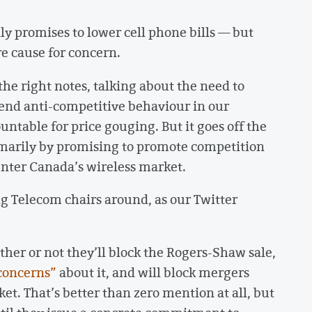
lly promises to lower cell phone bills — but
re cause for concern.
the right notes, talking about the need to
 end anti-competitive behaviour in our
ntable for price gouging. But it goes off the
rimarily by promising to promote competition
enter Canada’s wireless market.
 Big Telecom chairs around, as our Twitter
ther or not they’ll block the Rogers-Shaw sale,
concerns”
about it, and will block mergers
et. That’s better than zero mention at all, but