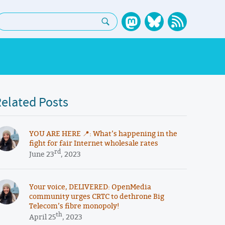
earch:
elated Posts
YOU ARE HERE 📍: What’s happening in the
fight for fair Internet wholesale rates
rd
June 23
, 2023
Your voice, DELIVERED: OpenMedia
community urges CRTC to dethrone Big
Telecom’s fibre monopoly!
th
April 25
, 2023