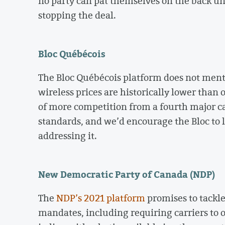
no party can pat themselves on the back un
stopping the deal.
Bloc Québécois
The Bloc Québécois platform does not menti
wireless prices are historically lower than
of more competition from a fourth major car
standards, and we’d encourage the Bloc to
addressing it.
New Democratic Party of Canada (NDP)
The
NDP’s 2021 platform
promises to tackle
mandates, including requiring carriers to of