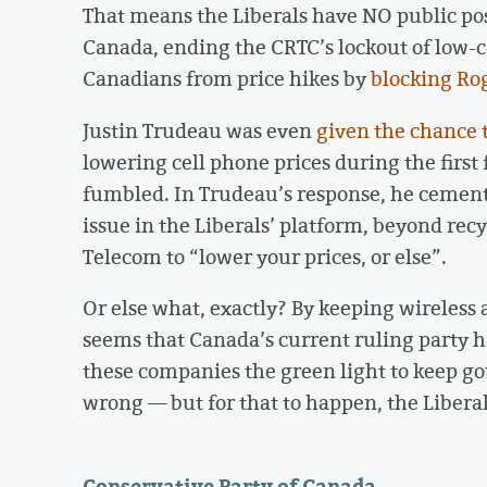
That means the Liberals have NO public po
Canada, ending the CRTC’s lockout of low-co
Canadians from price hikes by
blocking Ro
Justin Trudeau was even
given the chance 
lowering cell phone prices during the firs
fumbled. In Trudeau’s response, he cemente
issue in the Liberals’ platform, beyond re
Telecom to “lower your prices, or else”.
Or else what, exactly? By keeping wireless a
seems that Canada’s current ruling party 
these companies the green light to keep go
wrong — but for that to happen, the Libera
Conservative Party of Canada