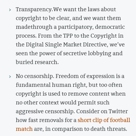
Transparency.
We want the laws about
copyright to be clear, and we want them
made
through a participatory, democratic
process. From the TPP to the Copyright in
the Digital Single Market Directive, we’ve
seen the power of secretive lobbying and
buried research.
No censorship. Freedom of expression is a
fundamental human right, but too often
copyright is used to remove content when
no other context would permit such
aggressive censorship. Consider on Twitter
how fast removals for a
short clip of football
match
are, in comparison to death threats.