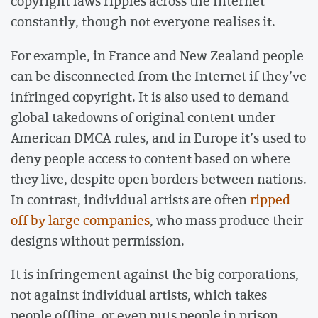
copyright laws ripples across the Internet
constantly, though not everyone realises it.
For example, in France and New Zealand people
can be disconnected from the Internet if they’ve
infringed copyright. It is also used to demand
global takedowns of original content under
American DMCA rules, and in Europe it’s used to
deny people access to content based on where
they live, despite open borders between nations.
In contrast, individual artists are often
ripped
off by large companies
, who mass produce their
designs without permission.
It is infringement against the big corporations,
not against individual artists, which takes
people offline, or even puts people in prison.