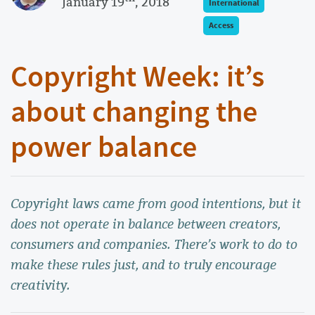
January 19
, 2018
International
Access
Copyright Week: it’s
about changing the
power balance
Copyright laws came from good intentions, but it
does not operate in balance between creators,
consumers and companies. There’s work to do to
make these rules just, and to truly encourage
creativity.