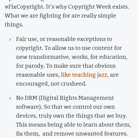
#FixCopyright. It’s why Copyright Week exists.
What we are fighting for are really simple
things.
Fair use, or reasonable exceptions to
copyright. To allow us to use content for
new transformative, works, for education,
for parody. To make sure that obvious
reasonable uses,
like teaching jazz
, are
encouraged, not crusheed.
No DRM (Digital Rights Management
software). So that we control our own
devices, truly own the things that we buy.
This means being able to learn about them,
fix them, and remove unwanted features.