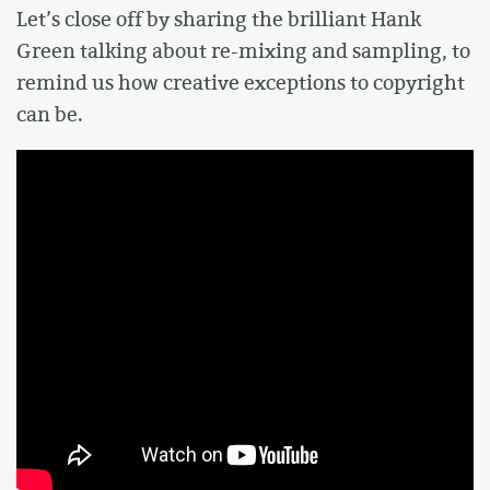
Let’s close off by sharing the brilliant Hank
Green talking about re-mixing and sampling, to
remind us how creative exceptions to copyright
can be.