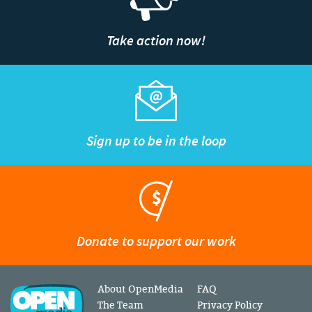
Take action now!
Sign up to be in the loop
Donate to support our work
About OpenMedia
FAQ
The Team
Privacy Policy