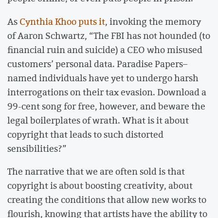
As
Cynthia Khoo puts it
, invoking the memory
of Aaron Schwartz, “The FBI has not hounded (to
financial ruin and suicide) a CEO who misused
customers’ personal data. Paradise Papers–
named individuals have yet to undergo harsh
interrogations on their tax evasion. Download a
99-cent song for free, however, and beware the
legal boilerplates of wrath. What is it about
copyright that leads to such distorted
sensibilities?”
The narrative that we are often sold is that
copyright is about boosting creativity, about
creating the conditions that allow new works to
flourish, knowing that artists have the ability to