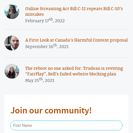
Online Streaming Act Bill C-11 repeats Bill C-10’s
mistakes
th
February 17
, 2022
A First Look at Canada’s Harmful Content proposal
th
September 16
, 2021
The reboot no one asked for: Trudeau is reviving
“FairPlay”, Bell’s failed website blocking plan
th
May 25
, 2021
Join our community!
First Name Required