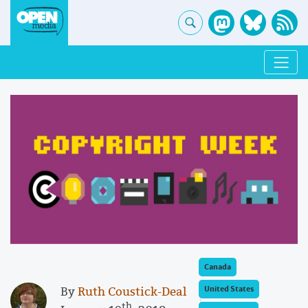
Canada
By
Ruth Coustick-Deal
United States
th