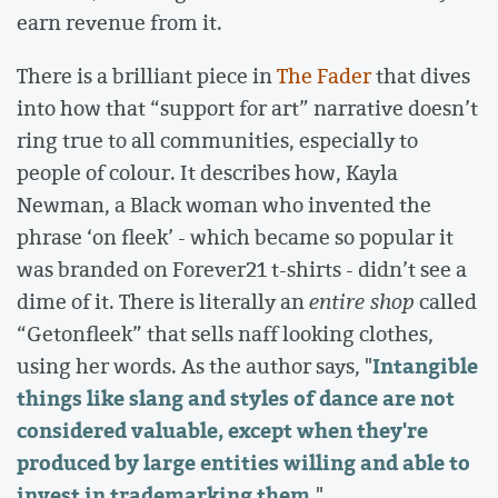
earn revenue from it.
There is a brilliant piece in
The Fader
that dives
into how that “support for art” narrative doesn’t
ring true to all communities, especially to
people of colour. It describes how, Kayla
Newman, a Black woman who invented the
phrase ‘on fleek’ - which became so popular it
was branded on Forever21 t-shirts - didn’t see a
dime of it. There is literally an
entire shop
called
“Getonfleek” that sells naff looking clothes,
Intangible
using her words. As the author says, "
things like slang and styles of dance are not
considered valuable, except when they're
produced by large entities willing and able to
invest in trademarking them
."