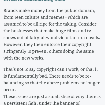
Brands make money from the public domain,
from teen culture and memes - which are
assumed to be all ripe for the taking. Consider
the businesses that make huge films and tv
shows out of fairytales and victorian-era novels.
However, they then enforce their copyright
stringently to prevent others doing the same
with the new works.
That’s not to say copyright can’t work, or that it
is fundamentally bad. There needs to be re-
balancing so that the above problems no longer
occur.
These issues are just a small slice of why there is
a persistent fight under the banner of