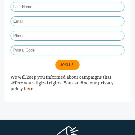
Last Name Required
Email Required
Phone
Postal Code
JOIN US!
We will keep you informed about campaigns that
affect your digital rights. You can find our privacy
policy
here
.