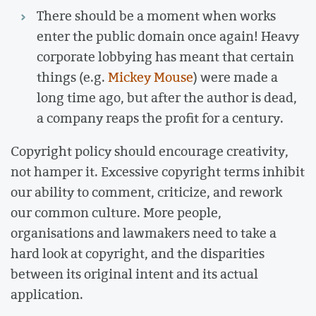
There should be a moment when works
enter the public domain once again! Heavy
corporate lobbying has meant that certain
things (e.g.
Mickey Mouse
) were made a
long time ago, but after the author is dead,
a company reaps the profit for a century.
Copyright policy should encourage creativity,
not hamper it. Excessive copyright terms inhibit
our ability to comment, criticize, and rework
our common culture. More people,
organisations and lawmakers need to take a
hard look at copyright, and the disparities
between its original intent and its actual
application.