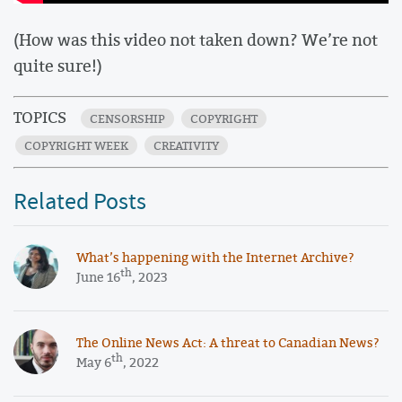
(How was this video not taken down? We’re not
quite sure!)
TOPICS
CENSORSHIP
COPYRIGHT
COPYRIGHT WEEK
CREATIVITY
Related Posts
What’s happening with the Internet Archive?
th
June 16
, 2023
The Online News Act: A threat to Canadian News?
th
May 6
, 2022