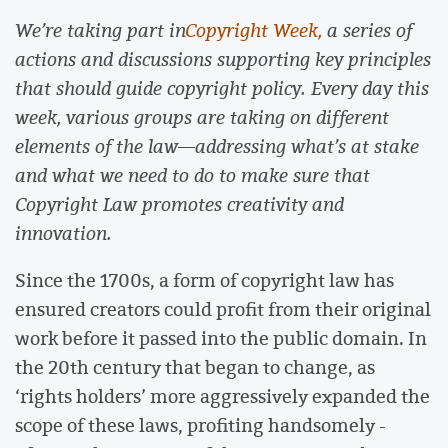
We’re taking part in
Copyright Week,
a series of
actions and discussions supporting key principles
that should guide copyright policy. Every day this
week, various groups are taking on different
elements of the law—addressing what’s at stake
and what we need to do to make sure that
Copyright Law promotes creativity and
innovation.
Since the 1700s, a form of copyright law has
ensured creators could profit from their original
work before it passed into the public domain. In
the 20th century that began to change, as
‘rights holders’ more aggressively expanded the
scope of these laws, profiting handsomely -