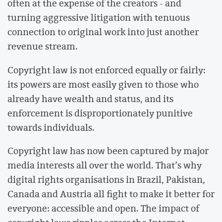
often at the expense of the creators - and
turning aggressive litigation with tenuous
connection to original work into just another
revenue stream.
Copyright law is not enforced equally or fairly:
its powers are most easily given to those who
already have wealth and status, and its
enforcement is disproportionately punitive
towards individuals.
Copyright law has now been captured by major
media interests all over the world. That’s why
digital rights organisations in Brazil, Pakistan,
Canada and Austria all fight to make it better for
everyone: accessible and open. The impact of