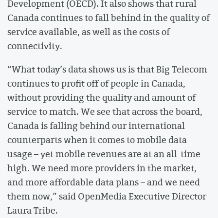
Development (OECD). It also shows that rural
Canada continues to fall behind in the quality of
service available, as well as the costs of
connectivity.
“What today’s data shows us is that Big Telecom
continues to profit off of people in Canada,
without providing the quality and amount of
service to match. We see that across the board,
Canada is falling behind our international
counterparts when it comes to mobile data
usage – yet mobile revenues are at an all-time
high. We need more providers in the market,
and more affordable data plans – and we need
them now,” said OpenMedia Executive Director
Laura Tribe.