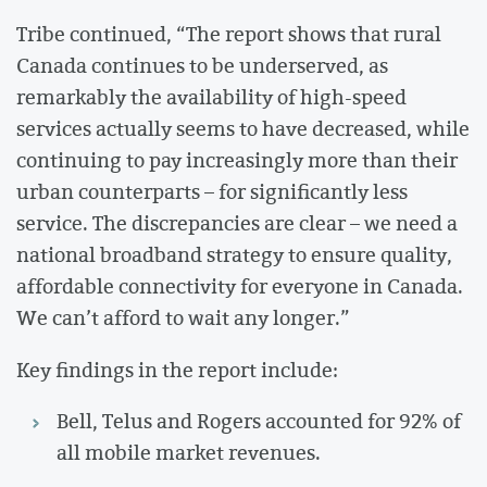
Tribe continued, “The report shows that rural
Canada continues to be underserved, as
remarkably the availability of high-speed
services actually seems to have decreased, while
continuing to pay increasingly more than their
urban counterparts – for significantly less
service. The discrepancies are clear – we need a
national broadband strategy to ensure quality,
affordable connectivity for everyone in Canada.
We can’t afford to wait any longer.”
Key findings in the report include:
Bell, Telus and Rogers accounted for 92% of
all mobile market revenues.