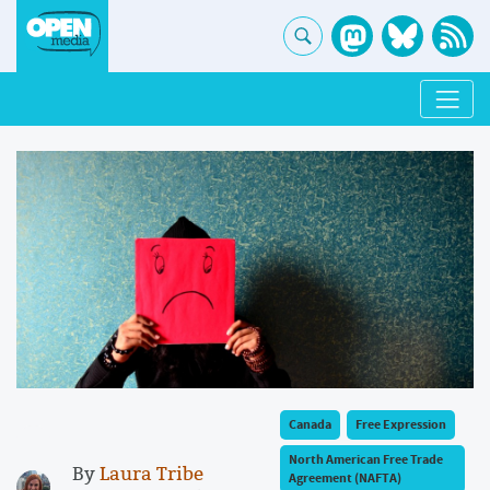
Canada
Free Expression
North American Free Trade
By
Laura Tribe
Agreement (NAFTA)