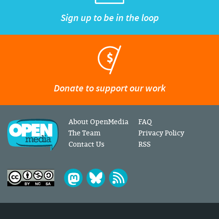
Sign up to be in the loop
Donate to support our work
About OpenMedia
FAQ
The Team
Privacy Policy
Contact Us
RSS