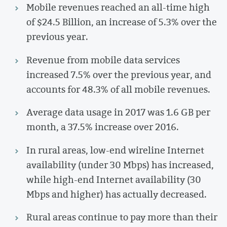
Mobile revenues reached an all-time high
of $24.5 Billion, an increase of 5.3% over the
previous year.
Revenue from mobile data services
increased 7.5% over the previous year, and
accounts for 48.3% of all mobile revenues.
Average data usage in 2017 was 1.6 GB per
month, a 37.5% increase over 2016.
In rural areas, low-end wireline Internet
availability (under 30 Mbps) has increased,
while high-end Internet availability (30
Mbps and higher) has actually decreased.
Rural areas continue to pay more than their