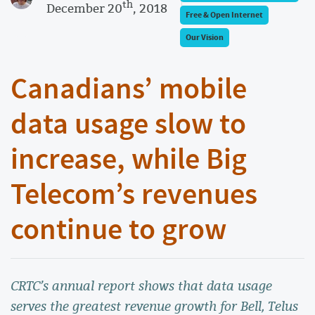
th
December 20
, 2018
Free & Open Internet
Our Vision
Canadians’ mobile
data usage slow to
increase, while Big
Telecom’s revenues
continue to grow
CRTC’s annual report shows that data usage
serves the greatest revenue growth for Bell, Telus