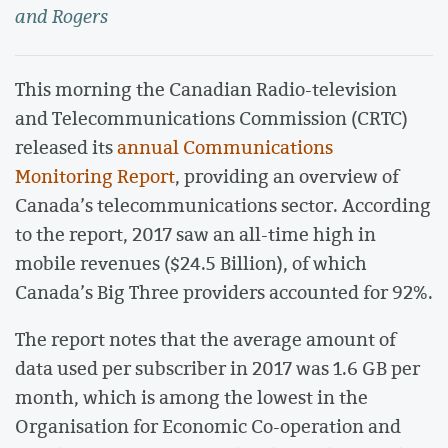
and Rogers
This morning the Canadian Radio-television
and Telecommunications Commission (CRTC)
released its
annual Communications
Monitoring Report
, providing an overview of
Canada’s telecommunications sector. According
to the report, 2017 saw an all-time high in
mobile revenues ($24.5 Billion), of which
Canada’s Big Three providers accounted for 92%.
The report notes that the average amount of
data used per subscriber in 2017 was 1.6 GB per
month, which is among the lowest in the
Organisation for Economic Co-operation and