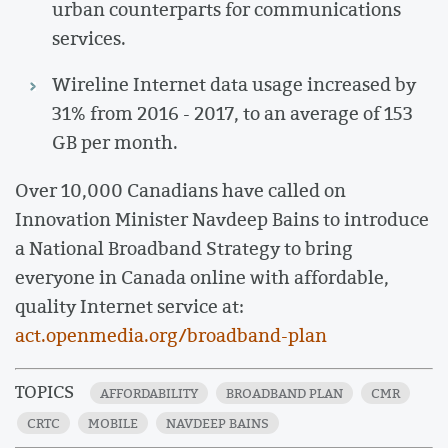
urban counterparts for communications
services.
Wireline Internet data usage increased by
31% from 2016 - 2017, to an average of 153
GB per month.
Over 10,000 Canadians have called on
Innovation Minister Navdeep Bains to introduce
a National Broadband Strategy to bring
everyone in Canada online with affordable,
quality Internet service at:
act.openmedia.org/broadband-plan
TOPICS
AFFORDABILITY
BROADBAND PLAN
CMR
CRTC
MOBILE
NAVDEEP BAINS