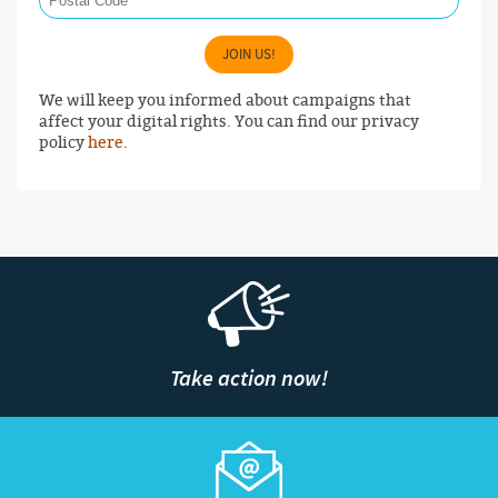
JOIN US!
We will keep you informed about campaigns that
affect your digital rights. You can find our privacy
policy
here
.
Take action now!