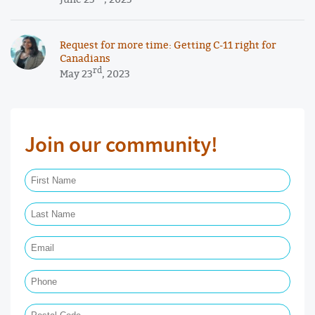
Request for more time: Getting C-11 right for
Canadians
rd
May 23
, 2023
Join our community!
First Name Required
Last Name Required
Email Required
Phone
Postal Code