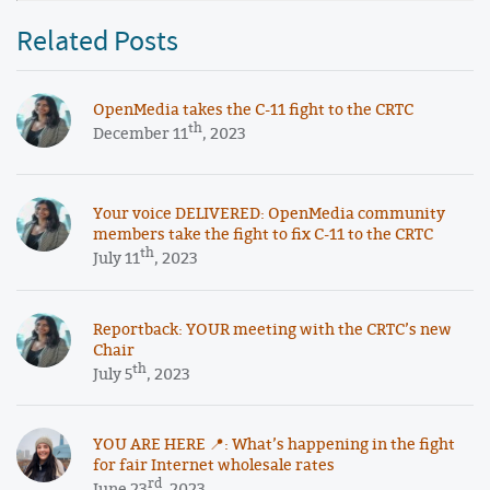
Related Posts
OpenMedia takes the C-11 fight to the CRTC
th
December 11
, 2023
Your voice DELIVERED: OpenMedia community
members take the fight to fix C-11 to the CRTC
th
July 11
, 2023
Reportback: YOUR meeting with the CRTC’s new
Chair
th
July 5
, 2023
YOU ARE HERE 📍: What’s happening in the fight
for fair Internet wholesale rates
rd
June 23
, 2023