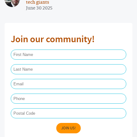
tech giants
June 30 2025
Join our community!
First Name Required
Last Name Required
Email Required
Phone
Postal Code
JOIN US!