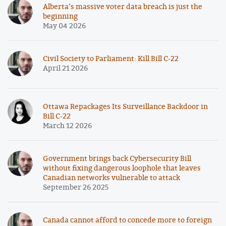
Alberta’s massive voter data breach is just the
beginning
May 04 2026
Civil Society to Parliament: Kill Bill C-22
April 21 2026
Ottawa Repackages Its Surveillance Backdoor in
Bill C-22
March 12 2026
Government brings back Cybersecurity Bill
without fixing dangerous loophole that leaves
Canadian networks vulnerable to attack
September 26 2025
Canada cannot afford to concede more to foreign