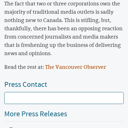
The fact that two or three corporations own the
majority of traditional media outlets is sadly
nothing new to Canada. This is stifling, but,
thankfully, there has been an opposing reaction
from concerned journalists and media makers
that is freshening up the business of delivering
news and opinions.
Read the rest at:
The Vancouver Observer
Press Contact
More Press Releases