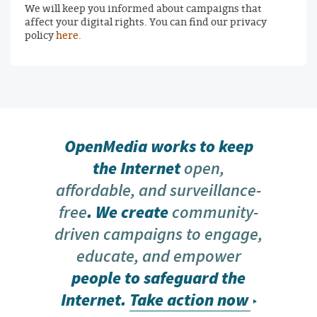
We will keep you informed about campaigns that
affect your digital rights. You can find our privacy
policy
here
.
OpenMedia works to keep
the Internet
open,
affordable, and surveillance-
free
. We create
community-
driven campaigns to engage,
educate, and empower
people to safeguard the
Internet.
Take action now