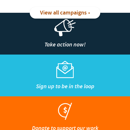
View all campaigns
Take action now!
Sign up to be in the loop
Donate to support our work