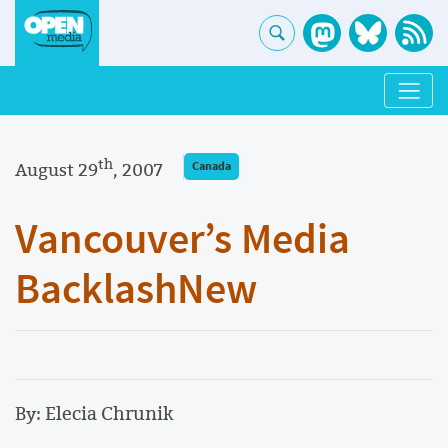
th
August 29
, 2007
Canada
Vancouver’s Media
BacklashNew
By: Elecia Chrunik