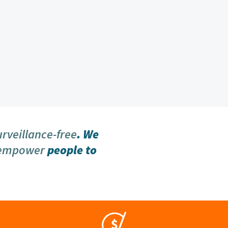
urveillance-free
. We
 empower
people to