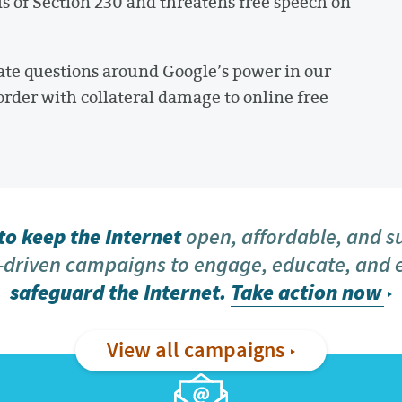
s of Section 230 and threatens free speech on
ate questions around Google’s power in our
order with collateral damage to online free
o keep the Internet
open, affordable, and s
driven campaigns to engage, educate, and
safeguard the Internet.
Take action now
View all campaigns