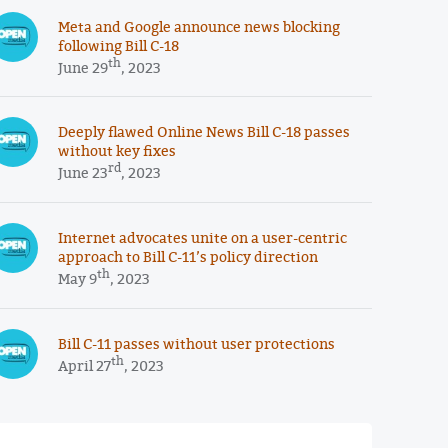
Meta and Google announce news blocking
following Bill C-18
th
June 29
, 2023
Deeply flawed Online News Bill C-18 passes
without key fixes
rd
June 23
, 2023
Internet advocates unite on a user-centric
approach to Bill C-11’s policy direction
th
May 9
, 2023
Bill C-11 passes without user protections
th
April 27
, 2023