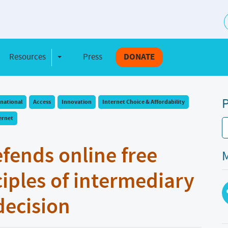
S
Resources
Press
DONATE
e Dropdown
Toggle Dropdown
P
rnational
Access
Innovation
Internet Choice & Affordability
ernet
efends online free
M
iples of intermediary
 decision