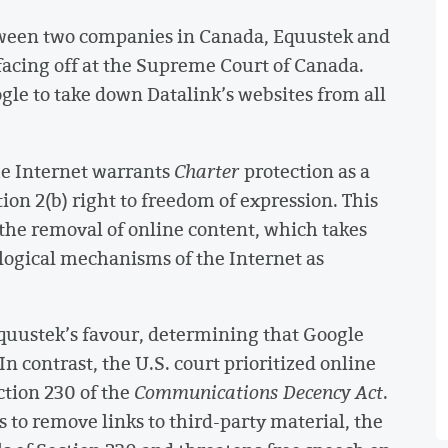
between two companies in Canada, Equustek and
facing off at the Supreme Court of Canada.
gle to take down Datalink’s websites from all
e Internet warrants
Charter
protection as a
n 2(b) right to freedom of expression. This
 the removal of online content, which takes
logical mechanisms of the Internet as
quustek’s favour, determining that Google
n contrast, the U.S. court prioritized online
tion 230 of the
Communications Decency Act
.
s to remove links to third-party material, the