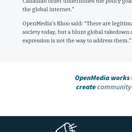
Canadian order undermines the policy goal
the global internet.”
OpenMedia’s Khoo said: “There are legitim
society today, but a blunt global takedown 
expression is not the way to address them.”
OpenMedia works t
create
community-