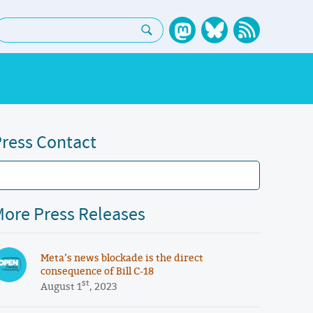
earch:
ress Contact
ore Press Releases
Meta’s news blockade is the direct
consequence of Bill C-18
st
August 1
, 2023