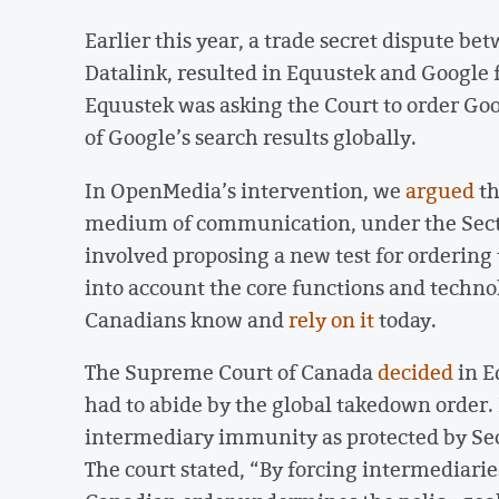
Earlier this year, a trade secret dispute 
Datalink, resulted in Equustek and Google 
Equustek was asking the Court to order Goo
of Google’s search results globally.
In OpenMedia’s intervention, we
argued
th
medium of communication, under the Sectio
involved proposing a new test for ordering
into account the core functions and techno
Canadians know and
rely on it
today.
The Supreme Court of Canada
decided
in E
had to abide by the global takedown order. I
intermediary immunity as protected by Sec
The court stated, “By forcing intermediarie