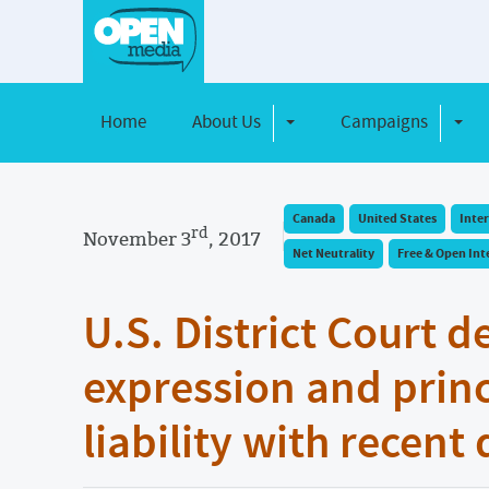
Home
About Us
Campaigns
Toggle Dropdown
Toggl
Canada
United States
Inte
rd
November 3
, 2017
Net Neutrality
Free & Open Int
U.S. District Court d
expression and princ
liability with recent