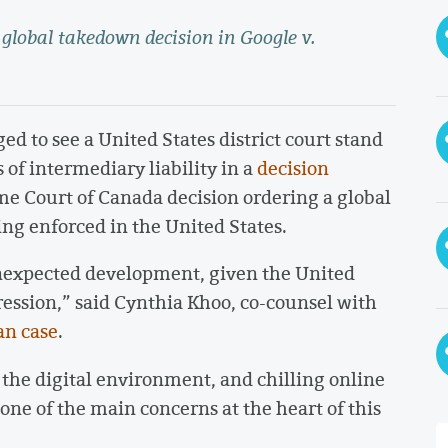
global takedown decision in Google v.
d to see a United States district court stand
 of intermediary liability in a
decision
me Court of Canada decision ordering a global
ing enforced in the United States.
unexpected development, given the United
ression,” said Cynthia Khoo, co-counsel with
an case
.
 the digital environment, and chilling online
one of the main concerns at the heart of this