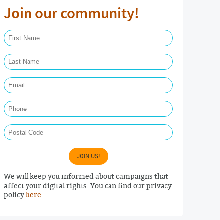
Join our community!
First Name Required
Last Name Required
Email Required
Phone
Postal Code
JOIN US!
We will keep you informed about campaigns that
affect your digital rights. You can find our privacy
policy
here
.