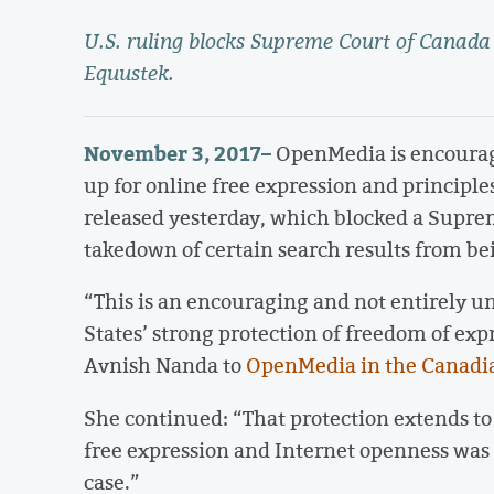
U.S. ruling blocks Supreme Court of Canada 
Equustek.
November 3, 2017
–
OpenMedia is encourage
up for online free expression and principles
released yesterday, which blocked a Supre
takedown of certain search results from be
“This is an encouraging and not entirely 
States’ strong protection of freedom of exp
Avnish Nanda to
OpenMedia in the Canadi
She continued: “That protection extends to
free expression and Internet openness was 
case.”