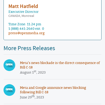
Matt Hatfield
Executive Director
CANADA, Montreal
Time Zone: 11:24 pm
1 (888) 441-2640 ext. 0
press@openmedia.org
More Press Releases
Meta’s news blockade is the direct consequence of
Bill C-18
st
August 1
, 2023
Meta and Google announce news blocking
following Bill C-18
th
June 29
, 2023