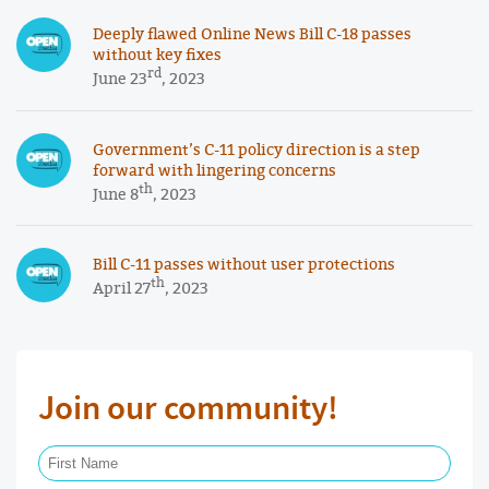
Deeply flawed Online News Bill C-18 passes
without key fixes
rd
June 23
, 2023
Government’s C-11 policy direction is a step
forward with lingering concerns
th
June 8
, 2023
Bill C-11 passes without user protections
th
April 27
, 2023
Join our community!
First Name Required