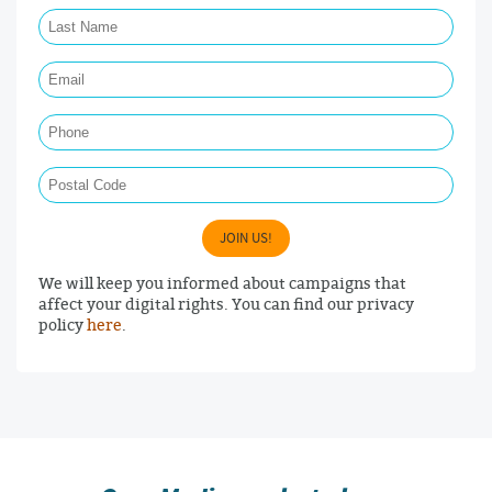
Last Name Required
Email Required
Phone
Postal Code
JOIN US!
We will keep you informed about campaigns that
affect your digital rights. You can find our privacy
policy
here
.