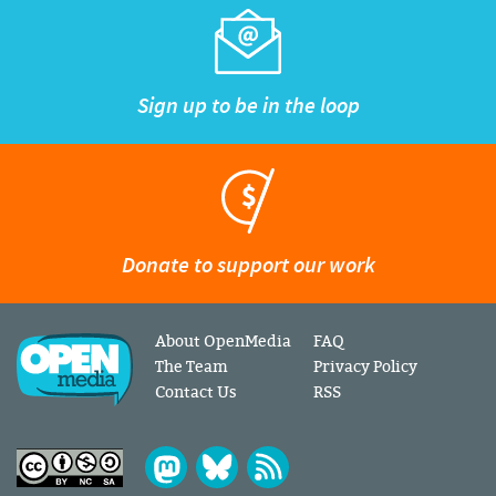
Sign up to be in the loop
Donate to support our work
About OpenMedia
FAQ
The Team
Privacy Policy
Contact Us
RSS