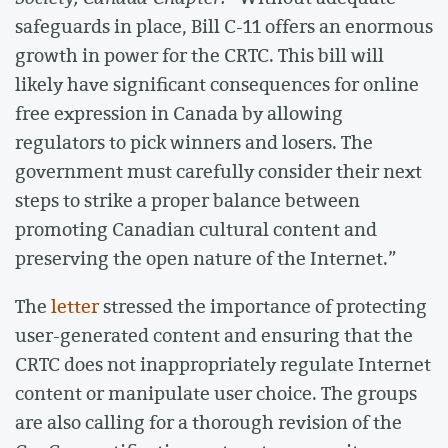
safeguards in place, Bill C-11 offers an enormous
growth in power for the CRTC. This bill will
likely have significant consequences for online
free expression in Canada by allowing
regulators to pick winners and losers. The
government must carefully consider their next
steps to strike a proper balance between
promoting Canadian cultural content and
preserving the open nature of the Internet.”
The
letter
stressed the importance of protecting
user-generated content and ensuring that the
CRTC does not inappropriately regulate Internet
content or manipulate user choice. The groups
are also calling for a thorough revision of the