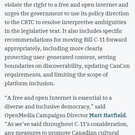
violate the right to a free and open internet and
urges the government to use its policy direction
to the CRTC to resolve interpretive ambiguities
in the legislative text. It also includes specific
recommendations for moving Bill C-11 forward
appropriately, including more clearly
protecting user-generated content, setting
boundaries on discoverability, updating CanCon
requirements, and limiting the scope of
platform inclusion.
“A free and open Internet is essential to a
diverse and inclusive democracy,” said
Matt Hatfield
OpenMedia Campaigns Director
.
“As we’ve said throughout C-11’s consideration,
any measures to promote Canadian cultural