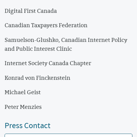
Digital First Canada
Canadian Taxpayers Federation
Samuelson-Glushko, Canadian Internet Policy
and Public Interest Clinic
Internet Society Canada Chapter
Konrad von Finckenstein
Michael Geist
Peter Menzies
Press Contact