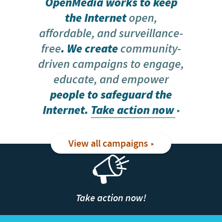
OpenMedia works to keep
the Internet
open,
affordable, and surveillance-
free
. We create
community-
driven campaigns to engage,
educate, and empower
people to safeguard the
Internet.
Take action now
View all campaigns
Take action now!