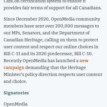
CanCon certification system to ensure it
provides fair terms of support for all Canadians.
Since December 2020, OpenMedia community
members have sent over 200,000 messages to
our MPs, Senators, and the Department of
Canadian Heritage, calling on them to protect
user content and respect our online choices in
Bill C-11 and its 2020 predecessor, Bill C-10.
Recently OpenMedia has launched a
new
campaign
demanding that the Heritage
Minister’s policy direction respects user content
and choice.
Signatories
OpenMedia