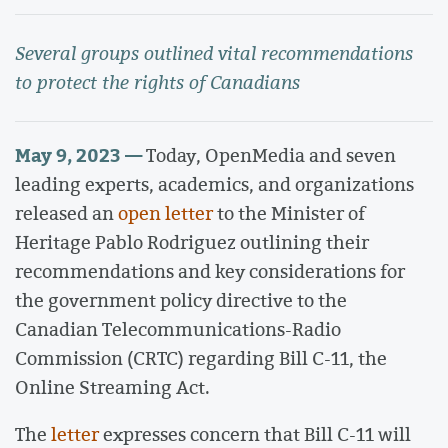
Several groups outlined vital recommendations
to protect the rights of Canadians
May 9, 2023 —
Today, OpenMedia and seven
leading experts, academics, and organizations
released an
open letter
to the Minister of
Heritage Pablo Rodriguez outlining their
recommendations and key considerations for
the government policy directive to the
Canadian Telecommunications-Radio
Commission (CRTC) regarding Bill C-11, the
Online Streaming Act.
The
letter
expresses concern that Bill C-11 will