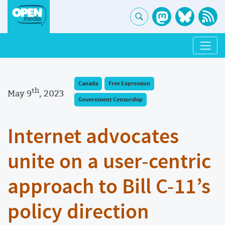
Canada
Free Expression
th
May 9
, 2023
Government Censorship
Internet advocates
unite on a user-centric
approach to Bill C-11’s
policy direction