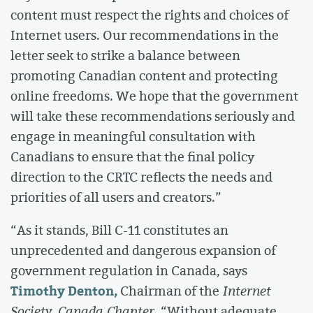
content must respect the rights and choices of
Internet users. Our recommendations in the
letter seek to strike a balance between
promoting Canadian content and protecting
online freedoms. We hope that the government
will take these recommendations seriously and
engage in meaningful consultation with
Canadians to ensure that the final policy
direction to the CRTC reflects the needs and
priorities of all users and creators.”
“As it stands, Bill C-11 constitutes an
unprecedented and dangerous expansion of
government regulation in Canada, says
Timothy Denton,
Chairman of the
Internet
Society, Canada Chapter.
“Without adequate