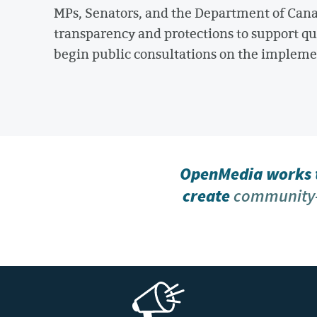
MPs, Senators, and the Department of Canad
transparency and protections to support qu
begin public consultations on the implemen
OpenMedia works t
create
community-