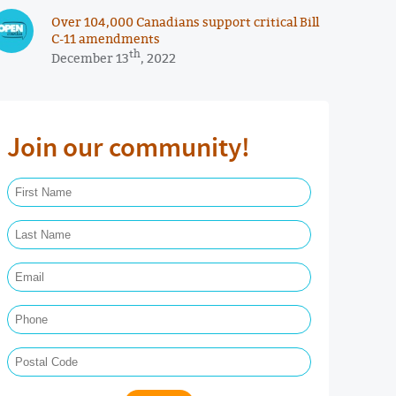
Over 104,000 Canadians support critical Bill
C-11 amendments
th
December 13
, 2022
Join our community!
First Name Required
Last Name Required
Email Required
Phone
Postal Code