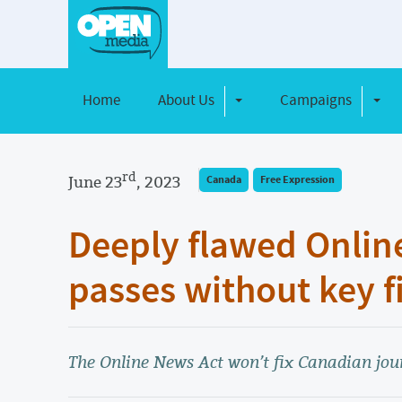
Home
About Us
Campaigns
Toggle Dropdown
Toggl
rd
June 23
, 2023
Canada
Free Expression
Deeply flawed Online
passes without key f
The Online News Act won’t fix Canadian jour