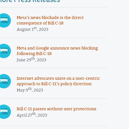
Meta’s news blockade is the direct
consequence of Bill C-18
st
August 1
, 2023
Meta and Google announce news blocking
following Bill C-18
th
June 29
, 2023
Internet advocates unite on a user-centric
approach to Bill C-11’s policy direction
th
May 9
, 2023
Bill C-11 passes without user protections
th
April 27
, 2023