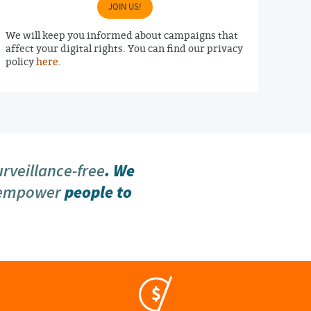
JOIN US!
We will keep you informed about campaigns that
affect your digital rights. You can find our privacy
policy
here
.
urveillance-free
. We
 empower
people to