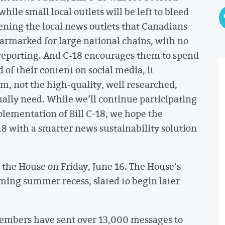
hile small local outlets will be left to bleed
pening the local news outlets that Canadians
 earmarked for large national chains, with no
 reporting. And C-18 encourages them to spend
of their content on social media, it
sm, not the high-quality, well researched,
ually need. While we’ll continue participating
mplementation of Bill C-18, we hope the
18 with a smarter news sustainability solution
o the House on Friday, June 16. The House’s
ming summer recess, slated to begin later
mbers have sent over 13,000 messages to