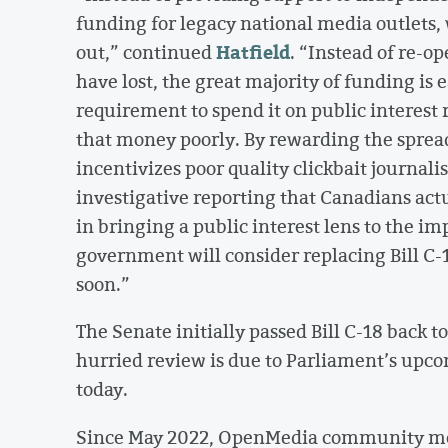
funding for legacy national media outlets, w
Hatfield
out,” continued
. “Instead of re-o
have lost, the great majority of funding is
requirement to spend it on public interest
that money poorly. By rewarding the spread 
incentivizes poor quality clickbait journali
investigative reporting that Canadians act
in bringing a public interest lens to the i
government will consider replacing Bill C-
soon.”
The Senate initially passed Bill C-18 back t
hurried review is due to Parliament’s upco
today.
Since May 2022, OpenMedia community me