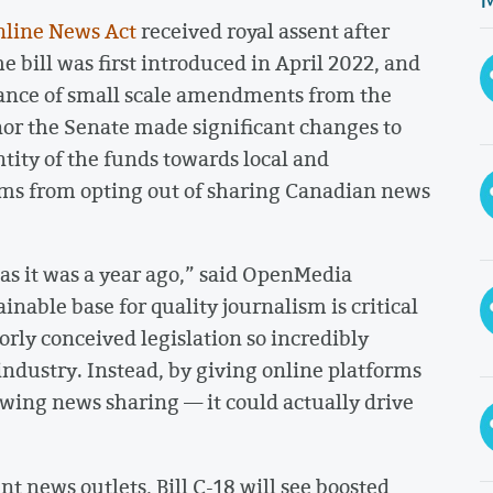
Online News Act
received royal assent after
bill was first introduced in April 2022, and
ptance of small scale amendments from the
nor the Senate made significant changes to
ntity of the funds towards local and
rms from opting out of sharing Canadian news
 as it was a year ago,” said OpenMedia
ainable base for quality journalism is critical
rly conceived legislation so incredibly
 industry. Instead, by giving online platforms
owing news sharing — it could actually drive
t news outlets, Bill C-18 will see boosted