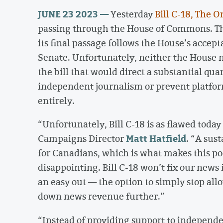
JUNE 23 2023 —
Yesterday
Bill C-18, The 
passing through the House of Commons. The 
its final passage follows the House’s acce
Senate. Unfortunately, neither the House 
the bill that would direct a substantial qua
independent journalism or prevent platfo
entirely.
“Unfortunately, Bill C-18 is as flawed today
Matt Hatfield
Campaigns Director
. “A sust
for Canadians, which is what makes this poo
disappointing. Bill C-18 won’t fix our news
an easy out — the option to simply stop all
down news revenue further.”
“Instead of providing support to independen