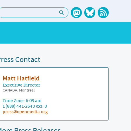
earch:
ress Contact
Matt Hatfield
Executive Director
CANADA, Montreal
Time Zone: 6:09 am
1 (888) 441-2640 ext. 0
press@openmedia.org
ore Press Releases