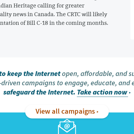
ian Heritage calling for greater
ality news in Canada. The CRTC will likely
tation of Bill C-18 in the coming months.
o keep the Internet
open, affordable, and s
driven campaigns to engage, educate, and
safeguard the Internet.
Take action now
View all campaigns