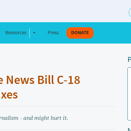
S
Resources
Press
DONATE
e Dropdown
Toggle Dropdown
P
 News Bill C-18
ixes
nalism - and might hurt it.
M