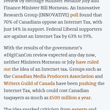
review by Heritage Minister Melanie Joly and
Finance Minister Bill Morneau. An Innovative
Research Group (INNOVATIVE)
poll
found that
70% of Canadians oppose an Internet Tax, with
just 14% in support. Federal Liberal supporters
are against an Internet Tax by 63% to 19%.
With the results of the government’s
#DigiCanCon review expected any day now,
neither Ministers Morneau or Joly
have ruled
out
the idea of an Internet tax. Groups such as
the
Canadian Media Producers Association
and
Writers Guild of Canada
have been
pushing
the
Internet Tax, which could cost Canadian
taxpayers as much as
$500 million a year
.
The idea sparked criticism from
experts
and