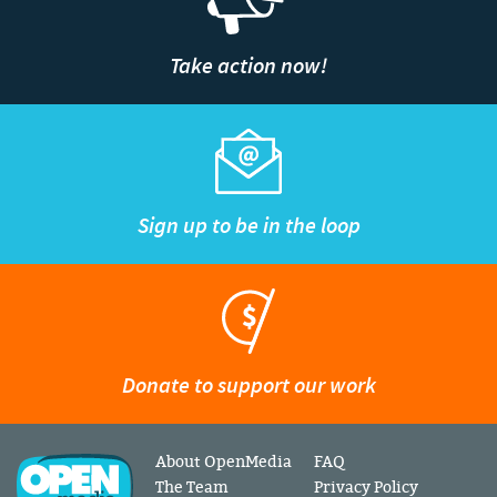
Take action now!
Sign up to be in the loop
Donate to support our work
About OpenMedia
FAQ
The Team
Privacy Policy