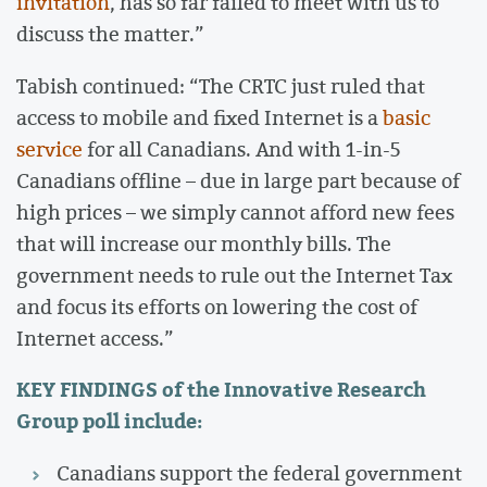
invitation
, has so far failed to meet with us to
discuss the matter.”
Tabish continued: “The CRTC just ruled that
access to mobile and fixed Internet is a
basic
service
for all Canadians. And with 1-in-5
Canadians offline – due in large part because of
high prices – we simply cannot afford new fees
that will increase our monthly bills. The
government needs to rule out the Internet Tax
and focus its efforts on lowering the cost of
Internet access.”
KEY FINDINGS
of the Innovative Research
Group poll include:
Canadians support the federal government