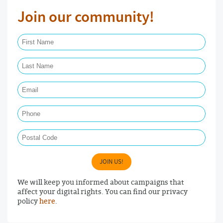
Join our community!
First Name Required
Last Name Required
Email Required
Phone
Postal Code
JOIN US!
We will keep you informed about campaigns that
affect your digital rights. You can find our privacy
policy
here
.