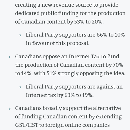
creating a new revenue source to provide
dedicated public funding for the production
of Canadian content by 53% to 20%.
Liberal Party supporters are 66% to 10%
in favour of this proposal.
Canadians oppose an Internet Tax to fund
the production of Canadian content by 70%
to 14%, with 51% strongly opposing the idea.
Liberal Party supporters are against an
Internet tax by 63% to 19%.
Canadians broadly support the alternative
of funding Canadian content by extending
GST/HST to foreign online companies