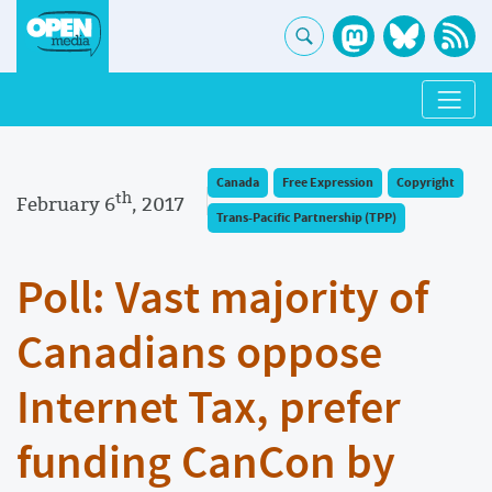
Canada
Free Expression
Copyright
th
February 6
, 2017
Trans-Pacific Partnership (TPP)
Poll: Vast majority of
Canadians oppose
Internet Tax, prefer
funding CanCon by