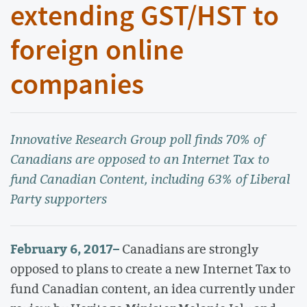
extending GST/HST to
foreign online
companies
Innovative Research Group poll finds 70% of
Canadians are opposed to an Internet Tax to
fund Canadian Content, including 63% of Liberal
Party supporters
February 6, 2017
–
Canadians are strongly
opposed to plans to create a new Internet Tax to
fund Canadian content, an idea currently under