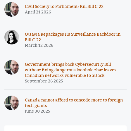
Civil Society to Parliament: Kill Bill C-22
April 21 2026
Ottawa Repackages Its Surveillance Backdoor in
Bill C-22
March 12 2026
Government brings back Cybersecurity Bill
without fixing dangerous loophole that leaves
Canadian networks vulnerable to attack
September 26 2025
Canada cannot afford to concede more to foreign
tech giants
June 30 2025