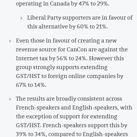
operating in Canada by 47% to 29%.
Liberal Party supporters are in favour of
this alternative by 60% to 21%.
Even those in favour of creating a new
revenue source for CanCon are against the
Internet tax by 56% to 24%. However this
group strongly supports extending
GST/HST to foreign online companies by
67% to 14%.
The results are broadly consistent across
French-speakers and English-speakers, with
the exception of support for extending
GST/HST. French-speakers support this by
39% to 34%, compared to English-speakers