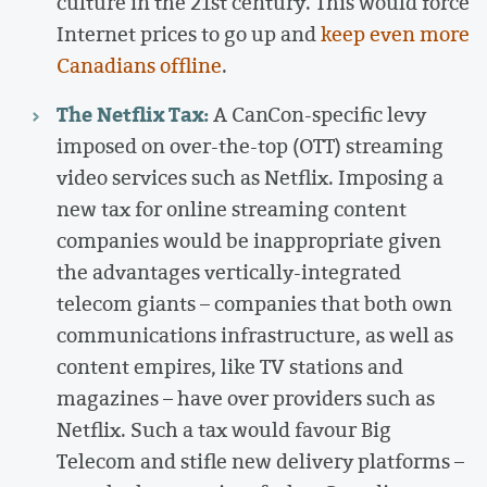
culture in the 21st century. This would force
Internet prices to go up and
keep even more
Canadians offline
.
The Netflix Tax:
A CanCon-specific levy
imposed on over-the-top (OTT) streaming
video services such as Netflix. Imposing a
new tax for online streaming content
companies would be inappropriate given
the advantages vertically-integrated
telecom giants – companies that both own
communications infrastructure, as well as
content empires, like TV stations and
magazines – have over providers such as
Netflix. Such a tax would favour Big
Telecom and stifle new delivery platforms –