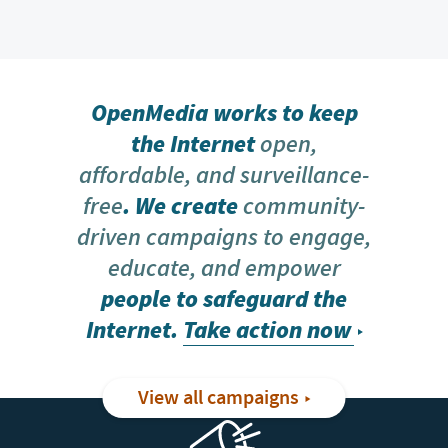
OpenMedia works to keep
the Internet
open,
affordable, and surveillance-
free
. We create
community-
driven campaigns to engage,
educate, and empower
people to safeguard the
Internet.
Take action now
View all campaigns