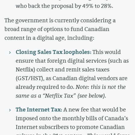
who back the proposal by 49% to 28%.
The government is currently considering a
broad range of options to fund Canadian
content in a digital age, including:
Closing Sales Tax loopholes:
This would
ensure that foreign digital services (such as
Netflix) collect and remit sales taxes
(GST/HST), as Canadian digital vendors are
already required to do.
Note: this is not the
same as a “Netflix Tax” (see below).
The Internet Tax:
A new fee that would be
imposed onto the monthly bills of Canada’s
Internet subscribers to promote Canadian