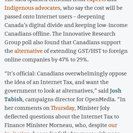
Indigenous advocates
, who say the cost will be
passed onto Internet users – deepening
Canada’s digital divide and keeping low-income
Canadians offline. The Innovative Research
Group poll also found that Canadians support
the
alternative
of extending GST/HST to foreign
online companies by 47% to 29%.
“It’s official: Canadians overwhelmingly oppose
the idea of an Internet Tax, and want the
Josh
government to look at alternatives,” said
Tabish
, campaigns director for OpenMedia. “In
her comments on
Thursday
, Minister Joly
deflected questions about the Internet Tax to
Finance Minister Morneau, who, despite
our