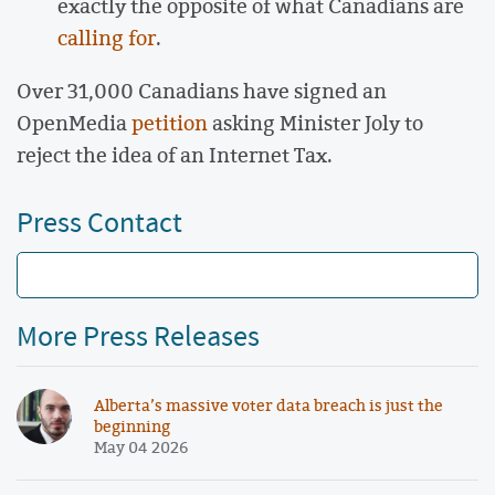
exactly the opposite of what Canadians are
calling for
.
Over 31,000 Canadians have signed an
OpenMedia
petition
asking Minister Joly to
reject the idea of an Internet Tax.
Press Contact
More Press Releases
Alberta’s massive voter data breach is just the
beginning
May 04 2026