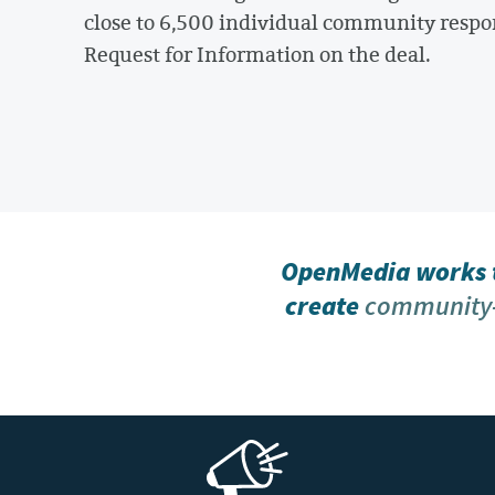
close to 6,500 individual community respo
Request for Information on the deal.
OpenMedia works t
create
community-