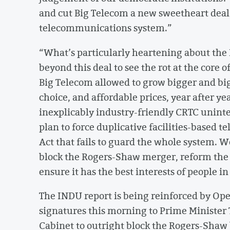
and cut Big Telecom a new sweetheart deal,
telecommunications system.”
“What’s particularly heartening about the
beyond this deal to see the rot at the core 
Big Telecom allowed to grow bigger and bi
choice, and affordable prices, year after ye
inexplicably industry-friendly CRTC uninter
plan to force duplicative facilities-based
Act that fails to guard the whole system. 
block the Rogers-Shaw merger, reform the 
ensure it has the best interests of people i
The INDU report is being reinforced by Ope
signatures this morning to Prime Minister
Cabinet to outright block the Rogers-Shaw 