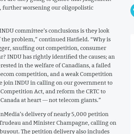
 further worsening our oligopolistic
 INDU committee’s conclusions is they look
of the problem,” continued Hatfield. “Why is
gger, snuffing out competition, consumer
ar? INDU has rightly identified the causes; an
ested in the welfare of Canadians, a failed
 telecom competition, and a weak Competition
We join INDU in calling on our government to
Competition Act, and reform the CRTC to
n Canada at heart — not telecom giants.”
nMedia’s delivery of nearly 5,000 petition
 Trudeau and Minister Champagne, calling on
buyout. The petition delivery also includes