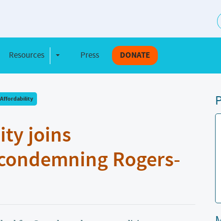
S
Resources
Press
DONATE
e Dropdown
Toggle Dropdown
P
Affordability
y joins
 condemning Rogers-
M