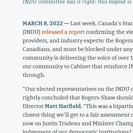
INDU committee has it right: this buyout is
MARCH 8, 2022 —
Last week, Canada’s St
(INDU)
released a report
confirming the vie
providers, and industry experts: the Rogers
Canadians, and must be blocked under any
community is delivering the voice of ove
our community to Cabinet that reinforce 
through.
“Our elected representatives on the INDU 
rightly concluded that Rogers-Shaw shoul
Matt Hatfield
Director
. “This was a bipart
closest thing we’ll get to a fair assessment
now on Justin Trudeau and Minister Champa
judgement of our democratic institutions? 