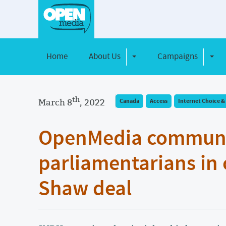
Home
About Us
Campaigns
Toggle Dropdown
Toggl
th
March 8
, 2022
Canada
Access
Internet Choice & 
OpenMedia communit
parliamentarians in
Shaw deal