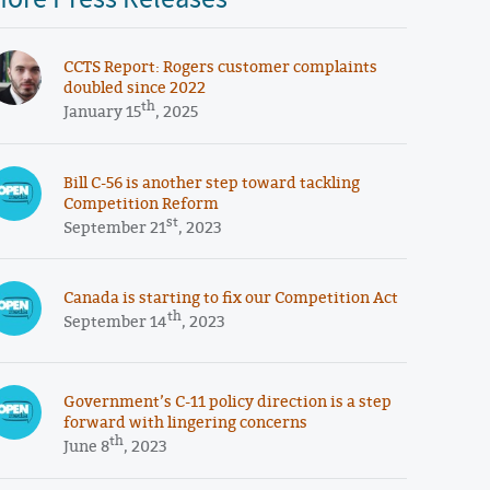
CCTS Report: Rogers customer complaints
doubled since 2022
th
January 15
, 2025
Bill C-56 is another step toward tackling
Competition Reform
st
September 21
, 2023
Canada is starting to fix our Competition Act
th
September 14
, 2023
Government’s C-11 policy direction is a step
forward with lingering concerns
th
June 8
, 2023