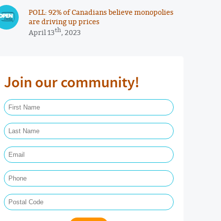
POLL: 92% of Canadians believe monopolies
are driving up prices
th
April 13
, 2023
Join our community!
First Name Required
Last Name Required
Email Required
Phone
Postal Code