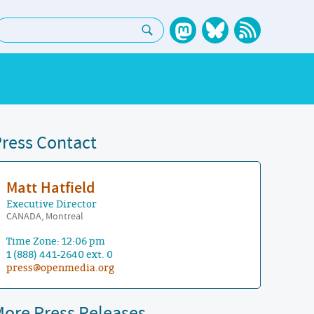
earch:
ress Contact
Matt Hatfield
Executive Director
CANADA, Montreal
Time Zone: 12:06 pm
1 (888) 441-2640 ext. 0
press@openmedia.org
ore Press Releases