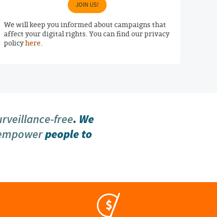
JOIN US!
We will keep you informed about campaigns that
affect your digital rights. You can find our privacy
policy
here
.
urveillance-free
. We
 empower
people to