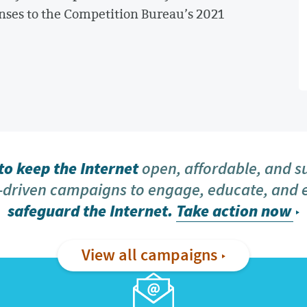
nses to the Competition Bureau’s 2021
o keep the Internet
open, affordable, and s
driven campaigns to engage, educate, and
safeguard the Internet.
Take action now
View all campaigns