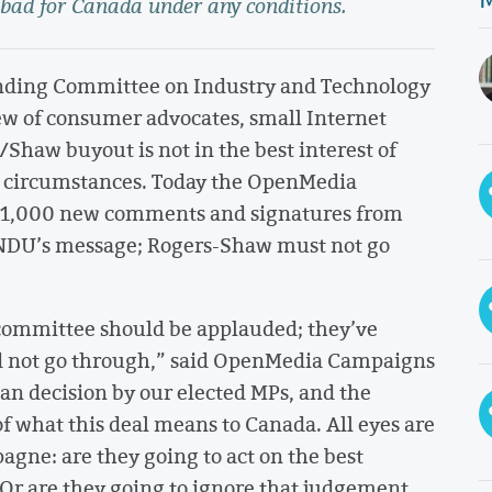
 bad for Canada under any conditions.
anding Committee on Industry and Technology
w of consumer advocates, small Internet
/Shaw buyout is not in the best interest of
 circumstances. Today the OpenMedia
r 11,000 new comments and signatures from
INDU’s message; Rogers-Shaw must not go
committee should be applauded; they’ve
d not go through,” said OpenMedia Campaigns
isan decision by our elected MPs, and the
 of what this deal means to Canada. All eyes are
gne: are they going to act on the best
Or are they going to ignore that judgement