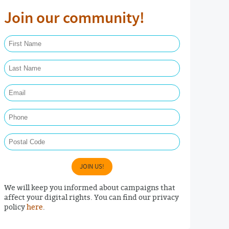
Join our community!
First Name Required
Last Name Required
Email Required
Phone
Postal Code
JOIN US!
We will keep you informed about campaigns that
affect your digital rights. You can find our privacy
policy
here
.