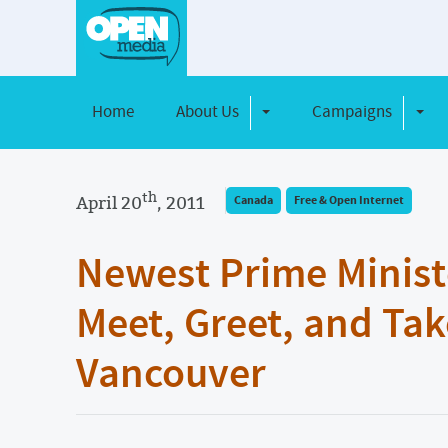
Home
About Us
Campaigns
Toggle Dropdown
Toggl
th
April 20
, 2011
Canada
Free & Open Internet
Newest Prime Minist
Meet, Greet, and Tak
Vancouver