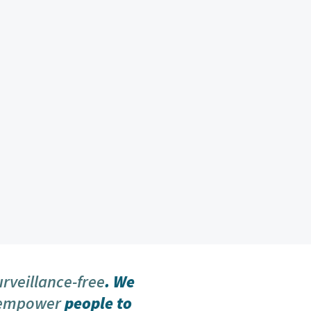
urveillance-free
. We
 empower
people to