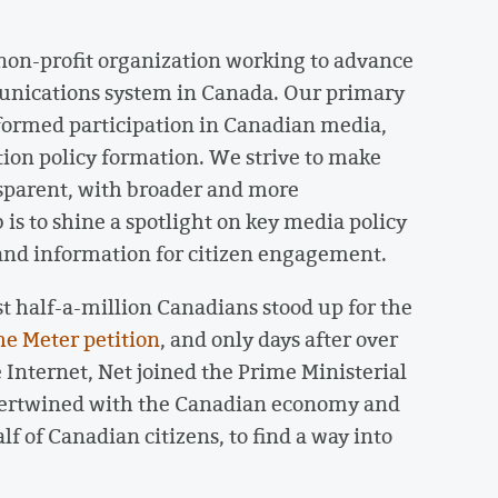
 non-profit organization working to advance
unications system in Canada. Our primary
nformed participation in Canadian media,
ion policy formation. We strive to make
parent, with broader and more
 is to shine a spotlight on key media policy
 and information for citizen engagement.
 half-a-million Canadians stood up for the
he Meter petition
, and only days after over
e Internet, Net joined the Prime Ministerial
ntertwined with the Canadian economy and
f of Canadian citizens, to find a way into