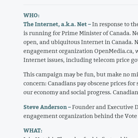
WHO:
The Internet, a.k.a. Net –
In response to th
is running for Prime Minister of Canada. N
open, and ubiquitous Internet in Canada. Ne
engagement organization OpenMedia.ca, wh
Internet issues, including telecom price go
This campaign may be fun, but make no mista
concern: Canadians pay obscene prices for 
our economy and social progress. Canadians
Steve Anderson –
Founder and Executive Di
engagement organization behind the Vote 
WHAT: