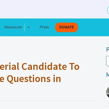
S
Resources
Press
DONATE
e Dropdown
Toggle Dropdown
P
erial Candidate To
M
e Questions in