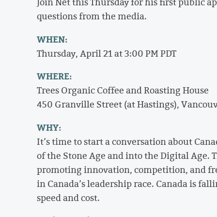
Join Net this Thursday for his first public 
questions from the media.
WHEN:
Thursday, April 21 at 3:00 PM PDT
WHERE:
Trees Organic Coffee and Roasting House
450 Granville Street (at Hastings), Vancou
WHY:
It’s time to start a conversation about Cana
of the Stone Age and into the Digital Age. T
promoting innovation, competition, and free
in Canada’s leadership race. Canada is fall
speed and cost.