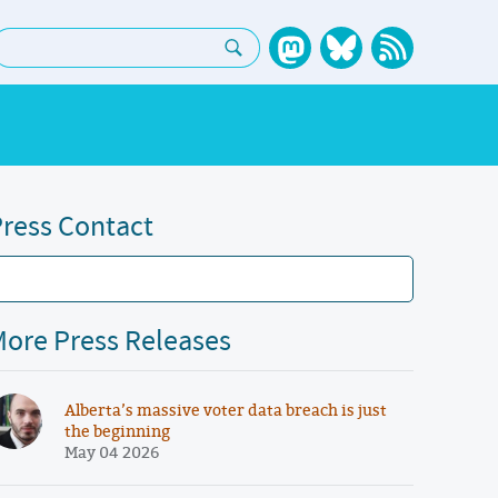
earch:
ress Contact
ore Press Releases
Alberta’s massive voter data breach is just
the beginning
May 04 2026