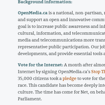
Background information:
OpenMedia.ca
is a national, non-partisan,
and support an open and innovative comm
goal is to increase public awareness and i
cultural, information, and telecommunicat
media and telecommunications more trans
representative public participation. Our job
developments, and provide essential tools
Vote for the Internet:
A month after almost
Internet by signing OpenMedia.ca’s
Stop T
35,000 citizens took a
pledge
to vote for th
race. This candidate has become deeply i
culture. The time has come for Net, on behal
Parliament.