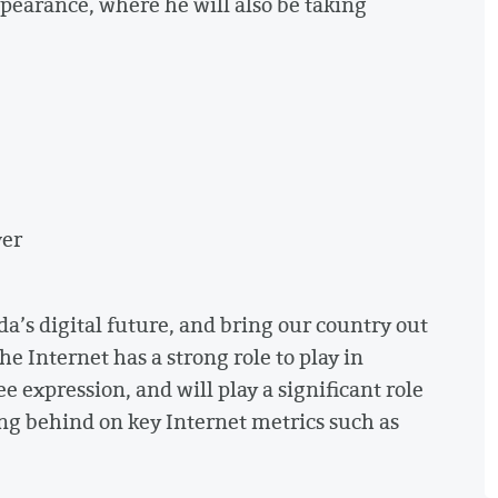
appearance, where he will also be taking
ver
da’s digital future, and bring our country out
he Internet has a strong role to play in
 expression, and will play a significant role
ing behind on key Internet metrics such as