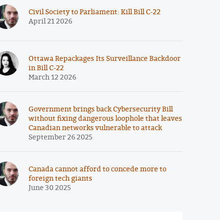
Civil Society to Parliament: Kill Bill C-22
April 21 2026
Ottawa Repackages Its Surveillance Backdoor
in Bill C-22
March 12 2026
Government brings back Cybersecurity Bill
without fixing dangerous loophole that leaves
Canadian networks vulnerable to attack
September 26 2025
Canada cannot afford to concede more to
foreign tech giants
June 30 2025