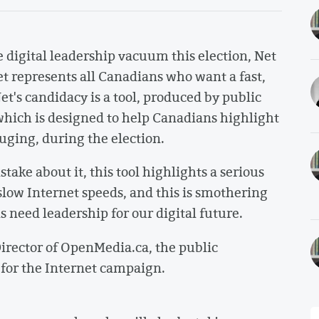
e digital leadership vacuum this election, Net
et represents all Canadians who want a fast,
t's candidacy is a tool, produced by public
ich is designed to help Canadians highlight
uging, during the election.
ke about it, this tool highlights a serious
slow Internet speeds, and this is smothering
 need leadership for our digital future.
rector of OpenMedia.ca, the public
for the Internet campaign.