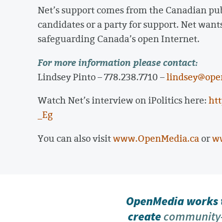
Net’s support comes from the Canadian publ
candidates or a party for support. Net want
safeguarding Canada’s open Internet.
For more information please contact:
Lindsey Pinto – 778.238.7710 –
lindsey@ope
Watch Net’s interview on iPolitics here:
ht
_Eg
You can also visit
www.OpenMedia.ca
or
w
OpenMedia works t
create
community-