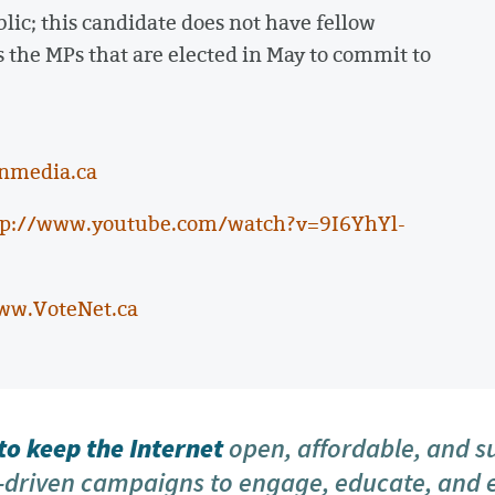
ic; this candidate does not have fellow
s the MPs that are elected in May to commit to
nmedia.ca
tp://www.youtube.com/watch?v=9I6YhYl-
ww.VoteNet.ca
o keep the Internet
open, affordable, and s
driven campaigns to engage, educate, and