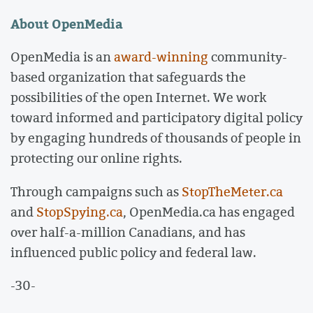
About OpenMedia
OpenMedia is an
award-winning
community-
based organization that safeguards the
possibilities of the open Internet. We work
toward informed and participatory digital policy
by engaging hundreds of thousands of people in
protecting our online rights.
Through campaigns such as
StopTheMeter.ca
and
StopSpying.ca
, OpenMedia.ca has engaged
over half-a-million Canadians, and has
influenced public policy and federal law.
-30-