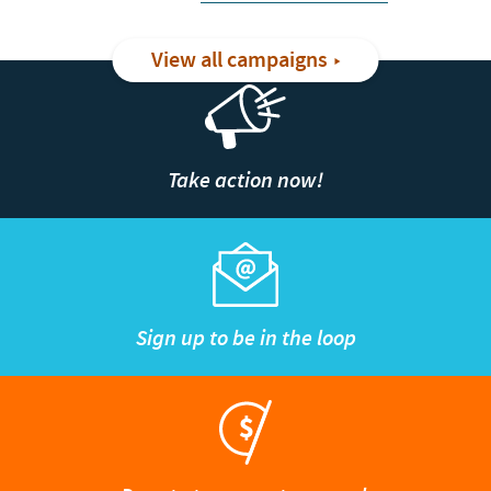
View all campaigns
Take action now!
Sign up to be in the loop