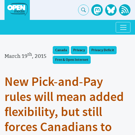
Canada
Privacy
Privacy Deficit
th
March 19
, 2015
Free & Open Internet
New Pick-and-Pay
rules will mean added
flexibility, but still
forces Canadians to