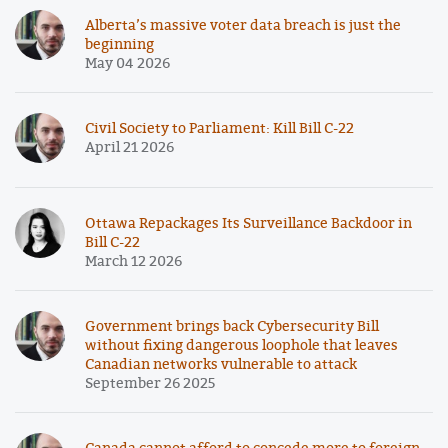
Alberta’s massive voter data breach is just the
beginning
May 04 2026
Civil Society to Parliament: Kill Bill C-22
April 21 2026
Ottawa Repackages Its Surveillance Backdoor in
Bill C-22
March 12 2026
Government brings back Cybersecurity Bill
without fixing dangerous loophole that leaves
Canadian networks vulnerable to attack
September 26 2025
Canada cannot afford to concede more to foreign