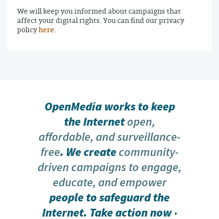
We will keep you informed about campaigns that
affect your digital rights. You can find our privacy
policy
here
.
OpenMedia works to keep
the Internet
open,
affordable, and surveillance-
free
. We create
community-
driven campaigns to engage,
educate, and empower
people to safeguard the
Internet.
Take action now