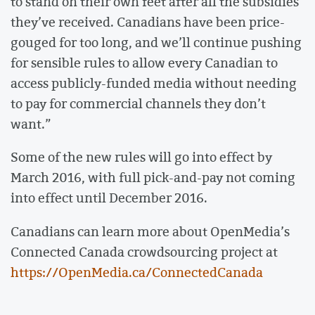
to stand on their own feet after all the subsidies
they’ve received. Canadians have been price-
gouged for too long, and we’ll continue pushing
for sensible rules to allow every Canadian to
access publicly-funded media without needing
to pay for commercial channels they don’t
want.”
Some of the new rules will go into effect by
March 2016, with full pick-and-pay not coming
into effect until December 2016.
Canadians can learn more about OpenMedia’s
Connected Canada crowdsourcing project at
https://OpenMedia.ca/ConnectedCanada