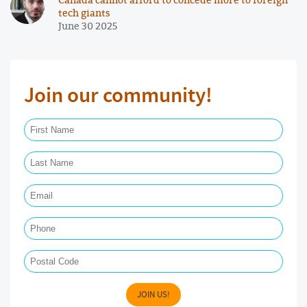
tech giants
June 30 2025
Join our community!
First Name Required
Last Name Required
Email Required
Phone
Postal Code
JOIN US!