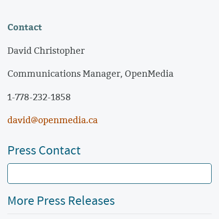
Contact
David Christopher
Communications Manager, OpenMedia
1-778-232-1858
david@openmedia.ca
Press Contact
More Press Releases