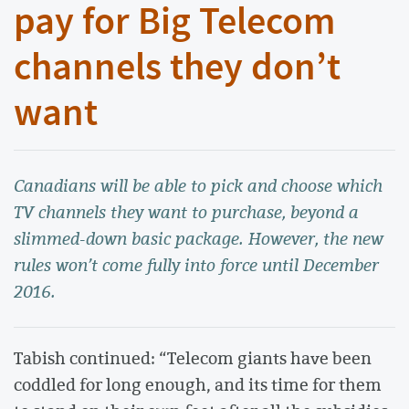
pay for Big Telecom
channels they don’t
want
Canadians will be able to pick and choose which
TV channels they want to purchase, beyond a
slimmed-down basic package. However, the new
rules won’t come fully into force until December
2016.
Tabish continued: “Telecom giants have been
coddled for long enough, and its time for them