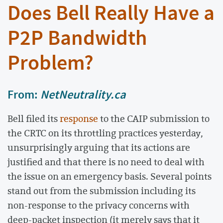
Does Bell Really Have a
P2P Bandwidth
Problem?
From:
NetNeutrality.ca
Bell filed its
response
to the CAIP submission to
the CRTC on its throttling practices yesterday,
unsurprisingly arguing that its actions are
justified and that there is no need to deal with
the issue on an emergency basis. Several points
stand out from the submission including its
non-response to the privacy concerns with
deep-packet inspection (it merely says that it