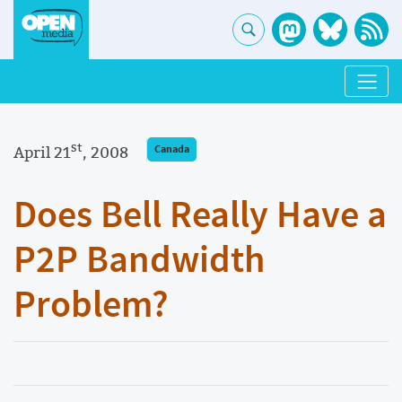
st
April 21
, 2008
Canada
Does Bell Really Have a
P2P Bandwidth
Problem?