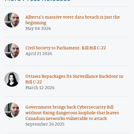
Alberta’s massive voter data breach is just the
beginning
May 04 2026
Civil Society to Parliament: Kill Bill C-22
April 21 2026
Ottawa Repackages Its Surveillance Backdoor in
Bill C-22
March 12 2026
Government brings back Cybersecurity Bill
without fixing dangerous loophole that leaves
Canadian networks vulnerable to attack
September 26 2025