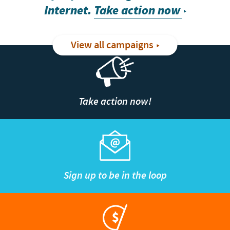
Internet.
Take action now
View all campaigns
Take action now!
Sign up to be in the loop