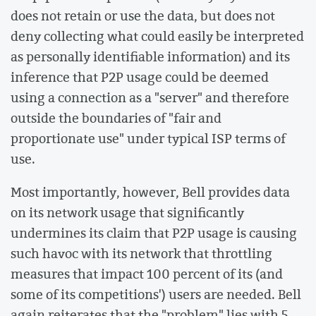
does not retain or use the data, but does not
deny collecting what could easily be interpreted
as personally identifiable information) and its
inference that P2P usage could be deemed
using a connection as a "server" and therefore
outside the boundaries of "fair and
proportionate use" under typical ISP terms of
use.
Most importantly, however, Bell provides data
on its network usage that significantly
undermines its claim that P2P usage is causing
such havoc with its network that throttling
measures that impact 100 percent of its (and
some of its competitions') users are needed. Bell
again reiterates that the "problem" lies with 5