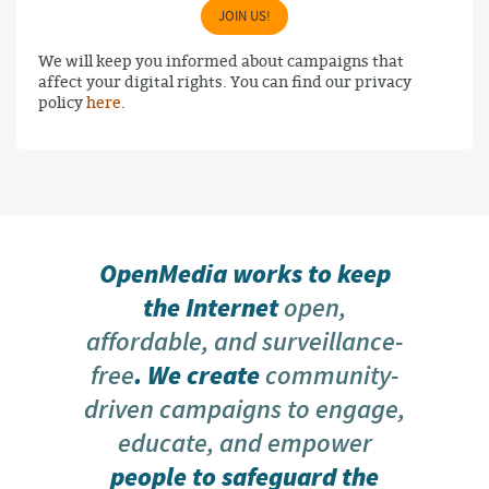
JOIN US!
We will keep you informed about campaigns that
affect your digital rights. You can find our privacy
policy
here
.
OpenMedia works to keep
the Internet
open,
affordable, and surveillance-
free
. We create
community-
driven campaigns to engage,
educate, and empower
people to safeguard the