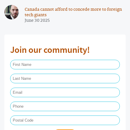
Canada cannot afford to concede more to foreign
tech giants
June 30 2025
Join our community!
First Name Required
Last Name Required
Email Required
Phone
Postal Code