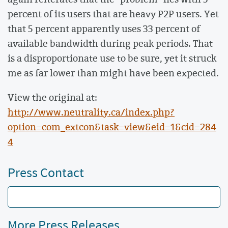
percent of its users that are heavy P2P users. Yet
that 5 percent apparently uses 33 percent of
available bandwidth during peak periods. That
is a disproportionate use to be sure, yet it struck
me as far lower than might have been expected.
View the original at:
http://www.neutrality.ca/index.php?
option=com_extcon&task=view&eid=1&cid=284
4
Press Contact
More Press Releases