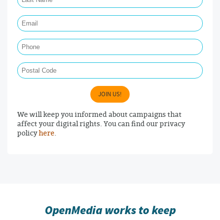
Email Required
Phone
Postal Code
JOIN US!
We will keep you informed about campaigns that
affect your digital rights. You can find our privacy
policy
here
.
OpenMedia works to keep