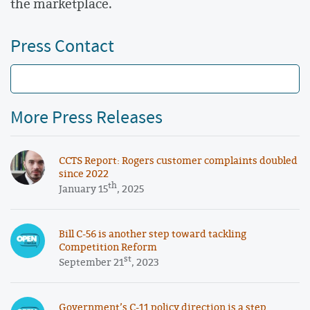
the marketplace.
Press Contact
More Press Releases
CCTS Report: Rogers customer complaints doubled
since 2022
th
January 15
, 2025
Bill C-56 is another step toward tackling
Competition Reform
st
September 21
, 2023
Government’s C-11 policy direction is a step