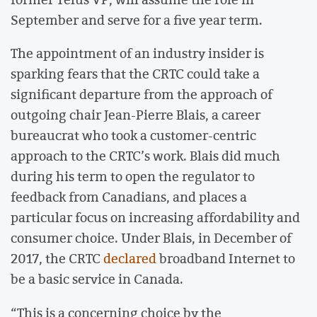
September and serve for a five year term.
The appointment of an industry insider is
sparking fears that the CRTC could take a
significant departure from the approach of
outgoing chair Jean-Pierre Blais, a career
bureaucrat who took a customer-centric
approach to the CRTC’s work. Blais did much
during his term to open the regulator to
feedback from Canadians, and places a
particular focus on increasing affordability and
consumer choice. Under Blais, in December of
2017, the CRTC
declared
broadband Internet to
be a basic service in Canada.
“This is a concerning choice by the