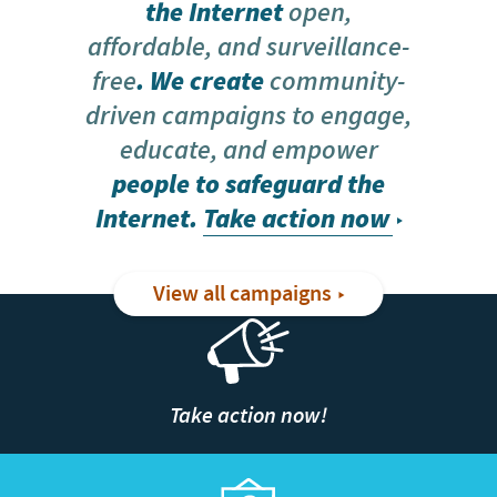
the Internet
open,
affordable, and surveillance-
free
. We create
community-
driven campaigns to engage,
educate, and empower
people to safeguard the
Internet.
Take action now
View all campaigns
Take action now!