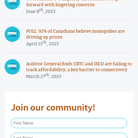
forward with lingering concerns
th
June 8
, 2023
POLL: 92% of Canadians believe monopolies are
driving up prices
th
April 13
, 2023
Auditor General finds CRTC and ISED are failing to
track affordability, a key barrier to connectivity
th
March 27
, 2023
Join our community!
First Name Required
Last Name Required