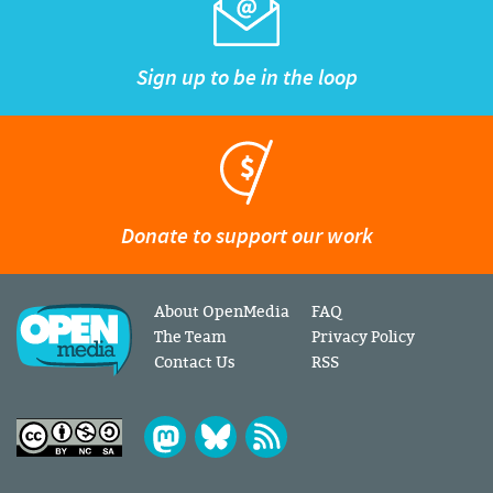
Sign up to be in the loop
Donate to support our work
About OpenMedia
FAQ
The Team
Privacy Policy
Contact Us
RSS