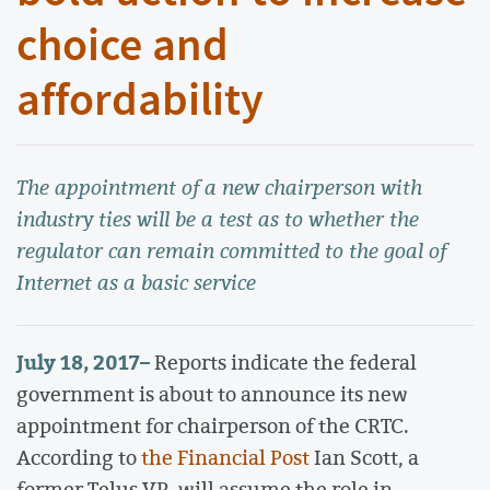
choice and
affordability
The appointment of a new chairperson with
industry ties will be a test as to whether the
regulator can remain committed to the goal of
Internet as a basic service
July 18, 2017
–
Reports indicate the federal
government is about to announce its new
appointment for chairperson of the CRTC.
According to
the Financial Post
Ian Scott, a
former Telus VP, will assume the role in