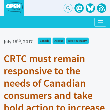
th
July 18
, 2017
Canada
Access
Net Neutrality
CRTC must remain
responsive to the
needs of Canadian
consumers and take
bold action to increase