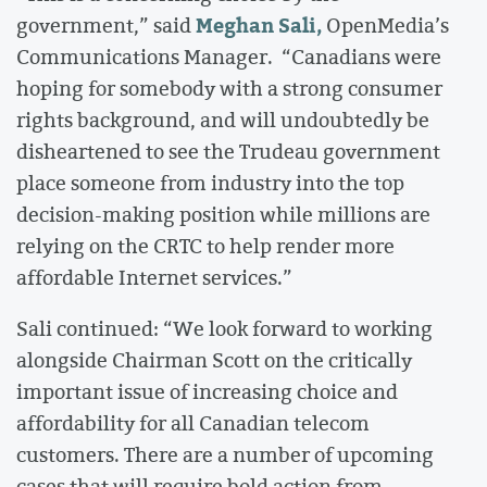
Meghan Sali,
government,” said
OpenMedia’s
Communications Manager. “Canadians were
hoping for somebody with a strong consumer
rights background, and will undoubtedly be
disheartened to see the Trudeau government
place someone from industry into the top
decision-making position while millions are
relying on the CRTC to help render more
affordable Internet services.”
Sali continued: “We look forward to working
alongside Chairman Scott on the critically
important issue of increasing choice and
affordability for all Canadian telecom
customers. There are a number of upcoming
cases that will require bold action from