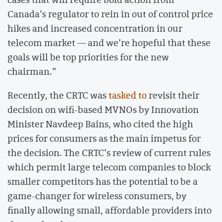
Canada’s regulator to rein in out of control price
hikes and increased concentration in our
telecom market — and we’re hopeful that these
goals will be top priorities for the new
chairman.”
Recently, the CRTC was
tasked to
revisit their
decision on wifi-based MVNOs by Innovation
Minister Navdeep Bains, who cited the high
prices for consumers as the main impetus for
the decision. The CRTC’s review of current rules
which permit large telecom companies to block
smaller competitors has the potential to be a
game-changer for wireless consumers, by
finally allowing small, affordable providers into