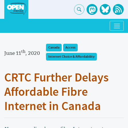
Canada
Access
th
June 11
, 2020
Internet Choice & Affordability
CRTC Further Delays
Affordable Fibre
Internet in Canada