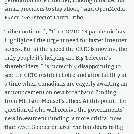
small providers to stay afloat,” said OpenMedia
Executive Director Laura Tribe.
Tribe continued, “The COVID-19 pandemic has
highlighted the urgent need for faster Internet
access. But at the speed the CRTC is moving, the
only people it’s helping are Big Telecom’s
shareholders. It’s incredibly disappointing to
see the CRTC restrict choice and affordability at
a time when Canadians are eagerly awaiting an
announcement on new broadband funding
from Minister Monsef’s office. At this point, the
question of who will receive the governments’
new investment funding is more critical now
than ever. Sooner or later, the handouts to Big