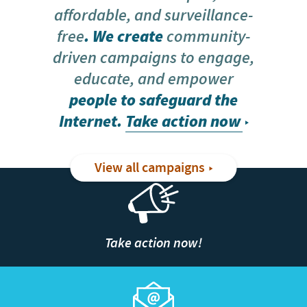
affordable, and surveillance-
free
. We create
community-
driven campaigns to engage,
educate, and empower
people to safeguard the
Internet.
Take action now
View all campaigns
Take action now!