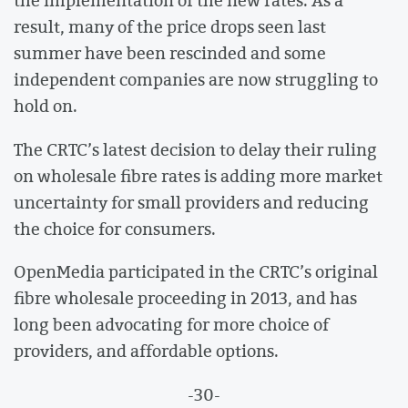
the implementation of the new rates. As a
result, many of the price drops seen last
summer have been rescinded and some
independent companies are now struggling to
hold on.
The CRTC’s latest decision to delay their ruling
on wholesale fibre rates is adding more market
uncertainty for small providers and reducing
the choice for consumers.
OpenMedia participated in the CRTC’s original
fibre wholesale proceeding in 2013, and has
long been advocating for more choice of
providers, and affordable options.
-30-