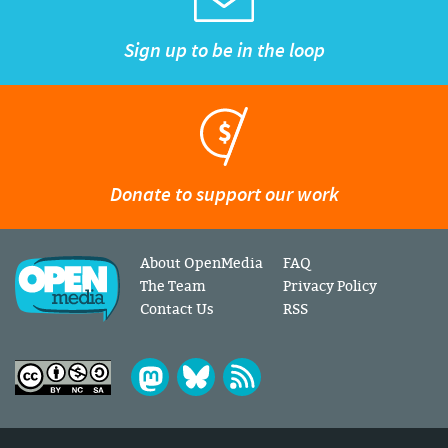
Sign up to be in the loop
Donate to support our work
About OpenMedia
FAQ
The Team
Privacy Policy
Contact Us
RSS