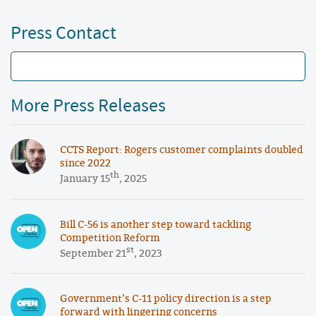
Press Contact
More Press Releases
CCTS Report: Rogers customer complaints doubled
since 2022
th
January 15
, 2025
Bill C-56 is another step toward tackling
Competition Reform
st
September 21
, 2023
Government’s C-11 policy direction is a step
forward with lingering concerns