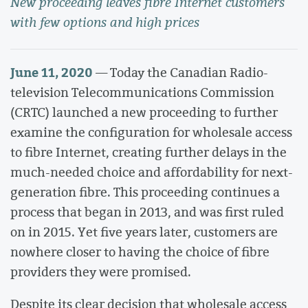
New proceeding leaves fibre Internet customers
with few options and high prices
June 11, 2020
— Today the Canadian Radio-
television Telecommunications Commission
(CRTC) launched a new proceeding to further
examine the configuration for wholesale access
to fibre Internet, creating further delays in the
much-needed choice and affordability for next-
generation fibre. This proceeding continues a
process that began in 2013, and was first ruled
on in 2015. Yet five years later, customers are
nowhere closer to having the choice of fibre
providers they were promised.
Despite its clear decision that wholesale access