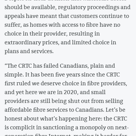
should be available, regulatory proceedings and
appeals have meant that customers continue to
suffer, as homes with access to fibre have no
choice in their provider, resulting in
extraordinary prices, and limited choice in
plans and services.
“The CRTC has failed Canadians, plain and
simple. It has been five years since the CRTC
first ruled we deserve choice in fibre providers,
and yet here we are in 2020, and small
providers are still being shut out from selling
affordable fibre services to Canadians. Let’s be
honest about what’s happening here: the CRTC
is complicit in sanctioning a monopoly on next-
generation fibre Internet, making it harder for