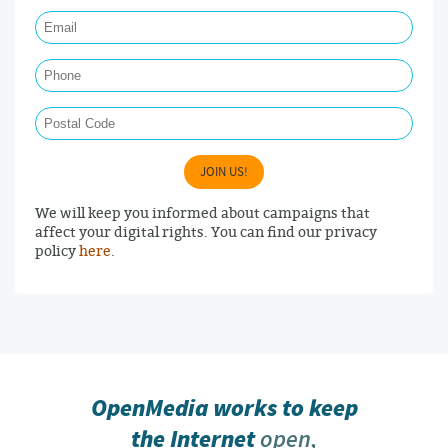
Email Required
Phone
Postal Code
JOIN US!
We will keep you informed about campaigns that
affect your digital rights. You can find our privacy
policy
here
.
OpenMedia works to keep
the Internet
open,