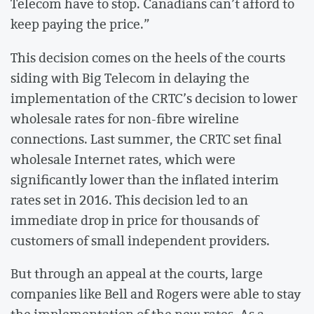
Telecom have to stop. Canadians can’t afford to
keep paying the price.”
This decision comes on the heels of the courts
siding with Big Telecom in delaying the
implementation of the CRTC’s decision to lower
wholesale rates for non-fibre wireline
connections. Last summer, the CRTC set final
wholesale Internet rates, which were
significantly lower than the inflated interim
rates set in 2016. This decision led to an
immediate drop in price for thousands of
customers of small independent providers.
But through an appeal at the courts, large
companies like Bell and Rogers were able to stay