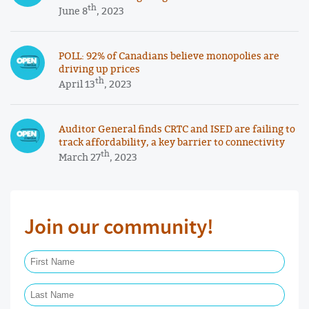
th
June 8
, 2023
POLL: 92% of Canadians believe monopolies are
driving up prices
th
April 13
, 2023
Auditor General finds CRTC and ISED are failing to
track affordability, a key barrier to connectivity
th
March 27
, 2023
Join our community!
First Name Required
Last Name Required