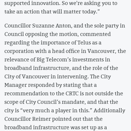
supported innovation. So we're asking you to
take an action that will matter today.”
Councillor Suzanne Anton, and the sole party in
Council opposing the motion, commented
regarding the importance of Telus as a
corporation with a head office in Vancouver, the
relevance of Big Telecom’s investments in
broadband infrastructure, and the role of the
City of Vancouver in intervening. The City
Manager responded by stating that a
recommendation to the CRTC is not outside the
scope of City Council’s mandate, and that the
city is “very much a player in this.” Additionally
Councillor Reimer pointed out that the
broadband infrastructure was set up as a