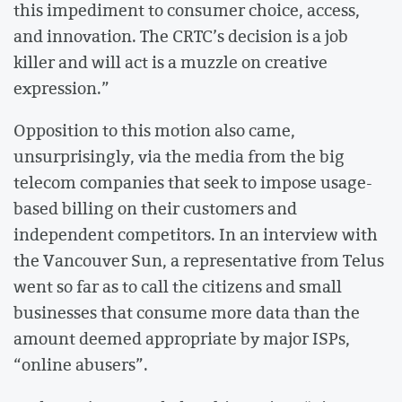
this impediment to consumer choice, access,
and innovation. The CRTC’s decision is a job
killer and will act is a muzzle on creative
expression.”
Opposition to this motion also came,
unsurprisingly, via the media from the big
telecom companies that seek to impose usage-
based billing on their customers and
independent competitors. In an interview with
the Vancouver Sun, a representative from Telus
went so far as to call the citizens and small
businesses that consume more data than the
amount deemed appropriate by major ISPs,
“online abusers”.