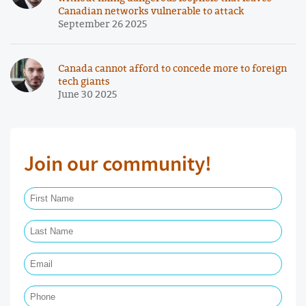
Canadian networks vulnerable to attack
September 26 2025
Canada cannot afford to concede more to foreign
tech giants
June 30 2025
Join our community!
First Name Required
Last Name Required
Email Required
Phone