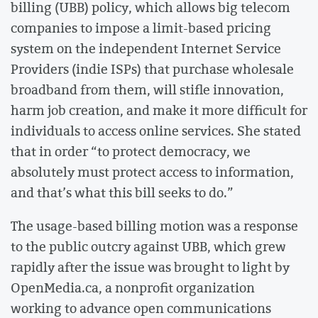
billing (UBB) policy, which allows big telecom
companies to impose a limit-based pricing
system on the independent Internet Service
Providers (indie ISPs) that purchase wholesale
broadband from them, will stifle innovation,
harm job creation, and make it more difficult for
individuals to access online services. She stated
that in order “to protect democracy, we
absolutely must protect access to information,
and that’s what this bill seeks to do.”
The usage-based billing motion was a response
to the public outcry against UBB, which grew
rapidly after the issue was brought to light by
OpenMedia.ca, a nonprofit organization
working to advance open communications