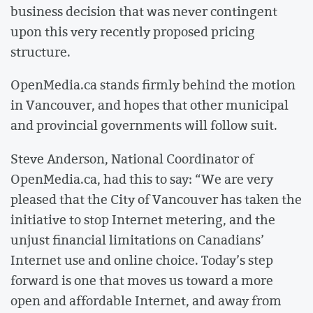
business decision that was never contingent
upon this very recently proposed pricing
structure.
OpenMedia.ca stands firmly behind the motion
in Vancouver, and hopes that other municipal
and provincial governments will follow suit.
Steve Anderson, National Coordinator of
OpenMedia.ca, had this to say: “We are very
pleased that the City of Vancouver has taken the
initiative to stop Internet metering, and the
unjust financial limitations on Canadians’
Internet use and online choice. Today’s step
forward is one that moves us toward a more
open and affordable Internet, and away from