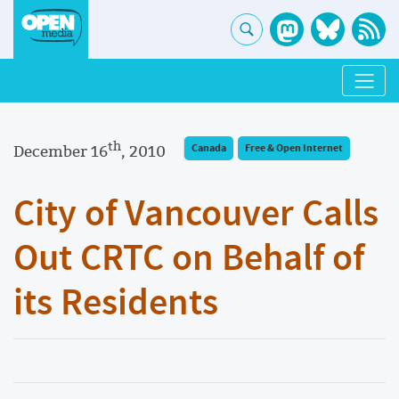
th
December 16
, 2010
Canada
Free & Open Internet
City of Vancouver Calls
Out CRTC on Behalf of
its Residents