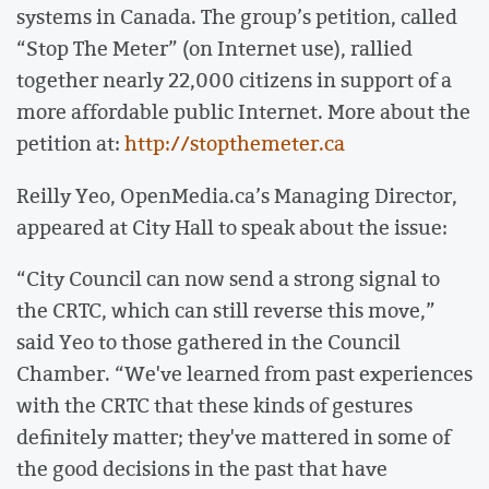
systems in Canada. The group’s petition, called
“Stop The Meter” (on Internet use), rallied
together nearly 22,000 citizens in support of a
more affordable public Internet. More about the
petition at:
http://stopthemeter.ca
Reilly Yeo, OpenMedia.ca’s Managing Director,
appeared at City Hall to speak about the issue:
“City Council can now send a strong signal to
the CRTC, which can still reverse this move,”
said Yeo to those gathered in the Council
Chamber. “We've learned from past experiences
with the CRTC that these kinds of gestures
definitely matter; they've mattered in some of
the good decisions in the past that have