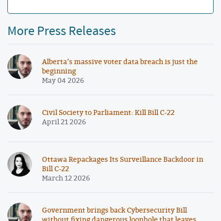
More Press Releases
Alberta’s massive voter data breach is just the
beginning
May 04 2026
Civil Society to Parliament: Kill Bill C-22
April 21 2026
Ottawa Repackages Its Surveillance Backdoor in
Bill C-22
March 12 2026
Government brings back Cybersecurity Bill
without fixing dangerous loophole that leaves