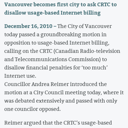
Vancouver becomes first city to ask CRTC to
disallow usage-based Internet billing
December 16, 2010 –
The City of Vancouver
today passed a groundbreaking motion in
opposition to usage-based Internet billing,
calling on the CRTC (Canadian Radio-television
and Telecommunications Commission) to
disallow financial penalties for ‘too much’
Internet use.
Councillor Andrea Reimer introduced the
motion at a City Council meeting today, where it
was debated extensively and passed with only
one councilor opposed.
Reimer argued that the CRTC’s usage-based