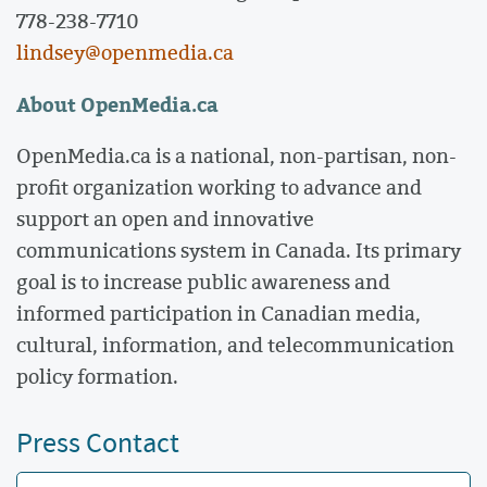
778-238-7710
lindsey@openmedia.ca
About OpenMedia.ca
OpenMedia.ca is a national, non-partisan, non-
profit organization working to advance and
support an open and innovative
communications system in Canada. Its primary
goal is to increase public awareness and
informed participation in Canadian media,
cultural, information, and telecommunication
policy formation.
Press Contact