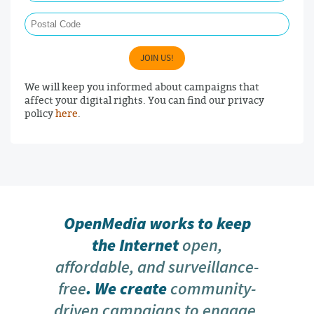
Postal Code
JOIN US!
We will keep you informed about campaigns that
affect your digital rights. You can find our privacy
policy
here
.
OpenMedia works to keep
the Internet
open,
affordable, and surveillance-
free
. We create
community-
driven campaigns to engage,