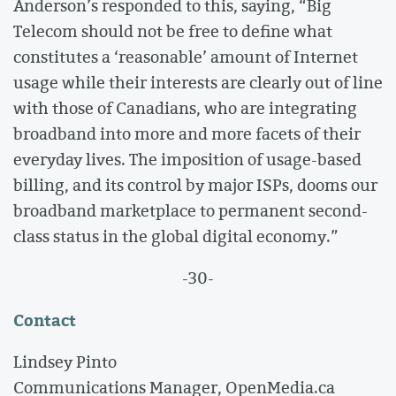
Anderson’s responded to this, saying, “Big
Telecom should not be free to define what
constitutes a ‘reasonable’ amount of Internet
usage while their interests are clearly out of line
with those of Canadians, who are integrating
broadband into more and more facets of their
everyday lives. The imposition of usage-based
billing, and its control by major ISPs, dooms our
broadband marketplace to permanent second-
class status in the global digital economy.”
-30-
Contact
Lindsey Pinto
Communications Manager, OpenMedia.ca