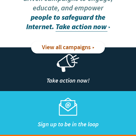
educate, and empower
people to safeguard the
Internet.
Take action now
View all campaigns
Take action now!
Sign up to be in the loop