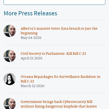
More Press Releases
Alberta’s massive voter data breach is just the
beginning
May 04 2026
Civil Society to Parliament: Kill Bill C-22
April 21 2026
Ottawa Repackages Its Surveillance Backdoor in
Bill C-22
March 12 2026
Government brings back Cybersecurity Bill
without fixing dangerous loophole that leaves