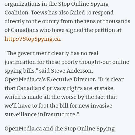
organizations in the Stop Online Spying
Coalition. Toews has also failed to respond
directly to the outcry from the tens of thousands
of Canadians who have signed the petition at
http://StopSpying.ca
.
"The government clearly has no real
justification for these poorly thought-out online
spying bills," said Steve Anderson,
OpenMedia.ca's Executive Director. "It is clear
that Canadians' privacy rights are at stake,
which is made all the worse by the fact that
we'll have to foot the bill for new invasive
surveillance infrastructure."
OpenMedia.ca and the Stop Online Spying