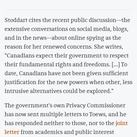
Stoddart cites the recent public discussion—the
extensive conversations on social media, blogs,
and in the news—about online spying as the
reason for her renewed concerns. She writes,
"Canadians expect their government to respect
their fundamental rights and freedoms. [...] To
date, Canadians have not been given sufficient
justification for the new powers when other, less
intrusive alternatives could be explored."
The government's own Privacy Commissioner
has now sent multiple letters to Toews, and he
has responded neither to those, nor to the
joint
letter
from academics and public interest