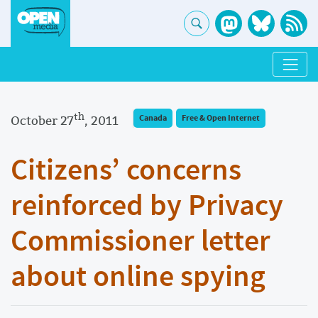
th
October 27
, 2011
Canada
Free & Open Internet
Citizens’ concerns
reinforced by Privacy
Commissioner letter
about online spying