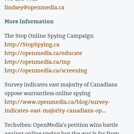
lindsey@openmedia.ca
More Information
The Stop Online Spying Campaign
http://StopSpying.ca
http://openmedia.ca/educate
http://openmedia.ca/mp
http://openmedia.ca/screening
Survey indicates vast majority of Canadians
oppose warrantless online spying
http://www.openmedia.ca/blog/survey-
indicates-vast-majority-canadians-op...
Techvibes: OpenMedia's petition wins battle
against online spying but the war is far from