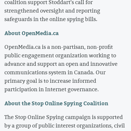
coalition support Stoddart's call for
strengthened oversight and reporting
safeguards in the online spying bills.
About OpenMedia.ca
OpenMedia.ca is a non-partisan, non-profit
public engagement organization working to
advance and support an open and innovative
communications system in Canada. Our
primary goal is to increase informed
participation in Internet governance.
About the Stop Online Spying Coalition
The Stop Online Spying campaign is supported
by a group of public interest organizations, civil