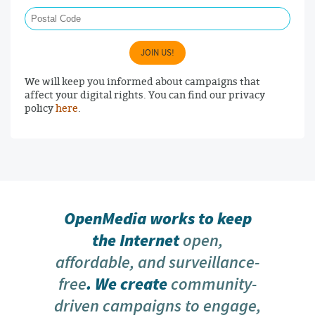
Postal Code
JOIN US!
We will keep you informed about campaigns that
affect your digital rights. You can find our privacy
policy
here
.
OpenMedia works to keep
the Internet
open,
affordable, and surveillance-
free
. We create
community-
driven campaigns to engage,