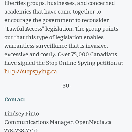
liberties groups, businesses, and concerned
academics that have come together to
encourage the government to reconsider
"Lawful Access" legislation. The group points
out that this type of legislation enables
warrantless surveillance that is invasive,
excessive and costly. Over 75,000 Canadians
have signed the Stop Online Spying petition at
http://stopspying.ca
-30-
Contact
Lindsey Pinto
Communications Manager, OpenMedia.ca
778-238-7710