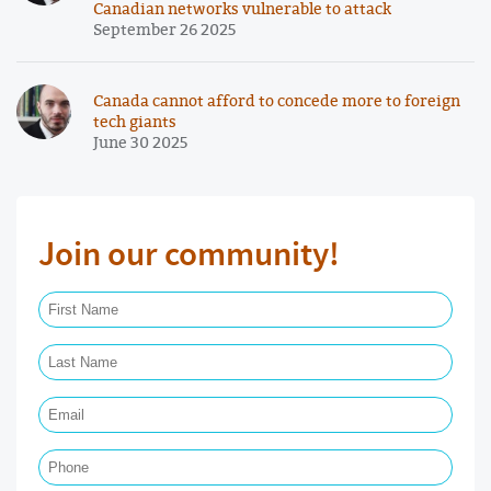
Canadian networks vulnerable to attack
September 26 2025
Canada cannot afford to concede more to foreign
tech giants
June 30 2025
Join our community!
First Name Required
Last Name Required
Email Required
Phone