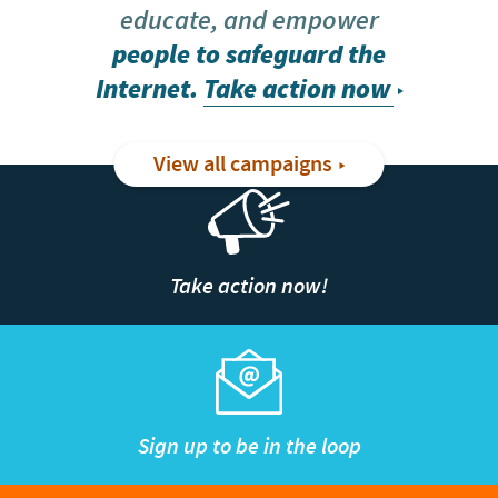
educate, and empower
people to safeguard the
Internet.
Take action now
View all campaigns
Take action now!
Sign up to be in the loop