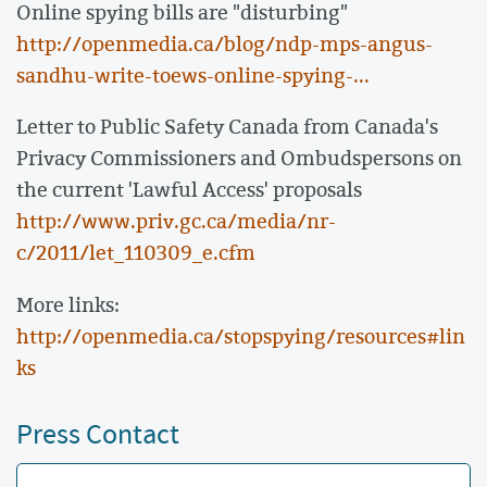
Online spying bills are "disturbing"
http://openmedia.ca/blog/ndp-mps-angus-
sandhu-write-toews-online-spying-...
Letter to Public Safety Canada from Canada's
Privacy Commissioners and Ombudspersons on
the current 'Lawful Access' proposals
http://www.priv.gc.ca/media/nr-
c/2011/let_110309_e.cfm
More links:
http://openmedia.ca/stopspying/resources#lin
ks
Press Contact