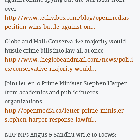
over
http://www.techvibes.com/blog/openmedias-
petition-wins-battle-against-on...
Globe and Mail: Conservative majority would
hustle crime bills into law all at once
http://www.theglobeandmail.com/news/politi
cs/conservative-majority-would...
Joint letter to Prime Minister Stephen Harper
from academics and public interest
organizations
http://openmedia.ca/letter-prime-minister-
stephen-harper-response-lawful...
NDP MPs Angus & Sandhu write to Toews: