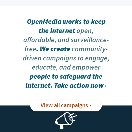
OpenMedia works to keep
the Internet
open,
affordable, and surveillance-
free
. We create
community-
driven campaigns to engage,
educate, and empower
people to safeguard the
Internet.
Take action now
View all campaigns