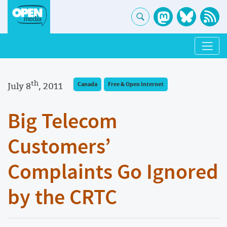
th
July 8
, 2011
Canada
Free & Open Internet
Big Telecom
Customers’
Complaints Go Ignored
by the CRTC