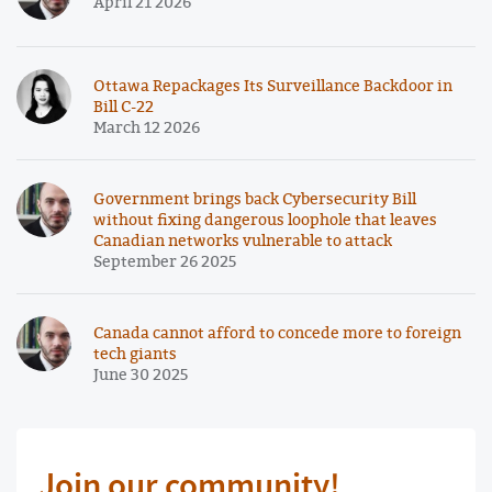
April 21 2026
Ottawa Repackages Its Surveillance Backdoor in
Bill C-22
March 12 2026
Government brings back Cybersecurity Bill
without fixing dangerous loophole that leaves
Canadian networks vulnerable to attack
September 26 2025
Canada cannot afford to concede more to foreign
tech giants
June 30 2025
Join our community!