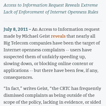
Access to Information Request Reveals Extreme
Lack of Enforcement of Internet Openness Rules
July 8, 2011 –
An Access to Information request
made by Michael Geist
reveals
that nearly all
Big Telecom companies have been the target of
Internet openness complaints -- users have
suspected them of unfairly speeding up,
slowing down, or blocking online content or
applications -- but there have been few, if any,
consequences.
“In fact,” writes Geist, “the CRTC has frequently
dismissed complaints as being outside of the
scope of the policy, lacking in evidence, or sided