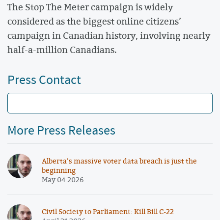
The Stop The Meter campaign is widely
considered as the biggest online citizens’
campaign in Canadian history, involving nearly
half-a-million Canadians.
Press Contact
More Press Releases
Alberta’s massive voter data breach is just the
beginning
May 04 2026
Civil Society to Parliament: Kill Bill C-22