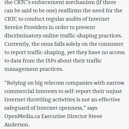
the CRTC’s enforcement mechanism (if there
can be said to be one) reaffirms the need for the
CRTC to conduct regular audits of Internet
Service Providers in order to prevent
discriminatory online traffic-shaping practices.
Currently, the onus falls solely on the consumer
to report traffic-shaping, yet they have no access
to data from the ISPs about their traffic
management practices.
“Relying on big telecom companies with narrow
commercial interests to self-report their unjust
Internet throttling activities is not an effective
safeguard of Internet openness,” says
OpenMedia.ca Executive Director Steve
Anderson.