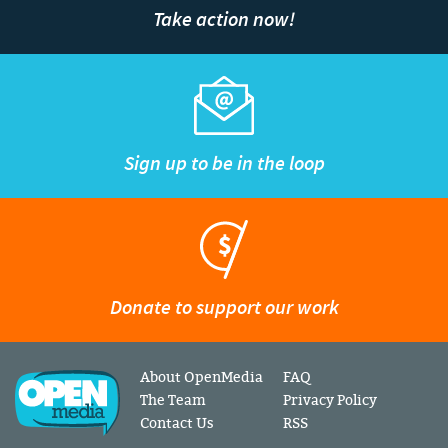
Take action now!
Sign up to be in the loop
Donate to support our work
About OpenMedia
FAQ
The Team
Privacy Policy
Contact Us
RSS