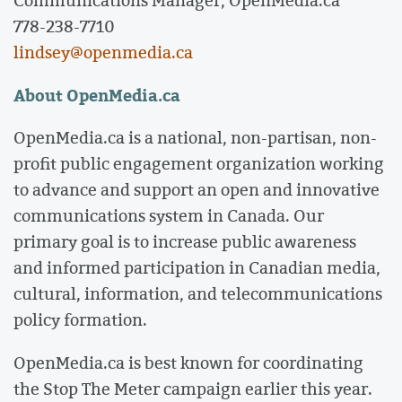
Communications Manager, OpenMedia.ca
778-238-7710
lindsey@openmedia.ca
About OpenMedia.ca
OpenMedia.ca is a national, non-partisan, non-
profit public engagement organization working
to advance and support an open and innovative
communications system in Canada. Our
primary goal is to increase public awareness
and informed participation in Canadian media,
cultural, information, and telecommunications
policy formation.
OpenMedia.ca is best known for coordinating
the Stop The Meter campaign earlier this year.