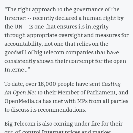
“The right approach to the governance of the
Internet -- recently declared a human right by
the UN -- is one that ensures its integrity
through appropriate oversight and measures for
accountability, not one that relies on the
goodwill of big telecom companies that have
consistently shown their contempt for the open
Internet.”
To date, over 18,000 people have sent
Casting
An Open Net
to their Member of Parliament, and
OpenMedia.ca has met with MPs from all parties
to discuss its recommendations.
Big Telecom is also coming under fire for their
out-of-control Internet prices and market