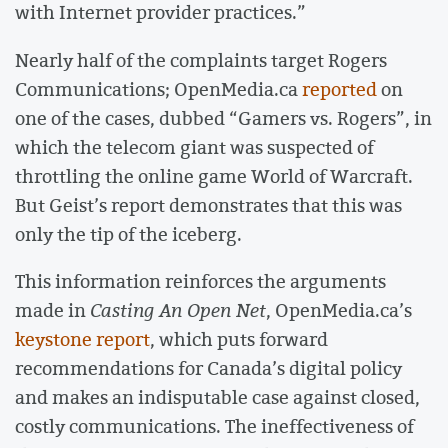
with Internet provider practices.”
Nearly half of the complaints target Rogers
Communications; OpenMedia.ca
reported
on
one of the cases, dubbed “Gamers vs. Rogers”, in
which the telecom giant was suspected of
throttling the online game World of Warcraft.
But Geist’s report demonstrates that this was
only the tip of the iceberg.
This information reinforces the arguments
made in
Casting An Open Net
, OpenMedia.ca’s
keystone report
, which puts forward
recommendations for Canada’s digital policy
and makes an indisputable case against closed,
costly communications. The ineffectiveness of