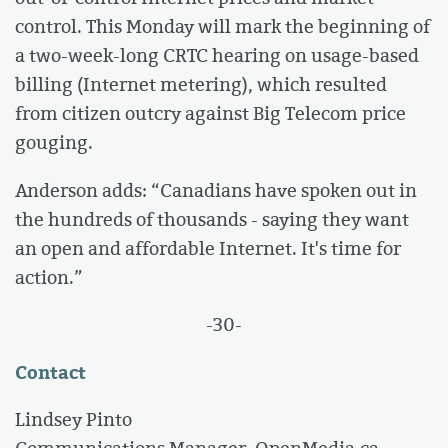
control. This Monday will mark the beginning of
a two-week-long CRTC hearing on usage-based
billing (Internet metering), which resulted
from citizen outcry against Big Telecom price
gouging.
Anderson adds: “Canadians have spoken out in
the hundreds of thousands - saying they want
an open and affordable Internet. It's time for
action.”
-30-
Contact
Lindsey Pinto