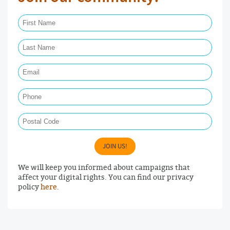
First Name Required
Last Name Required
Email Required
Phone
Postal Code
JOIN US!
We will keep you informed about campaigns that
affect your digital rights. You can find our privacy
policy
here
.