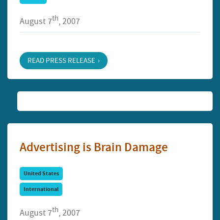
th
August 7
, 2007
READ PRESS RELEASE
Advertising is Brain Damage
United States
International
th
August 7
, 2007