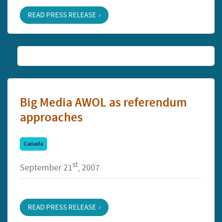
READ PRESS RELEASE
Big Media AWOL as referendum
approaches
Canada
st
September 21
, 2007
READ PRESS RELEASE