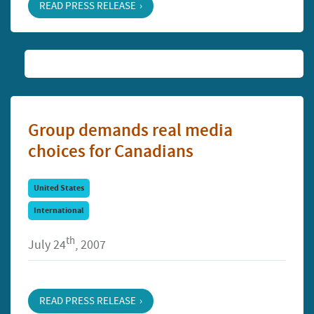
READ PRESS RELEASE
Group demands real media
choices for Canadians
United States
International
th
July 24
, 2007
READ PRESS RELEASE