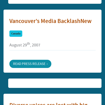
Vancouver’s Media BacklashNew
Canada
th
August 29
, 2007
READ PRESS RELEASE