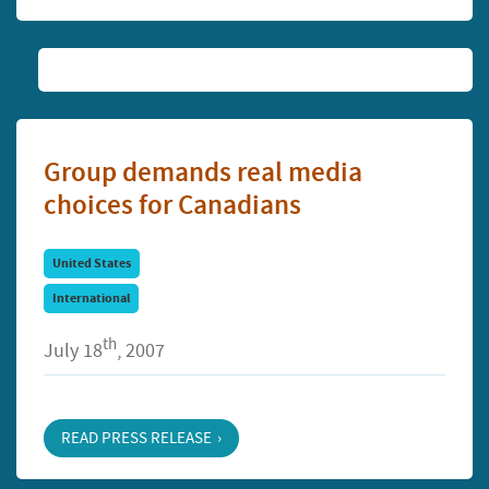
Group demands real media
choices for Canadians
United States
International
th
July 18
, 2007
READ PRESS RELEASE