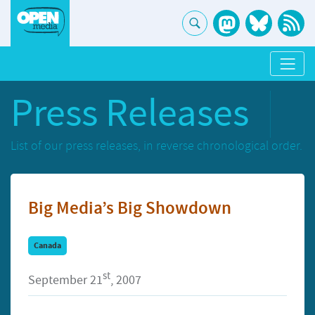
Press Releases
List of our press releases, in reverse chronological order.
Big Media’s Big Showdown
Canada
st
September 21
, 2007