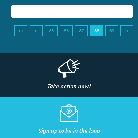
85
86
87
88
89
Take action now!
Sign up to be in the loop