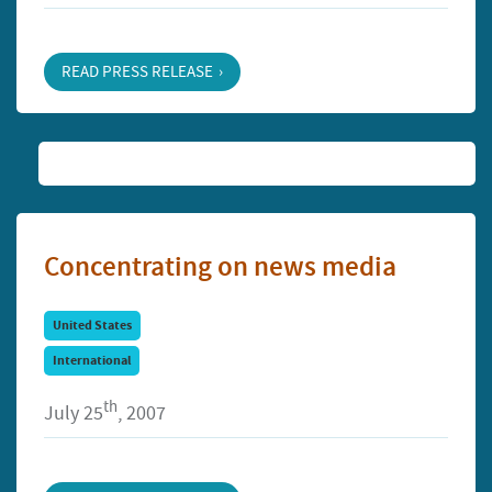
READ PRESS RELEASE
Concentrating on news media
United States
International
th
July 25
, 2007