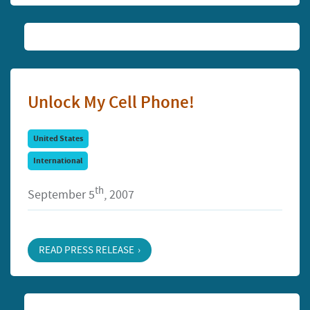
Unlock My Cell Phone!
United States
International
th
September 5
, 2007
READ PRESS RELEASE