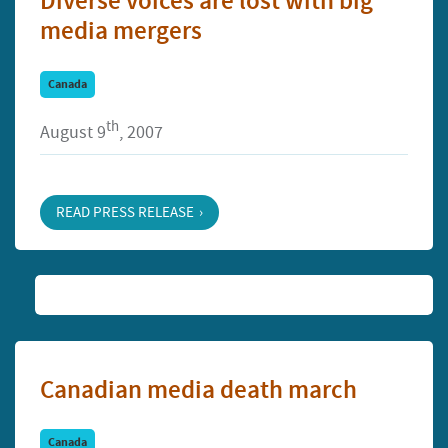
Diverse voices are lost with big
media mergers
Canada
th
August 9
, 2007
READ PRESS RELEASE
Canadian media death march
Canada