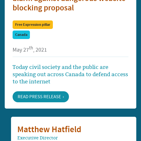
blocking proposal
Free Expression pillar
Canada
th
May 27
, 2021
Today civil society and the public are
speaking out across Canada to defend access
to the internet
READ PRESS RELEASE
Matthew Hatfield
Executive Director