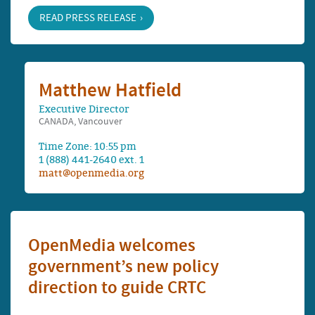
READ PRESS RELEASE
Matthew Hatfield
Executive Director
CANADA, Vancouver
Time Zone: 10:55 pm
1 (888) 441-2640 ext. 1
matt@openmedia.org
OpenMedia welcomes
government’s new policy
direction to guide CRTC