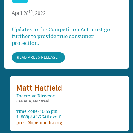
th
April 28
, 2022
Updates to the Competition Act must go
further to provide true consumer
protection.
READ PRESS RELEASE
Matt Hatfield
Executive Director
CANADA, Montreal
Time Zone: 10:55 pm
1 (888) 441-2640 ext. 0
press@openmedia.org