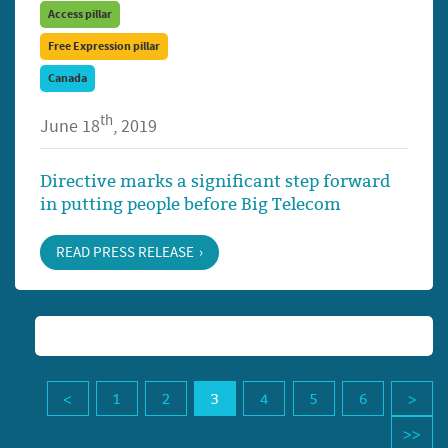
Access pillar
Free Expression pillar
Canada
th
June 18
, 2019
Directive marks a significant step forward
in putting people before Big Telecom
READ PRESS RELEASE
1
2
3
4
5
6