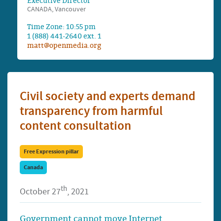
Executive Director
CANADA, Vancouver
Time Zone: 10:55 pm
1 (888) 441-2640 ext. 1
matt@openmedia.org
Civil society and experts demand
transparency from harmful
content consultation
Free Expression pillar
Canada
th
October 27
, 2021
Government cannot move Internet