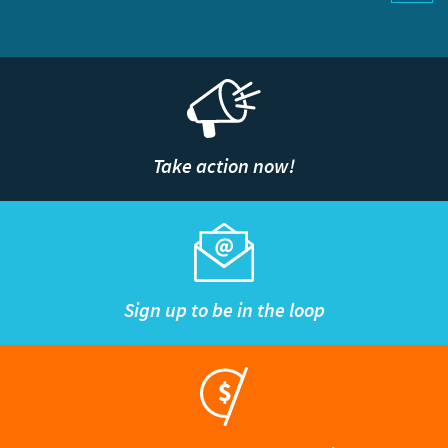
Take action now!
Sign up to be in the loop