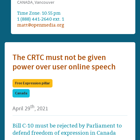
CANADA, Vancouver
Time Zone: 10:55 pm
1 (888) 441-2640 ext. 1
matt@openmedia.org
The CRTC must not be given
power over user online speech
Free Expression pillar
Canada
th
April 29
, 2021
Bill C-10 must be rejected by Parliament to
defend freedom of expression in Canada