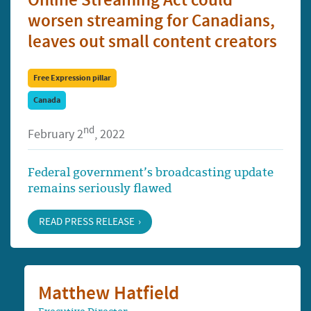
Online Streaming Act could
worsen streaming for Canadians,
leaves out small content creators
Free Expression pillar
Canada
nd
February 2
, 2022
Federal government’s broadcasting update
remains seriously flawed
READ PRESS RELEASE
Matthew Hatfield