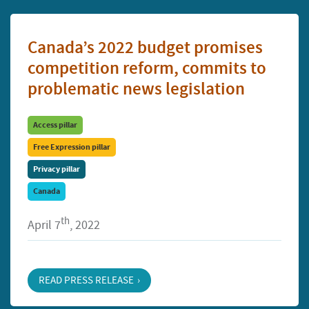
Canada’s 2022 budget promises
competition reform, commits to
problematic news legislation
Access pillar
Free Expression pillar
Privacy pillar
Canada
th
April 7
, 2022
READ PRESS RELEASE