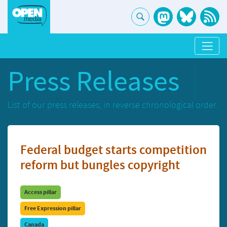
Press Releases
List of our press releases, in reverse chronological order.
Federal budget starts competition
reform but bungles copyright
Access pillar
Free Expression pillar
Canada