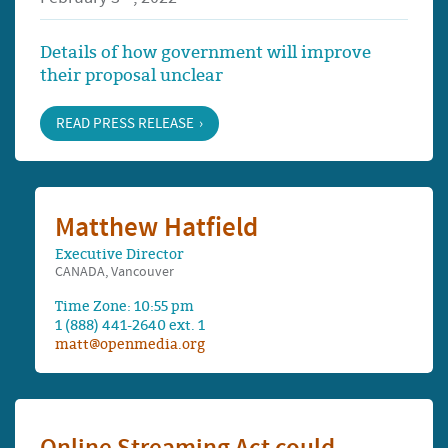
Details of how government will improve
their proposal unclear
READ PRESS RELEASE
Matthew Hatfield
Executive Director
CANADA, Vancouver
Time Zone: 10:55 pm
1 (888) 441-2640 ext. 1
matt@openmedia.org