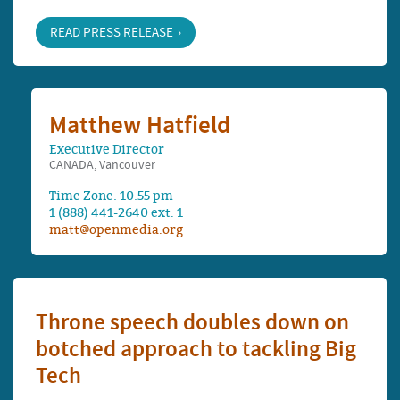
READ PRESS RELEASE
Matthew Hatfield
Executive Director
CANADA, Vancouver
Time Zone: 10:55 pm
1 (888) 441-2640 ext. 1
matt@openmedia.org
Throne speech doubles down on
botched approach to tackling Big
Tech