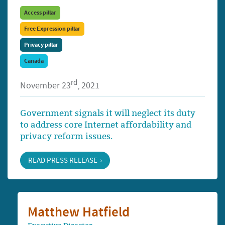
Access pillar
Free Expression pillar
Privacy pillar
Canada
rd
November 23
, 2021
Government signals it will neglect its duty
to address core Internet affordability and
privacy reform issues.
READ PRESS RELEASE
Matthew Hatfield