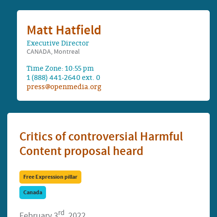
Matt Hatfield
Executive Director
CANADA, Montreal
Time Zone: 10:55 pm
1 (888) 441-2640 ext. 0
press@openmedia.org
Critics of controversial Harmful
Content proposal heard
Free Expression pillar
Canada
rd
February 3
, 2022