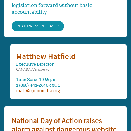
legislation forward without basic
accountability
READ PRESS RELEASE
Matthew Hatfield
Executive Director
CANADA, Vancouver
Time Zone: 10:55 pm
1 (888) 441-2640 ext. 1
matt@openmedia.org
National Day of Action raises
alarm against dangerous website