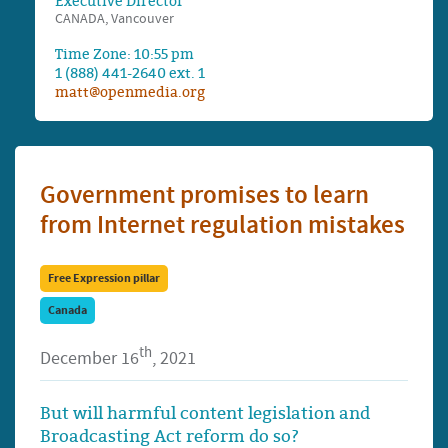
Executive Director
CANADA, Vancouver
Time Zone: 10:55 pm
1 (888) 441-2640 ext. 1
matt@openmedia.org
Government promises to learn
from Internet regulation mistakes
Free Expression pillar
Canada
th
December 16
, 2021
But will harmful content legislation and
Broadcasting Act reform do so?