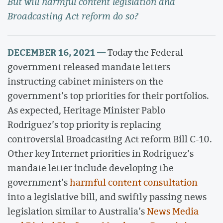
But will harmful content legislation and
Broadcasting Act reform do so?
DECEMBER 16, 2021 —
Today the Federal
government released mandate letters
instructing cabinet ministers on the
government’s top priorities for their portfolios.
As expected, Heritage Minister Pablo
Rodriguez’s top priority is replacing
controversial Broadcasting Act reform Bill C-10.
Other key Internet priorities in Rodriguez’s
mandate letter include developing the
government’s
harmful content consultation
into a legislative bill, and swiftly passing news
legislation similar to Australia’s
News Media