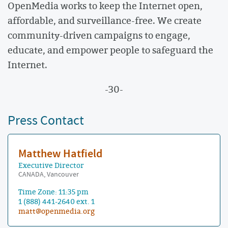
OpenMedia works to keep the Internet open,
affordable, and surveillance-free. We create
community-driven campaigns to engage,
educate, and empower people to safeguard the
Internet.
-30-
Press Contact
Matthew Hatfield
Executive Director
CANADA, Vancouver
Time Zone: 11:35 pm
1 (888) 441-2640 ext. 1
matt@openmedia.org