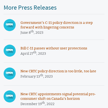
More Press Releases
Government’s C-11 policy direction is a step
forward with lingering concerns
th
June 8
, 2023
Bill C-11 passes without user protections
th
April 27
, 2023
New CRTC policy direction is too little, too late
th
February 13
, 2023
New CRTC appointments signal potential pro-
consumer shift on Canada’s horizon
th
December 19
, 2022