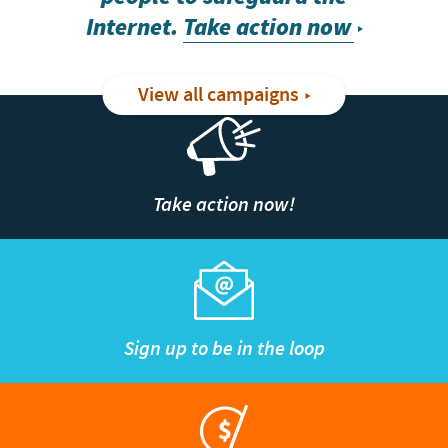
Internet.
Take action now
View all campaigns
Take action now!
Sign up to be in the loop