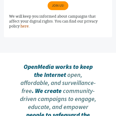
JOIN US!
We will keep you informed about campaigns that
affect your digital rights. You can find our privacy
policy
here
.
OpenMedia works to keep
the Internet
open,
affordable, and surveillance-
free
. We create
community-
driven campaigns to engage,
educate, and empower
people to safeguard the