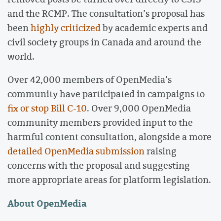
and the RCMP. The consultation’s proposal has
been
highly criticized
by academic experts and
civil society groups in Canada and around the
world.
Over 42,000 members of OpenMedia’s
community have participated in campaigns to
fix or stop Bill C-10
. Over 9,000 OpenMedia
community members provided input to the
harmful content consultation, alongside a more
detailed OpenMedia submission
raising
concerns with the proposal and suggesting
more appropriate areas for platform legislation.
About OpenMedia