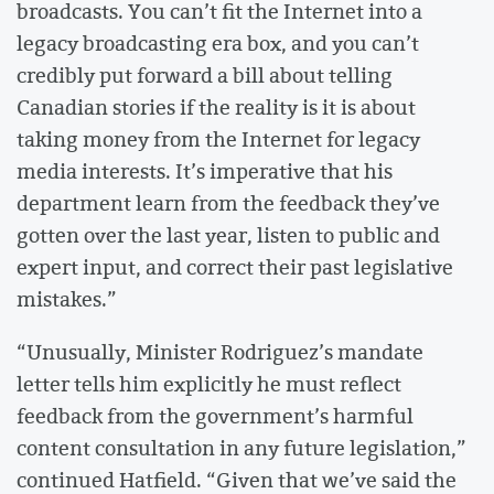
broadcasts. You can’t fit the Internet into a
legacy broadcasting era box, and you can’t
credibly put forward a bill about telling
Canadian stories if the reality is it is about
taking money from the Internet for legacy
media interests. It’s imperative that his
department learn from the feedback they’ve
gotten over the last year, listen to public and
expert input, and correct their past legislative
mistakes.”
“Unusually, Minister Rodriguez’s mandate
letter tells him explicitly he must reflect
feedback from the government’s harmful
content consultation in any future legislation,”
continued Hatfield. “Given that we’ve said the