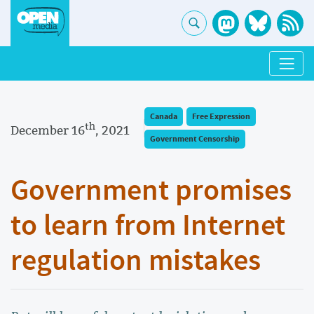
Canada
Free Expression
th
December 16
, 2021
Government Censorship
Government promises
to learn from Internet
regulation mistakes