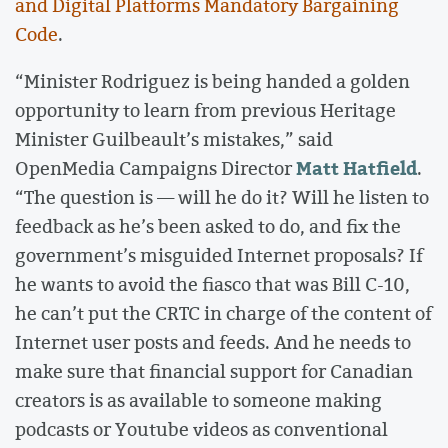
and Digital Platforms Mandatory Bargaining
Code
.
“Minister Rodriguez is being handed a golden
opportunity to learn from previous Heritage
Minister Guilbeault’s mistakes,” said
Matt Hatfield
OpenMedia Campaigns Director
.
“The question is — will he do it? Will he listen to
feedback as he’s been asked to do, and fix the
government’s misguided Internet proposals? If
he wants to avoid the fiasco that was Bill C-10,
he can’t put the CRTC in charge of the content of
Internet user posts and feeds. And he needs to
make sure that financial support for Canadian
creators is as available to someone making
podcasts or Youtube videos as conventional