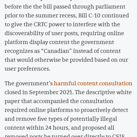
before the the bill passed through parliament
prior to the summer recess, Bill C-10 continued
to give the CRTC power to interfere with the
discoverability of user posts, requiring online
platform display content the government
recognizes as “Canadian” instead of content
that would otherwise be provided based on our
user preferences.
The government’s
harmful content consultation
closed in September 2021. The descriptive white
paper that accompanied the consultation
required online platforms to proactively detect
and remove five types of potentially illegal
content within 24 hours, and proposed all
removed posts be turned over directly to CSIS