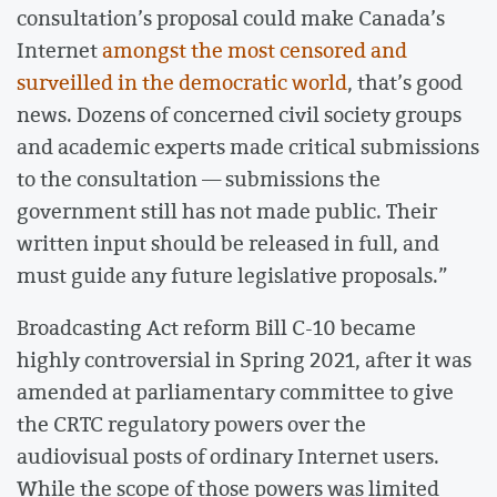
consultation’s proposal could make Canada’s
Internet
amongst the most censored and
surveilled in the democratic world
, that’s good
news. Dozens of concerned civil society groups
and academic experts made critical submissions
to the consultation — submissions the
government still has not made public. Their
written input should be released in full, and
must guide any future legislative proposals.”
Broadcasting Act reform Bill C-10 became
highly controversial in Spring 2021, after it was
amended at parliamentary committee to give
the CRTC regulatory powers over the
audiovisual posts of ordinary Internet users.
While the scope of those powers was limited