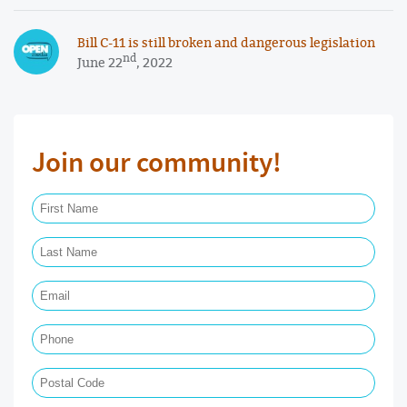
Bill C-11 is still broken and dangerous legislation
nd
June 22
, 2022
Join our community!
First Name Required
Last Name Required
Email Required
Phone
Postal Code