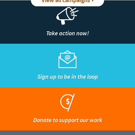
View all campaigns
Take action now!
Sign up to be in the loop
Donate to support our work