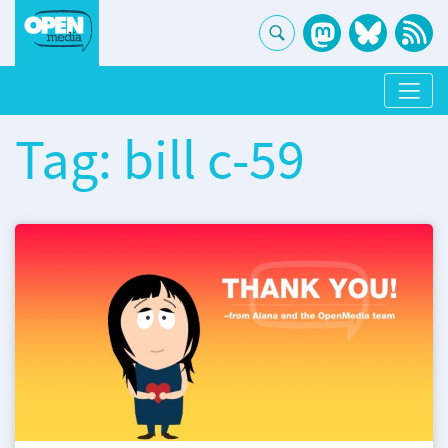
Tag: bill c-59