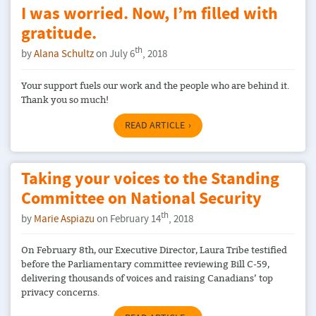
I was worried. Now, I’m filled with
gratitude.
th
by
Alana Schultz
on July 6
, 2018
Your support fuels our work and the people who are behind it.
Thank you so much!
READ ARTICLE
Taking your voices to the Standing
Committee on National Security
th
by
Marie Aspiazu
on February 14
, 2018
On February 8th, our Executive Director, Laura Tribe testified
before the Parliamentary committee reviewing Bill C-59,
delivering thousands of voices and raising Canadians’ top
privacy concerns.