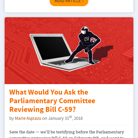
READ ARTICLE
What Would You Ask the
Parliamentary Committee
Reviewing Bill C-59?
st
by
Marie Aspiazu
on January 31
, 2018
Save the date — we’ll be testifying before the Parliamentary