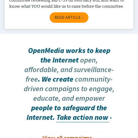
committee reviewing Bill C-59 on February 8th, and want to
know what YOU would like us to raise before the committee.
READ ARTICLE
OpenMedia works to keep
the Internet
open,
affordable, and surveillance-
free
. We create
community-
driven campaigns to engage,
educate, and empower
people to safeguard the
Internet.
Take action now