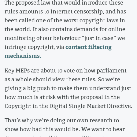
The proposed law that would introduce these
rules amounts to Internet censorship, and has
been called one of the worst copyright laws in
the world. It also contains demands for online
monitoring of our behaviour “just in case” we
content filtering
infringe copyright, via
mechanisms.
Key MEPs are about to vote on how parliament
as a whole should view these rules. So we’re
giving a big push to make them understand just
how much is at risk with the proposal in the
Copyright in the Digital Single Market Directive.
That’s why we’re doing our own research to
show how bad this would be. We want to hear