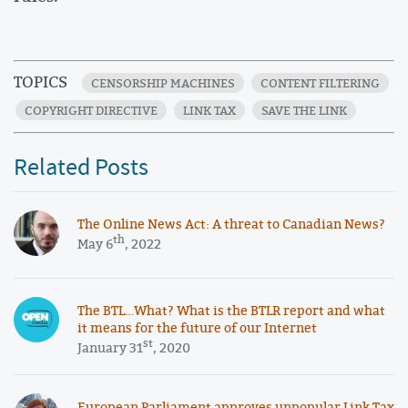
TOPICS
CENSORSHIP MACHINES
CONTENT FILTERING
COPYRIGHT DIRECTIVE
LINK TAX
SAVE THE LINK
Related Posts
The Online News Act: A threat to Canadian News?
th
May 6
, 2022
The BTL…What? What is the BTLR report and what
it means for the future of our Internet
st
January 31
, 2020
European Parliament approves unpopular Link Tax