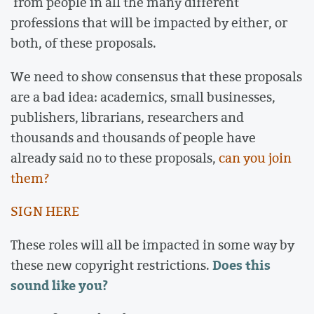
from people in all the many different
professions that will be impacted by either, or
both, of these proposals.
We need to show consensus that these proposals
are a bad idea: academics, small businesses,
publishers, librarians, researchers and
thousands and thousands of people have
already said no to these proposals,
can you join
them?
SIGN HERE
These roles will all be impacted in some way by
Does this
these new copyright restrictions.
sound like you?