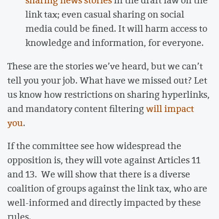
sharing news stories
in the draft law on the
link tax; even casual sharing on social
media could be fined. It will harm access to
knowledge and information, for everyone.
These are the stories we’ve heard, but we can’t
tell you your job. What have we missed out? Let
us know how restrictions on sharing hyperlinks,
and mandatory content filtering
will impact
you
.
If the committee see how widespread the
opposition is, they will vote against Articles 11
and 13. We will show that there is a diverse
coalition of groups against the link tax, who are
well-informed and directly impacted by these
rules.