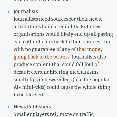
Journalists
Journalists need sources for their news,
attributions build credibility. But news
organisations would likely end up all paying
each other to link back to their sources - but
with no guarantee of any of
that money
going back to the writers
. Journalists also
produce content that could fall foul of
default content filtering mechanisms:
small clips in news videos (like the popular
AJ+ mini-vids) could cause the whole thing
to be blocked.
News Publishers
Smaller players rely more on traffic