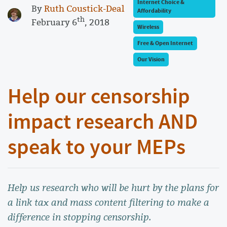
Internet Choice &
By
Ruth Coustick-Deal
Affordability
th
February 6
, 2018
Wireless
Free & Open Internet
Our Vision
Help our censorship
impact research AND
speak to your MEPs
Help us research who will be hurt by the plans for
a link tax and mass content filtering to make a
difference in stopping censorship.