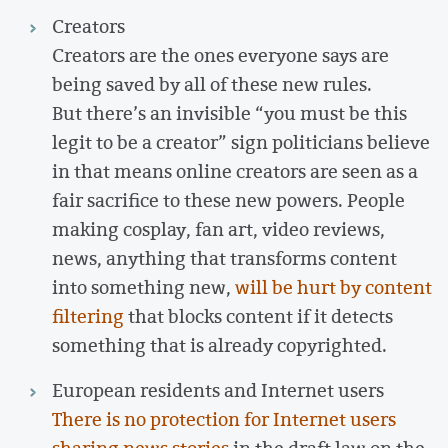
Creators
Creators are the ones everyone says are
being saved by all of these new rules.
But there’s an invisible “you must be this
legit to be a creator” sign politicians believe
in that means online creators are seen as a
fair sacrifice to these new powers. People
making cosplay, fan art, video reviews,
news, anything that transforms content
into something new,
will be hurt by content
filtering
that blocks content if it detects
something that is already copyrighted.
European residents and Internet users
There is no protection for Internet users