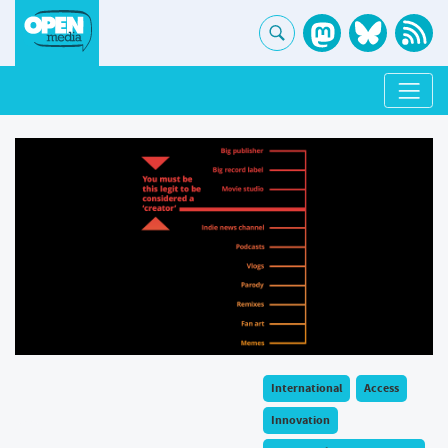
International
Access
Innovation