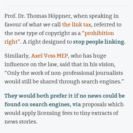
Prof. Dr. Thomas Höppner, when speaking in
favour of what we call
the link tax
, referred to
the new type of copyright as a
“prohibition
stop people linking
right”
. A right designed to
.
Similarly,
Axel Voss MEP
, who has huge
influence on the law, said that in his vision,
“Only the work of non-professional journalists
would still be shared through search engines.”
They would both prefer it if no news could be
found on search engines, via
proposals which
would apply licensing fees to tiny extracts of
news stories.