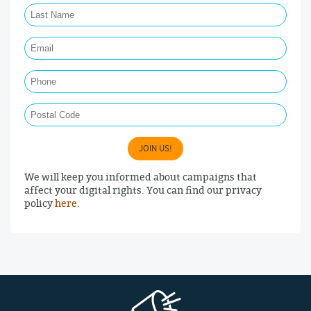
Email Required
Phone
Postal Code
JOIN US!
We will keep you informed about campaigns that
affect your digital rights. You can find our privacy
policy
here
.