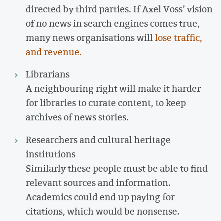
directed by third parties. If Axel Voss’ vision
of no news in search engines comes true,
many news organisations will
lose traffic,
and revenue.
Librarians
A neighbouring right will make it harder
for libraries to curate content, to keep
archives of news stories.
Researchers and cultural heritage
institutions
Similarly these people must be able to find
relevant sources and information.
Academics could end up paying for
citations, which would be nonsense.