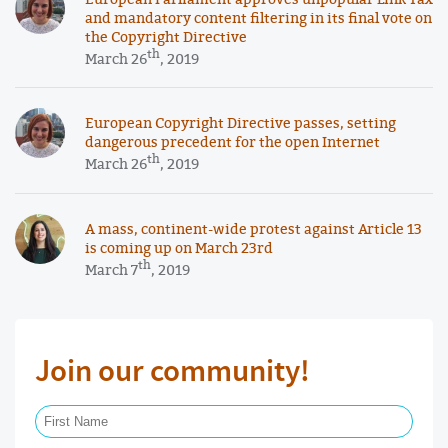
and mandatory content filtering in its final vote on
the Copyright Directive
th
March 26
, 2019
European Copyright Directive passes, setting
dangerous precedent for the open Internet
th
March 26
, 2019
A mass, continent-wide protest against Article 13
is coming up on March 23rd
th
March 7
, 2019
Join our community!
First Name Required
Last Name Required