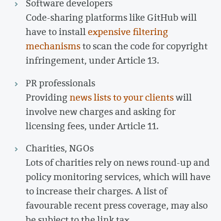
Software developers
Code-sharing platforms like GitHub will
have to install
expensive filtering
mechanisms
to scan the code for copyright
infringement, under Article 13.
PR professionals
Providing
news lists to your clients
will
involve new charges and asking for
licensing fees, under Article 11.
Charities, NGOs
Lots of charities rely on news round-up and
policy monitoring services, which will have
to increase their charges. A list of
favourable recent press coverage, may also
be subject to the link tax.