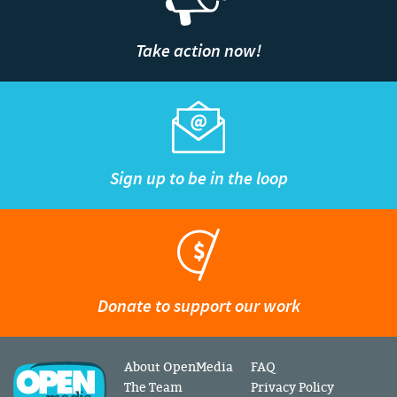
Take action now!
Sign up to be in the loop
Donate to support our work
About OpenMedia
FAQ
The Team
Privacy Policy