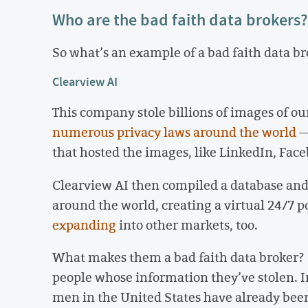
Who are the bad faith data brokers?
So what’s an example of a bad faith data b
Clearview AI
This company stole billions of images of our
numerous
privacy
laws
around
the
world
—
that hosted the images, like LinkedIn, Face
Clearview AI then compiled a database and
around the world, creating a virtual 24/7 
expanding
into other markets, too.
What makes them a bad faith data broker? C
people whose information they’ve stolen. In 
men in the United States have already be