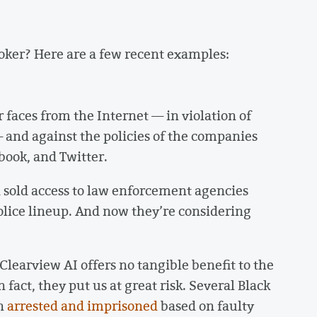
roker? Here are a few recent examples:
 faces from the Internet — in violation of
 and against the policies of the companies
book, and Twitter.
 sold access to law enforcement agencies
police lineup. And now they’re considering
learview AI offers no tangible benefit to the
fact, they put us at great risk. Several Black
en
arrested and imprisoned
based on faulty