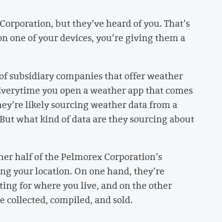
orporation, but they’ve heard of you. That’s
n one of your devices, you’re giving them a
f subsidiary companies that offer weather
Everytime you open a weather app that comes
hey’re likely sourcing weather data from a
ut what kind of data are they sourcing about
her half of the Pelmorex Corporation’s
ing your location. On one hand, they’re
ing for where you live, and on the other
be collected, compiled, and sold.