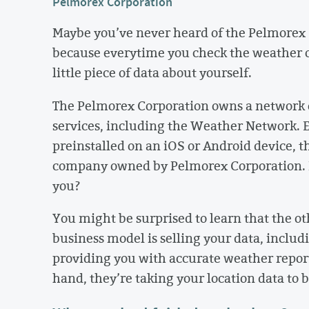
Pelmorex Corporation
Maybe you’ve never heard of the Pelmorex C
because everytime you check the weather o
little piece of data about yourself.
The Pelmorex Corporation owns a network o
services, including the Weather Network. 
preinstalled on an iOS or Android device, t
company owned by Pelmorex Corporation. B
you?
You might be surprised to learn that the ot
business model is selling your data, includ
providing you with accurate weather report
hand, they’re taking your location data to 