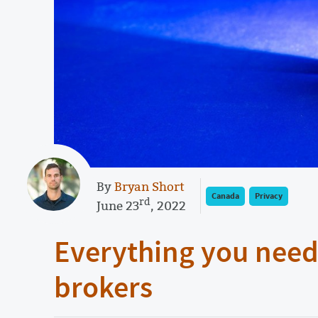
By
Bryan Short
Canada
Privacy
rd
June 23
, 2022
Everything you need
brokers