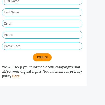
Last Name Required
Email Required
Phone
Postal Code
JOIN US!
We will keep you informed about campaigns that
affect your digital rights. You can find our privacy
policy
here
.