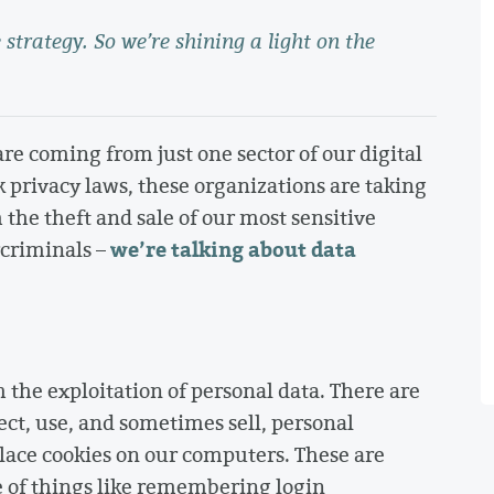
 strategy. So we’re shining a light on the
re coming from just one sector of our digital
rivacy laws, these organizations are taking
 the theft and sale of our most sensitive
we’re talking about data
rcriminals –
 the exploitation of personal data. There are
ect, use, and sometimes sell, personal
lace cookies on our computers. These are
e of things like remembering login