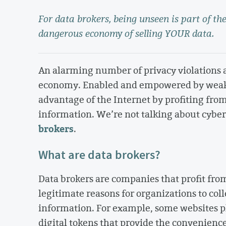
For data brokers, being unseen is part of the
dangerous economy of selling YOUR data.
An alarming number of privacy violations a
economy. Enabled and empowered by weak p
advantage of the Internet by profiting from
information. We’re not talking about cybe
brokers
.
What are data brokers?
Data brokers are companies that profit from
legitimate reasons for organizations to coll
information. For example, some websites p
digital tokens that provide the convenienc