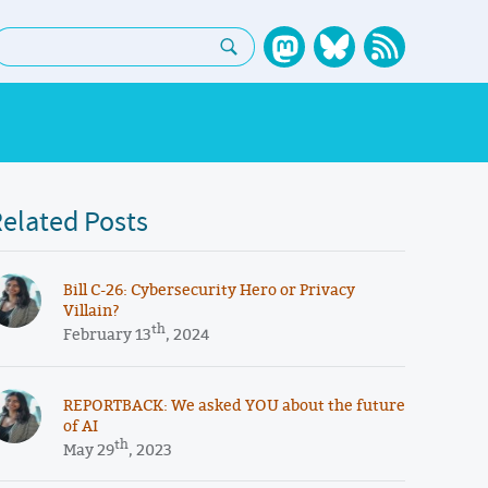
earch:
elated Posts
​​Bill C-26: Cybersecurity Hero or Privacy
Villain?
th
February 13
, 2024
REPORTBACK: We asked YOU about the future
of AI
th
May 29
, 2023