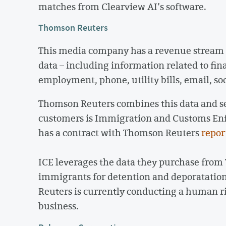
matches from Clearview AI’s software.
Thomson Reuters
This media company has a revenue stream
data – including information related to fina
employment, phone, utility bills, email, so
Thomson Reuters combines this data and sell
customers is Immigration and Customs Enfo
has a contract with Thomson Reuters
repor
ICE leverages the data they purchase fro
immigrants for detention and deporatatio
Reuters is currently conducting a human ri
business.