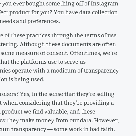
 you ever bought something off of Instagram
ect product for you? You have data collection
r needs and preferences.
e of these practices through the terms of use
istering. Although these documents are often
er some measure of consent. Oftentimes, we’re
hat the platforms use to serve us
nies operate with a modicum of transparency
ion is being used.
okers? Yes, in the sense that they’re selling
ot when considering that they’re providing a
a product we find valuable, and these
how they make money from our data. However,
icum transparency — some work in bad faith.