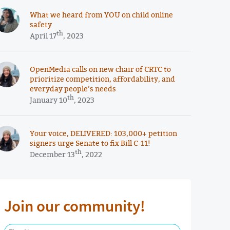
What we heard from YOU on child online
safety
th
April 17
, 2023
OpenMedia calls on new chair of CRTC to
prioritize competition, affordability, and
everyday people’s needs
th
January 10
, 2023
Your voice, DELIVERED: 103,000+ petition
signers urge Senate to fix Bill C-11!
th
December 13
, 2022
Join our community!
First Name Required