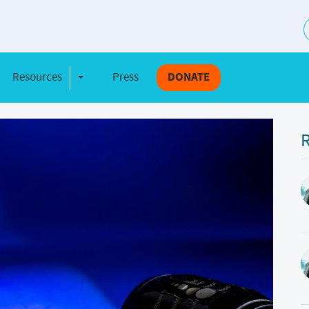
S
Resources
Press
DONATE
e Dropdown
Toggle Dropdown
R