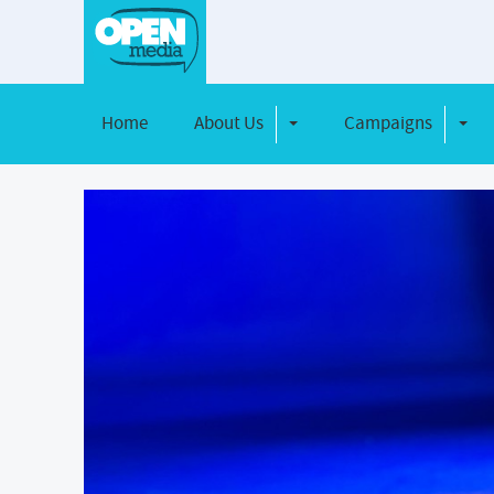
Home
About Us
Campaigns
Toggle Dropdown
Toggl