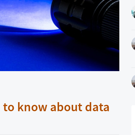
 to know about data