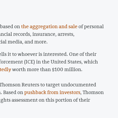
 based on
the aggregation and sale
of personal
ncial records, insurance, arrests,
cial media, and more.
s it to whoever is interested. One of their
rcement (ICE) in the United States, which
tedly
worth more than $100 million.
m Thomson Reuters to target undocumented
n. Based on
pushback from investors
, Thomson
ghts assessment on this portion of their