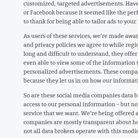
customized, targeted advertisements. Have
or Facebook because it seemed like the perf
to thank for being able to tailor ads to you
As users of these services, we’re made awar
and privacy policies we agree to while reg
long and difficult to understand, they off
even able to view some of the information t
personalized advertisements. These compa
because they let us in on how our informat
So are these social media companies data br
access to our personal information – but n
service that we want. We’re being offered 
companies are mostly transparent about 
not all data brokers operate with this mod