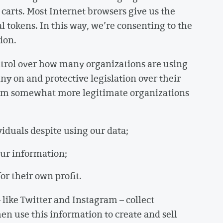
carts. Most Internet browsers give us the
al tokens. In this way, we’re consenting to the
ion.
ntrol over how many organizations are using
y on and protective legislation over their
rom somewhat more legitimate organizations
ividuals despite using our data;
 our information;
for their own profit.
like Twitter and Instagram – collect
en use this information to create and sell