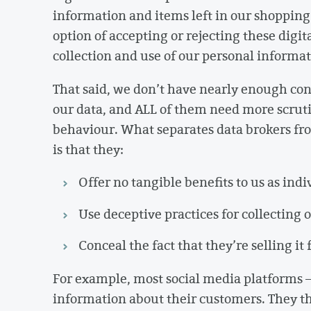
information and items left in our shopping 
option of accepting or rejecting these digit
collection and use of our personal informat
That said, we don’t have nearly enough co
our data, and ALL of them need more scrutin
behaviour. What separates data brokers f
is that they:
Offer no tangible benefits to us as ind
Use deceptive practices for collecting
Conceal the fact that they’re selling it 
For example, most social media platforms – 
information about their customers. They th