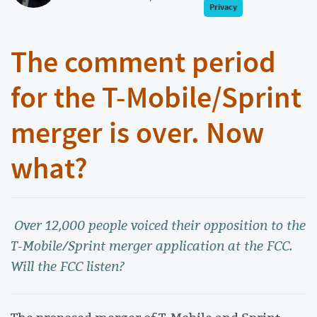
Privacy
The comment period
for the T-Mobile/Sprint
merger is over. Now
what?
Over 12,000 people voiced their opposition to the
T-Mobile/Sprint merger application at the FCC.
Will the FCC listen?