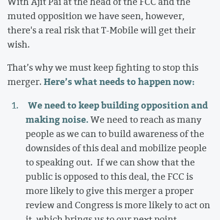
With Ajit Pai at the head of the FCC and the
muted opposition we have seen, however,
there's a real risk that T-Mobile will get their
wish.
That’s why we must keep fighting to stop this
Here’s what needs to happen now:
merger.
We need to keep building opposition and
making noise.
We need to reach as many
people as we can to build awareness of the
downsides of this deal and mobilize people
to speaking out.
If we can show that the
public is opposed to this deal, the FCC is
more likely to give this merger a proper
review and Congress is more likely to act on
it, which brings us to our next point...