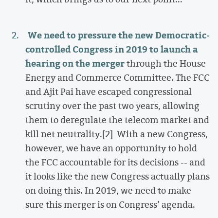
We need to pressure the new Democratic-
controlled Congress in 2019 to launch a
hearing on the merger
through the House
Energy and Commerce Committee. The FCC
and Ajit Pai have escaped congressional
scrutiny over the past two years, allowing
them to deregulate the telecom market and
kill net neutrality.[2]
With a new Congress,
however, we have an opportunity to hold
the FCC accountable for its decisions -- and
it looks like the new Congress actually plans
on doing this. In 2019, we need to make
sure this merger is on Congress’ agenda.