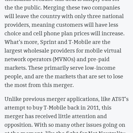
the the public. Merging these two companies
will leave the country with only three national
providers, meaning customers will have less
choice and cell phone plan prices will increase.
What’s more, Sprint and T-Mobile are the
largest wholesale providers for mobile virtual
network operators (MVNOs) and pre-paid
markets. These primarily serve low-income
people, and are the markets that are set to lose
the most from this merger.
Unlike previous merger applications, like AT&T’s
attempt to buy T-Mobile back in 2011, this
merger has received little attention and
opposition. With so many other issues going on