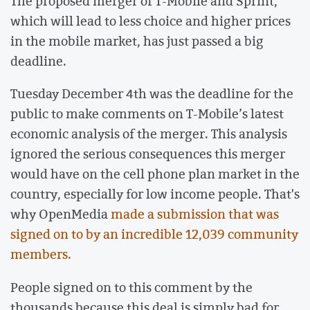
The proposed merger of T-Mobile and Sprint,
which will lead to less choice and higher prices
in the mobile market, has just passed a big
deadline.
Tuesday December 4th was the deadline for the
public to make comments on T-Mobile’s latest
economic analysis of the merger. This analysis
ignored the serious consequences this merger
would have on the cell phone plan market in the
country, especially for low income people. That's
why OpenMedia
made a submission that was
signed on to by an incredible 12,039 community
members.
People signed on to this comment by the
thousands because this deal is simply bad for