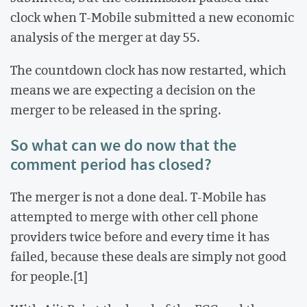
clock when T-Mobile submitted a new economic
analysis of the merger at day 55.
The countdown clock has now restarted, which
means we are expecting a decision on the
merger to be released in the spring.
So what can we do now that the
comment period has closed?
The merger is not a done deal. T-Mobile has
attempted to merge with other cell phone
providers twice before and every time it has
failed, because these deals are simply not good
for people.[1]