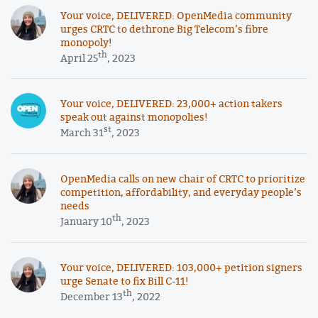
Your voice, DELIVERED: OpenMedia community
urges CRTC to dethrone Big Telecom’s fibre
monopoly!
th
April 25
, 2023
Your voice, DELIVERED: 23,000+ action takers
speak out against monopolies!
st
March 31
, 2023
OpenMedia calls on new chair of CRTC to prioritize
competition, affordability, and everyday people’s
needs
th
January 10
, 2023
Your voice, DELIVERED: 103,000+ petition signers
urge Senate to fix Bill C-11!
th
December 13
, 2022