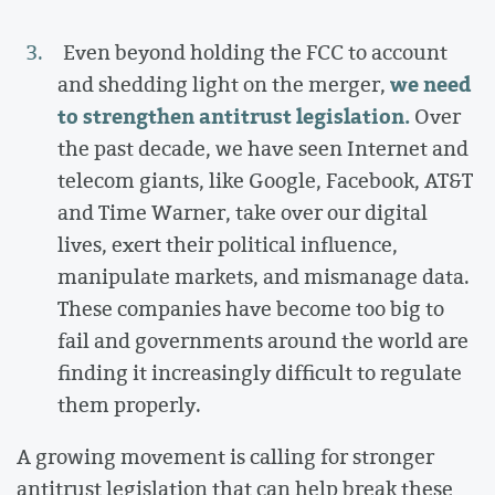
Even beyond holding the FCC to account
we need
and shedding light on the merger,
to strengthen antitrust legislation.
Over
the past decade, we have seen Internet and
telecom giants, like Google, Facebook, AT&T
and Time Warner, take over our digital
lives, exert their political influence,
manipulate markets, and mismanage data.
These companies have become too big to
fail and governments around the world are
finding it increasingly difficult to regulate
them properly.
A growing movement is calling for stronger
antitrust legislation that can help break these