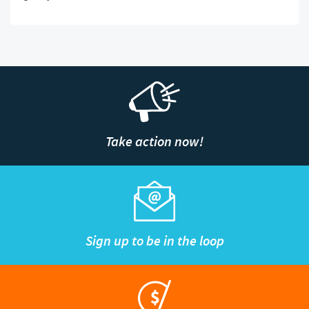
Take action now!
Sign up to be in the loop