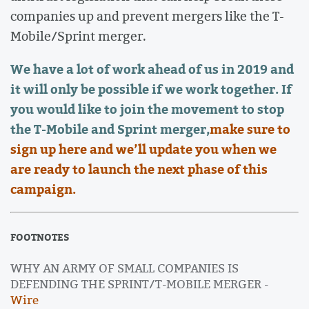
companies up and prevent mergers like the T-
Mobile/Sprint merger.
We have a lot of work ahead of us in 2019 and
it will only be possible if we work together. If
you would like to join the movement to stop
the T-Mobile and Sprint merger,
make sure to
sign up here and we’ll update you when we
are ready to launch the next phase of this
campaign.
FOOTNOTES
WHY AN ARMY OF SMALL COMPANIES IS
DEFENDING THE SPRINT/T-MOBILE MERGER -
Wire