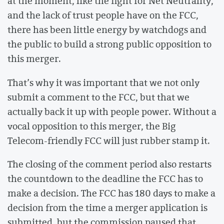
at the moment, like the fight for Net Neutrality,
and the lack of trust people have on the FCC,
there has been little energy by watchdogs and
the public to build a strong public opposition to
this merger.
That’s why it was important that we not only
submit a comment to the FCC, but that we
actually back it up with people power. Without a
vocal opposition to this merger, the Big
Telecom-friendly FCC will just rubber stamp it.
The closing of the comment period also restarts
the countdown to the deadline the FCC has to
make a decision. The FCC has 180 days to make a
decision from the time a merger application is
submitted, but the commission paused that