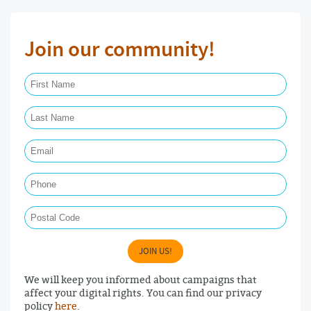
Join our community!
First Name Required
Last Name Required
Email Required
Phone
Postal Code
JOIN US!
We will keep you informed about campaigns that
affect your digital rights. You can find our privacy
policy
here
.