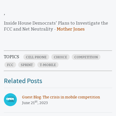
,
Inside House Democrats’ Plans to Investigate the
FCC and Net Neutrality -
Mother Jones
TOPICS
CELL PHONE
CHOICE
COMPETITION
FCC
SPRINT
T-MOBILE
Related Posts
Guest Blog: The crisis in mobile competition
st
June 21
, 2023