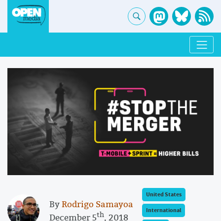
United States
By
Rodrigo Samayoa
International
th
December 5
, 2018