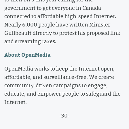
government to get everyone in Canada
connected to affordable high-speed Internet.
Nearly 6,000 people have written Minister
Guilbeault directly to protest his proposed link
and streaming taxes.
About OpenMedia
OpenMedia works to keep the Internet open,
affordable, and surveillance-free. We create
community-driven campaigns to engage,
educate, and empower people to safeguard the
Internet.
-30-