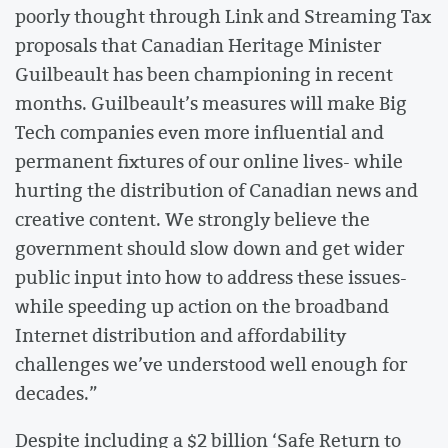
poorly thought through Link and Streaming Tax
proposals that Canadian Heritage Minister
Guilbeault has been championing in recent
months. Guilbeault’s measures will make Big
Tech companies even more influential and
permanent fixtures of our online lives- while
hurting the distribution of Canadian news and
creative content. We strongly believe the
government should slow down and get wider
public input into how to address these issues-
while speeding up action on the broadband
Internet distribution and affordability
challenges we’ve understood well enough for
decades.”
Despite including a $2 billion ‘Safe Return to