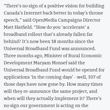
“There’s no sign of a positive vision for building
Canada’s Internet back better in today’s throne
speech,” said OpenMedia Campaigns Director
Matt Hatfield. “How do you ‘accelerate’ a
broadband rollout that’s already fallen far
behind? It’s now been 18 months since the
Universal Broadband Fund was announced.
Three months ago, Minister of Rural Economic
Development Maryam Monsef said the
Universal Broadband Fund would be opened for
applications ‘in the coming days’ - well, 107 of
those days have now gone by. How many times
will they re-announce the same project, and
when will they actually implement it? There’s
no sign our government is acting on the