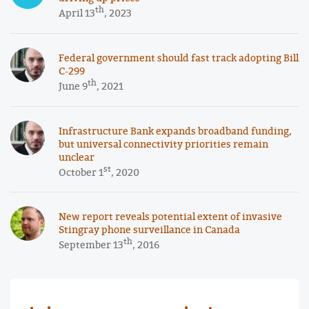
th
April 13
, 2023
Federal government should fast track adopting Bill
C-299
th
June 9
, 2021
Infrastructure Bank expands broadband funding,
but universal connectivity priorities remain
unclear
st
October 1
, 2020
New report reveals potential extent of invasive
Stingray phone surveillance in Canada
th
September 13
, 2016