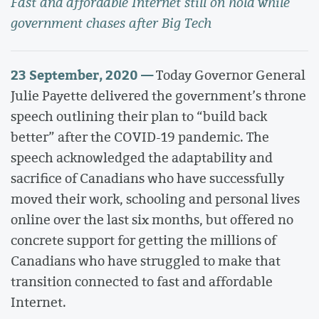
Fast and affordable Internet still on hold while
government chases after Big Tech
23 September, 2020 —
Today Governor General
Julie Payette delivered the government’s throne
speech outlining their plan to “build back
better” after the COVID-19 pandemic. The
speech acknowledged the adaptability and
sacrifice of Canadians who have successfully
moved their work, schooling and personal lives
online over the last six months, but offered no
concrete support for getting the millions of
Canadians who have struggled to make that
transition connected to fast and affordable
Internet.