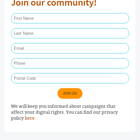
Join our community!
First Name Required
Last Name Required
Email Required
Phone
Postal Code
JOIN US!
We will keep you informed about campaigns that
affect your digital rights. You can find our privacy
policy
here
.