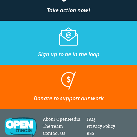
Take action now!
Sign up to be in the loop
Donate to support our work
About OpenMedia
FAQ
The Team
Privacy Policy
Contact Us
RSS