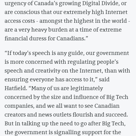
urgency of Canada’s growing Digital Divide, or
are conscious that our extremely high Internet
access costs - amongst the highest in the world -
are a very heavy burden at a time of extreme
financial duress for Canadians.”
“If today’s speech is any guide, our government
is more concerned with regulating people’s
speech and creativity on the Internet, than with
ensuring everyone has access to it,” said
Hatfield. “Many of us are legitimately
concerned by the size and influence of Big Tech
companies, and we all want to see Canadian
creators and news outlets flourish and succeed.
But in talking up the need to go after Big Tech,
the government is signalling support for the