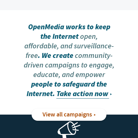
OpenMedia works to keep
the Internet
open,
affordable, and surveillance-
free
. We create
community-
driven campaigns to engage,
educate, and empower
people to safeguard the
Internet.
Take action now
View all campaigns