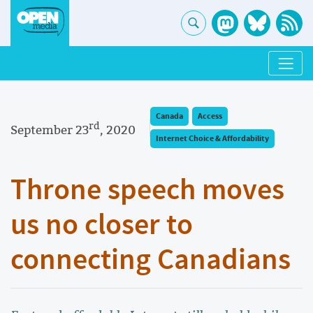
Canada
Access
rd
September 23
, 2020
Internet Choice & Affordability
Throne speech moves
us no closer to
connecting Canadians