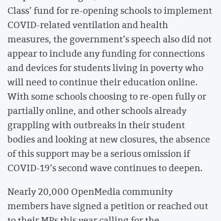
Class’ fund for re-opening schools to implement
COVID-related ventilation and health
measures, the government’s speech also did not
appear to include any funding for connections
and devices for students living in poverty who
will need to continue their education online.
With some schools choosing to re-open fully or
partially online, and other schools already
grappling with outbreaks in their student
bodies and looking at new closures, the absence
of this support may be a serious omission if
COVID-19’s second wave continues to deepen.
Nearly 20,000 OpenMedia community
members have signed a petition or reached out
to their MPs this year calling for the