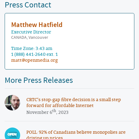
Press Contact
Matthew Hatfield
Executive Director
CANADA, Vancouver
Time Zone: 3:43 am
1 (888) 441-2640 ext. 1
matt@openmedia.org
More Press Releases
CRTC’s stop-gap fibre decision is a small step
forward for affordable Internet
th
November 6
, 2023
POLL: 92% of Canadians believe monopolies are
driving up prices