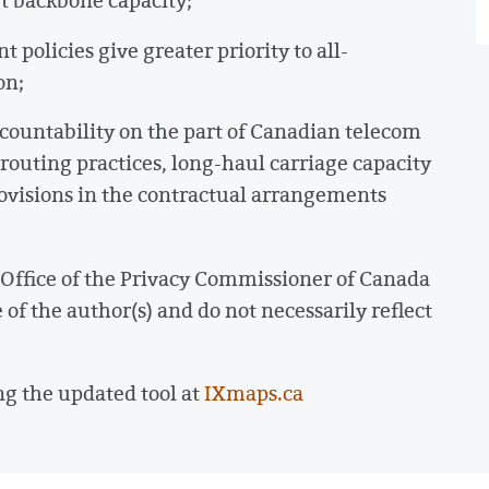
t backbone capacity;
olicies give greater priority to all-
on;
countability on the part of Canadian telecom
 routing practices, long-haul carriage capacity
rovisions in the contractual arrangements
e Office of the Privacy Commissioner of Canada
of the author(s) and do not necessarily reflect
ng the updated tool at
IXmaps.ca