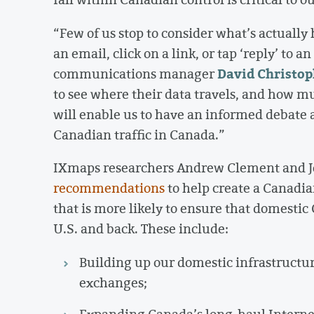
“Few of us stop to consider what’s actually
an email, click on a link, or tap ‘reply’ to
David Christop
communications manager
to see where their data travels, and how mu
will enable us to have an informed debate
Canadian traffic in Canada.”
IXmaps researchers Andrew Clement and 
recommendations
to help create a Canadia
that is more likely to ensure that domestic
U.S. and back. These include:
Building up our domestic infrastructu
exchanges;