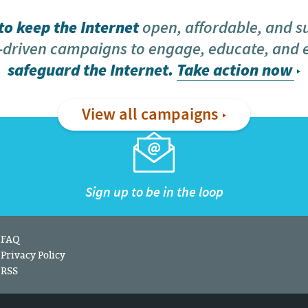
o keep the Internet
open, affordable, and s
driven campaigns to engage, educate, and
safeguard the Internet.
Take action now
View all campaigns
Sign up to be in the loop
FAQ
Privacy Policy
RSS