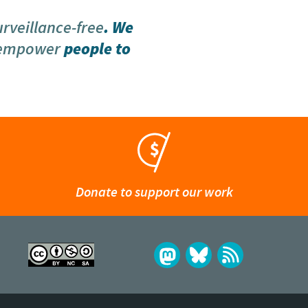
urveillance-free
. We
 empower
people to
Donate to support our work