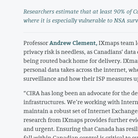
Researchers estimate that at least 90% of Can
where it is especially vulnerable to NSA surv
Andrew Clement,
Professor
IXmaps team le
privacy risk is needless, as Canadians' data
being routed back home for delivery. IXmap
personal data takes across the internet, wh
surveillance and how their ISP measures up
“CIRA has long been an advocate for the 
infrastructures. We’re working with Intern
maintain a robust set of Internet Exchanges
research from IXmaps provides further evide
and urgent. Ensuring that Canada has resi
fall within Canadian control is critical to 