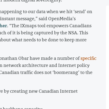
 happening to our data when we hit ‘send’ on
 an instant message,” said OpenMedia’s
her
. “The IXmaps tool empowers Canadians
ch of it is being captured by the NSA. This
 about what needs to be done to keep more
Jonathan Obar have made a number of
specific
n network architecture and Internet policy
 Canadian traffic does not ‘boomerang’ to the
re by creating new Canadian Internet