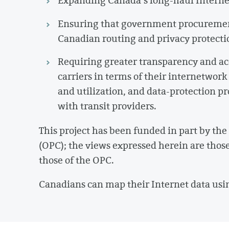
Expanding Canada’s long-haul Interne
Ensuring that government procurement p
Canadian routing and privacy protecti
Requiring greater transparency and ac
carriers in terms of their internetwork
and utilization, and data-protection p
with transit providers.
This project has been funded in part by th
(OPC); the views expressed herein are those 
those of the OPC.
Canadians can map their Internet data usi