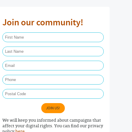
Join our community!
First Name Required
Last Name Required
Email Required
Phone
Postal Code
JOIN US!
We will keep you informed about campaigns that
affect your digital rights. You can find our privacy
policy
here
.