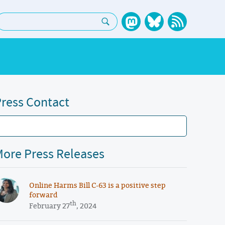
earch:
ress Contact
ore Press Releases
Online Harms Bill C-63 is a positive step
forward
th
February 27
, 2024