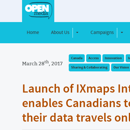
Home
About Us
Campaigns
Toggle Dropdown
Toggl
Canada
Access
Innovation
I
th
March 28
, 2017
Sharing & Collaborating
Our Vision
Launch of IXmaps In
enables Canadians t
their data travels on