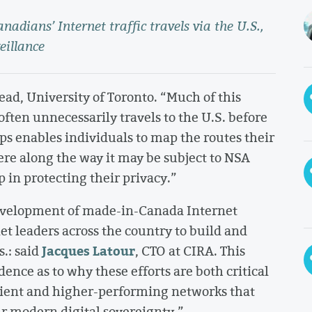
adians’ Internet traffic travels via the U.S.,
eillance
ad, University of Toronto. “Much of this
 often unnecessarily travels to the U.S. before
s enables individuals to map the routes their
ere along the way it may be subject to NSA
 in protecting their privacy.”
development of made-in-Canada Internet
et leaders across the country to build and
Jacques Latour
.: said
, CTO at CIRA. This
nce as to why these efforts are both critical
lient and higher-performing networks that
our modern digital sovereignty.”