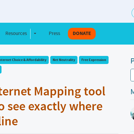
S
Resources
Press
DONATE
e Dropdown
Toggle Dropdown
P
nternet Choice & Affordability
Net Neutrality
Free Expression
ternet Mapping tool
M
o see exactly where
line