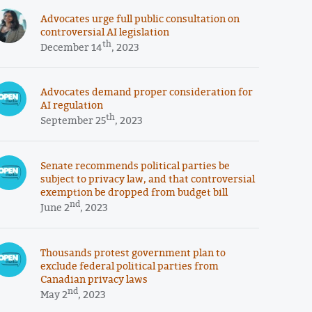
Advocates urge full public consultation on
controversial AI legislation
th
December 14
, 2023
Advocates demand proper consideration for
AI regulation
th
September 25
, 2023
Senate recommends political parties be
subject to privacy law, and that controversial
exemption be dropped from budget bill
nd
June 2
, 2023
Thousands protest government plan to
exclude federal political parties from
Canadian privacy laws
nd
May 2
, 2023