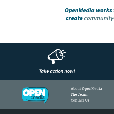
OpenMedia works t
create
community-
Take action now!
About OpenMedia
The Team
Contact Us