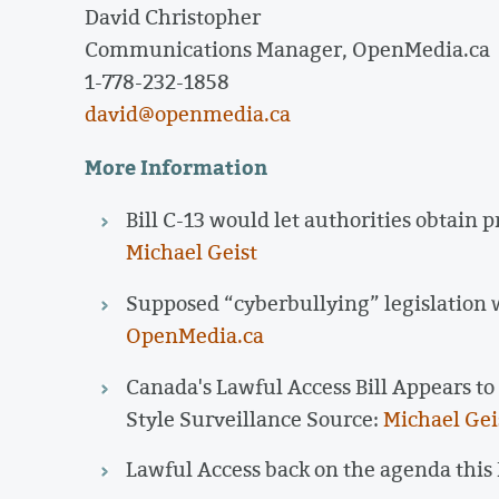
David Christopher
Communications Manager, OpenMedia.ca
1-778-232-1858
david@openmedia.ca
More Information
Bill C-13 would let authorities obtain 
Michael Geist
Supposed “cyberbullying” legislation w
OpenMedia.ca
Canada's Lawful Access Bill Appears t
Style Surveillance Source:
Michael Gei
Lawful Access back on the agenda this F