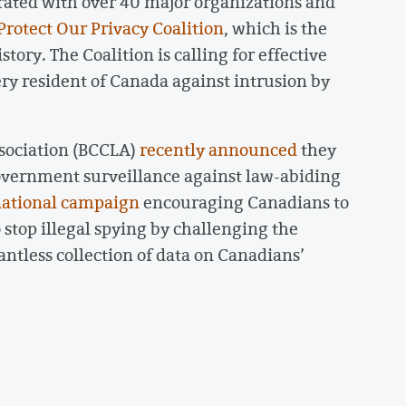
ated with over 40 major organizations and
Protect Our Privacy Coalition
, which is the
tory. The Coalition is calling for effective
ery resident of Canada against intrusion by
ssociation (BCCLA)
recently announced
they
 government surveillance against law-abiding
ational campaign
encouraging Canadians to
 stop illegal spying by challenging the
ntless collection of data on Canadians’