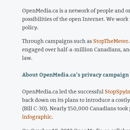
OpenMedia.ca is a network of people and o
possibilities of the open Internet. We work
policy.
Through campaigns such as
StopTheMeter
engaged over half-a-million Canadians, and
law.
About OpenMedia.ca’s privacy campaign
OpenMedia.ca led the successful
StopSpyin
back down on its plans to introduce a costl
(Bill C-30). Nearly 150,000 Canadians took
infographic.