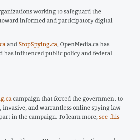
rganizations working to safeguard the
 toward informed and participatory digital
.ca
and
StopSpying.ca
, OpenMedia.ca has
 has influenced public policy and federal
g.ca
campaign that forced the government to
y, invasive, and warrantless online spying law
 part in the campaign. To learn more,
see this