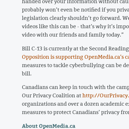
handed over your information without cause 
probably won’t even be notified if you priv
legislation clearly shouldn’t go forward. 
videos like this can be - that’s why it’s im
video with our friends and family today.”
Bill C-13 is currently at the Second Readi
Opposition is supporting OpenMedia.ca’s call
measures to tackle cyberbullying can be de
bill.
Canadians can keep in touch with the campa
Our Privacy Coalition at
http://OurPrivacy
organizations and over a dozen academic exp
measures to protect Canadians’ privacy fr
About OpenMedia.ca