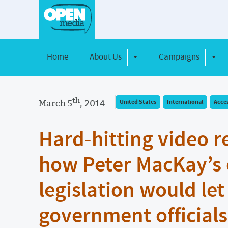
Home
About Us
Campaigns
Toggle Dropdown
Toggl
th
March 5
, 2014
United States
International
Acce
Hard-hitting video r
how Peter MacKay’s 
legislation would let
government officials