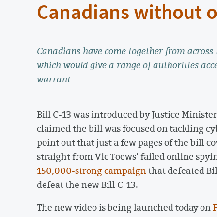
Canadians without o
Canadians have come together from across th
which would give a range of authorities acce
warrant
Bill C-13 was introduced by Justice Ministe
claimed the bill was focused on tackling cy
point out that just a few pages of the bill 
straight from Vic Toews’ failed online spyi
150,000-strong campaign
that defeated Bil
defeat the new Bill C-13.
The new video is being launched today on