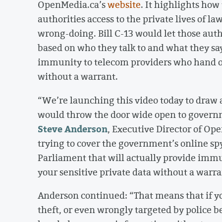
OpenMedia.ca’s
website
. It highlights how
authorities access to the private lives of 
wrong-doing. Bill C-13 would let those auth
based on who they talk to and what they say
immunity to telecom providers who hand o
without a warrant.
“We’re launching this video today to draw 
would throw the door wide open to govern
Steve Anderson
, Executive Director of Op
trying to cover the government’s online sp
Parliament that will actually provide im
your sensitive private data without a warra
Anderson continued: “That means that if you
theft, or even wrongly targeted by police b