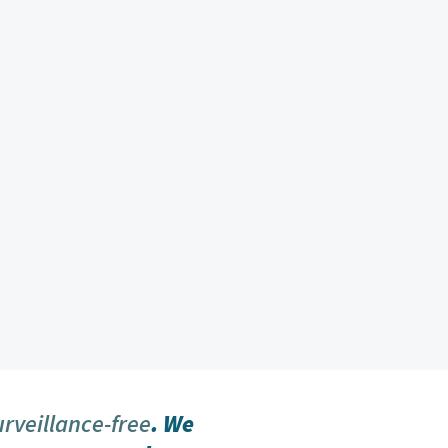
urveillance-free
. We