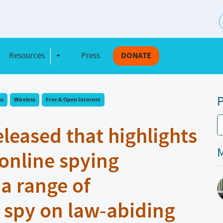
S
Resources
Press
DONATE
e Dropdown
Toggle Dropdown
P
ss
Wireless
Free & Open Internet
eleased that highlights
M
online spying
 a range of
 spy on law-abiding