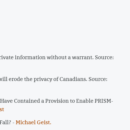
private information without a warrant. Source:
ill erode the privacy of Canadians. Source:
o Have Contained a Provision to Enable PRISM-
st
all? -
Michael Geist.