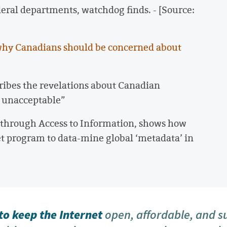
deral departments, watchdog finds. - [Source:
hy Canadians should be concerned about
cribes the revelations about Canadian
 unacceptable”
e through Access to Information, shows how
et program to data-mine global ‘metadata’ in
o keep the Internet
open, affordable, and s