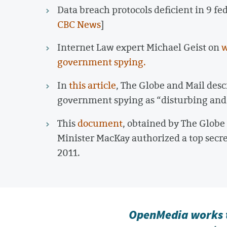
Data breach protocols deficient in 9 fe
CBC News
]
Internet Law expert Michael Geist on
w
government spying.
In
this article
, The Globe and Mail des
government spying as “disturbing and
This
document
, obtained by The Glob
Minister MacKay authorized a top secr
2011.
OpenMedia works t