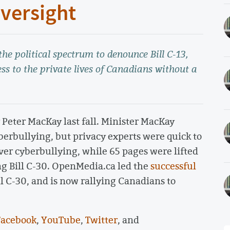
versight
e political spectrum to denounce Bill C-13,
ss to the private lives of Canadians without a
r Peter MacKay last fall. Minister MacKay
berbullying, but privacy experts were quick to
cover cyberbullying, while 65 pages were lifted
ng Bill C-30. OpenMedia.ca led the
successful
l C-30, and is now rallying Canadians to
Facebook
,
YouTube
,
Twitter
, and