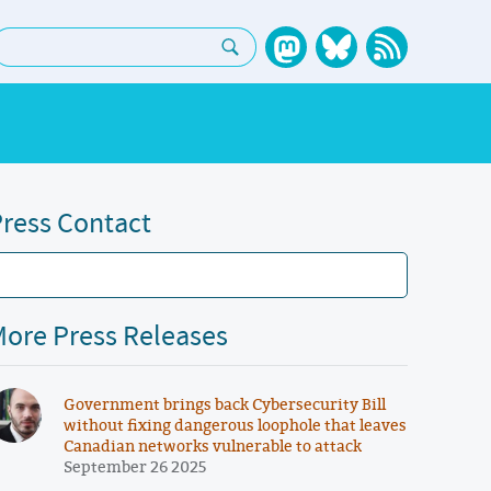
earch:
ress Contact
ore Press Releases
Government brings back Cybersecurity Bill
without fixing dangerous loophole that leaves
Canadian networks vulnerable to attack
September 26 2025