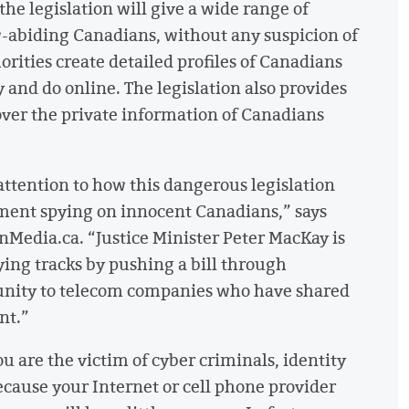
 the legislation will give a wide range of
law-abiding Canadians, without any suspicion of
orities create detailed profiles of Canadians
 and do online. The legislation also provides
ver the private information of Canadians
attention to how this dangerous legislation
ment spying on innocent Canadians,” says
enMedia.ca. “Justice Minister Peter MacKay is
ying tracks by pushing a bill through
munity to telecom companies who have shared
nt.”
 are the victim of cyber criminals, identity
ecause your Internet or cell phone provider