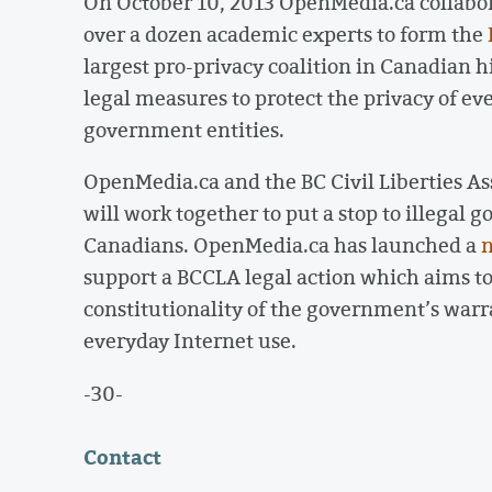
On October 10, 2013 OpenMedia.ca collabor
over a dozen academic experts to form the
largest pro-privacy coalition in Canadian his
legal measures to protect the privacy of ev
government entities.
OpenMedia.ca and the BC Civil Liberties A
will work together to put a stop to illegal
Canadians. OpenMedia.ca has launched a
n
support a BCCLA legal action which aims to
constitutionality of the government’s warra
everyday Internet use.
-30-
Contact