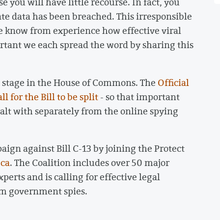
you will have little recourse. In fact, you
ate data has been breached. This irresponsible
We know from experience how effective viral
portant we each spread the word by sharing this
ng stage in the House of Commons. The
Official
 for the Bill to be split
- so that important
alt with separately from the online spying
ign against Bill C-13 by joining the Protect
.ca
. The Coalition includes over 50 major
erts and is calling for effective legal
om government spies.