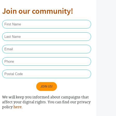
Join our community!
First Name Required
Last Name Required
Email Required
Phone
Postal Code
JOIN US!
We will keep you informed about campaigns that
affect your digital rights. You can find our privacy
policy
here
.