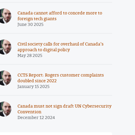
Canada cannot afford to concede more to
foreign tech giants
June 30 2025
Civil society calls for overhaul of Canada’s
approach to digital policy
May 28 2025
CCTS Report: Rogers customer complaints
doubled since 2022
January 15 2025
Canada must not sign draft UN Cybersecurity
Convention
December 12 2024