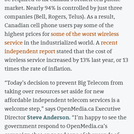
market. Nearly 94% is controlled by just three
companies (Bell, Rogers, Telus). As a result,
Canadian cell phone users pay some of the
highest prices for
some of the worst wireless
service
in the industrialized world. A
recent
independent report
stated that the cost of
wireless service increased by 13% last year, or 13
times the rate of inflation.
“Today’s decision to prevent Big Telecom from
taking over resources set aside for new
affordable independent telecom services is a
welcome step,” says OpenMedia.ca Executive
Steve Anderson
Director
. “I’m happy to see the
government respond to OpenMedia.ca’s