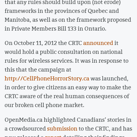
that any rules should build upon (not erode)
frameworks in the provinces of Quebec and
Manitoba, as well as on the framework proposed
in Private Members Bill 133 in Ontario.
On October 11, 2012 the CRTC
announced
it
would hold a public consultation on national
rules for wireless services. It was in response to
this that the campaign at
http://CellPhoneHorrorStory.ca
was launched,
in order to give citizens an easy way to make the
CRTC aware of the real human consequences of
our broken cell phone market.
OpenMedia.ca highlighted Canadians’ stories in
a crowdsourced
submission
to the CRTC, and has