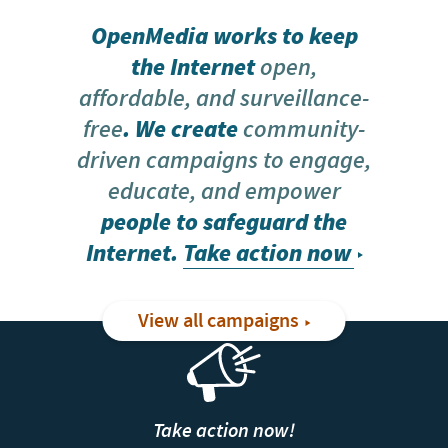
OpenMedia works to keep
the Internet
open,
affordable, and surveillance-
free
. We create
community-
driven campaigns to engage,
educate, and empower
people to safeguard the
Internet.
Take action now
View all campaigns
Take action now!