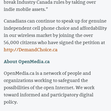
break Industry Canada rules by taking over
indie mobile assets.”
Canadians can continue to speak up for genuine
independent cell phone choice and affordability
in our wireless market by joining the over
56,000 citizens who have signed the petition at
http://DemandChoice.ca
About OpenMedia.ca
OpenMedia.ca is a network of people and
organizations working to safeguard the
possibilities of the open Internet. We work
toward informed and participatory digital
policy.