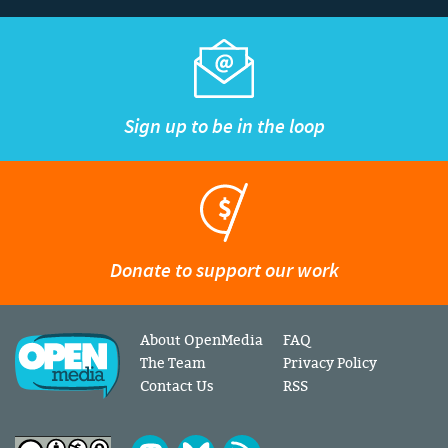
Sign up to be in the loop
Donate to support our work
About OpenMedia
FAQ
The Team
Privacy Policy
Contact Us
RSS