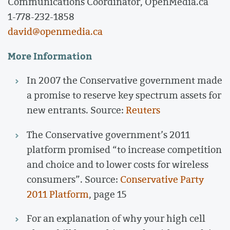
Communications Coordinator, OpenMedia.ca
1-778-232-1858
david@openmedia.ca
More Information
In 2007 the Conservative government made
a promise to reserve key spectrum assets for
new entrants. Source:
Reuters
The Conservative government’s 2011
platform promised “to increase competition
and choice and to lower costs for wireless
consumers”. Source:
Conservative Party
2011 Platform
, page 15
For an explanation of why your high cell