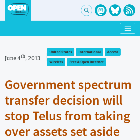
United States
International
Access
th
June 4
, 2013
Wireless
Free & Open Internet
Government spectrum
transfer decision will
stop Telus from taking
over assets set aside