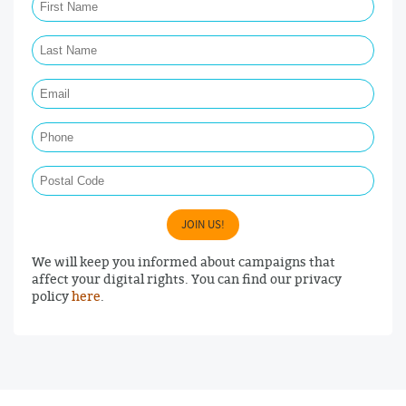
Last Name Required
Email Required
Phone
Postal Code
JOIN US!
We will keep you informed about campaigns that
affect your digital rights. You can find our privacy
policy
here
.