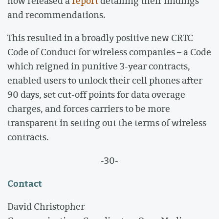
now released a
report
detailing their findings
and recommendations.
This resulted in a broadly positive new CRTC
Code of Conduct for wireless companies – a Code
which reigned in punitive 3-year contracts,
enabled users to unlock their cell phones after
90 days, set cut-off points for data overage
charges, and forces carriers to be more
transparent in setting out the terms of wireless
contracts.
-30-
Contact
David Christopher