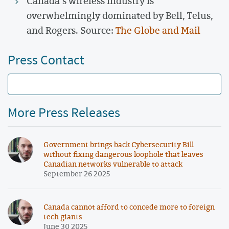
Canada’s wireless industry is
overwhelmingly dominated by Bell, Telus,
and Rogers. Source:
The Globe and Mail
Press Contact
More Press Releases
Government brings back Cybersecurity Bill
without fixing dangerous loophole that leaves
Canadian networks vulnerable to attack
September 26 2025
Canada cannot afford to concede more to foreign
tech giants
June 30 2025