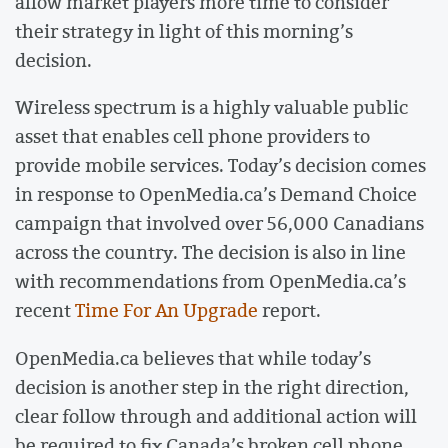
allow market players more time to consider
their strategy in light of this morning’s
decision.
Wireless spectrum is a highly valuable public
asset that enables cell phone providers to
provide mobile services. Today’s decision comes
in response to OpenMedia.ca’s Demand Choice
campaign that involved over 56,000 Canadians
across the country. The decision is also in line
with recommendations from OpenMedia.ca’s
recent
Time For An Upgrade
report.
OpenMedia.ca believes that while today’s
decision is another step in the right direction,
clear follow through and additional action will
be required to fix Canada’s broken cell phone