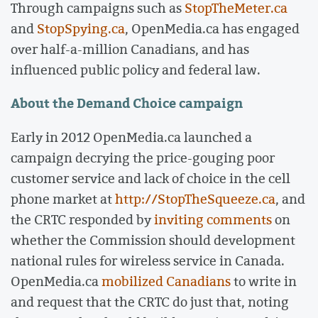
Through campaigns such as
StopTheMeter.ca
and
StopSpying.ca
, OpenMedia.ca has engaged
over half-a-million Canadians, and has
influenced public policy and federal law.
About the Demand Choice campaign
Early in 2012 OpenMedia.ca launched a
campaign decrying the price-gouging poor
customer service and lack of choice in the cell
phone market at
http://StopTheSqueeze.ca
, and
the CRTC responded by
inviting comments
on
whether the Commission should development
national rules for wireless service in Canada.
OpenMedia.ca
mobilized Canadians
to write in
and request that the CRTC do just that, noting