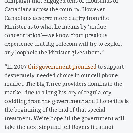
campaign that engaged tens of thousands of
Canadians across the country. However
Canadians deserve more clarity from the
Minister as to what he means by ‘undue
concentration’—we know from previous
experience that Big Telecom will try to exploit
any loophole the Minister gives them.”
“In 2007
this government promised
to support
desperately-needed choice in our cell phone
market. The Big Three providers dominate the
market due to a long history of regulatory
coddling from the government and I hope this is
the beginning of the end of that special
treatment. We’re hopeful the government will
take the next step and tell Rogers it cannot