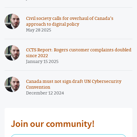
Civil society calls for overhaul of Canada’s
approach to digital policy
May 28 2025
CCTS Report: Rogers customer complaints doubled
since 2022
January 15 2025
Canada must not sign draft UN Cybersecurity
Convention
December 12 2024
Join our community!
First Name Required