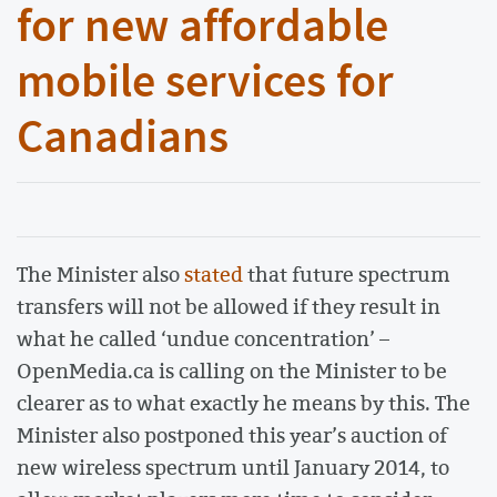
for new affordable
mobile services for
Canadians
The Minister also
stated
that future spectrum
transfers will not be allowed if they result in
what he called ‘undue concentration’ –
OpenMedia.ca is calling on the Minister to be
clearer as to what exactly he means by this. The
Minister also postponed this year’s auction of
new wireless spectrum until January 2014, to