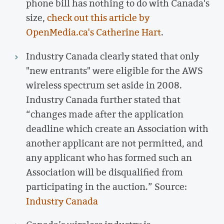
phone bill has nothing to do with Canada's
size,
check out this article by
OpenMedia.ca's Catherine Hart
.
Industry Canada clearly stated that only
"new entrants" were eligible for the AWS
wireless spectrum set aside in 2008.
Industry Canada further stated that
“changes made after the application
deadline which create an Association with
another applicant are not permitted, and
any applicant who has formed such an
Association will be disqualified from
participating in the auction.” Source:
Industry Canada