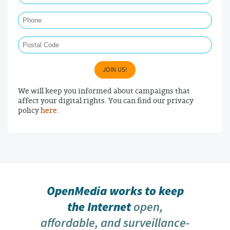
Phone
Postal Code
JOIN US!
We will keep you informed about campaigns that
affect your digital rights. You can find our privacy
policy
here
.
OpenMedia works to keep
the Internet
open,
affordable, and surveillance-