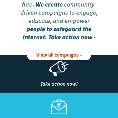
free
. We create
community-
driven campaigns to engage,
educate, and empower
people to safeguard the
Internet.
Take action now
View all campaigns
Take action now!