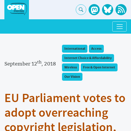
International
Access
Internet Choice & Affordability
th
September 12
, 2018
Wireless
Free & Open Internet
Our Vision
EU Parliament votes to
adopt overreaching
copyright legislation,