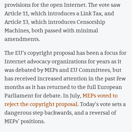
provisions for the open Internet. The vote saw
Article 11, which introduces a Link Tax, and
Article 13, which introduces Censorship
Machines, both passed with minimal
amendments.
The EU’s copyright proposal has been a focus for
Internet advocacy organizations for years as it
was debated by MEPs and EU Committees, but
has received increased attention in the past few
months as it has returned to the full European
Parliament for debate. In July,
MEPs voted to
reject the copyright proposal
. Today’s vote sets a
dangerous step backwards, and a reversal of
MEPs’ positions.