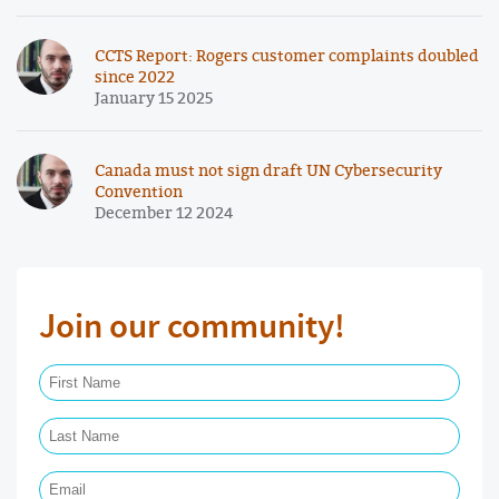
CCTS Report: Rogers customer complaints doubled
since 2022
January 15 2025
Canada must not sign draft UN Cybersecurity
Convention
December 12 2024
Join our community!
First Name Required
Last Name Required
Email Required