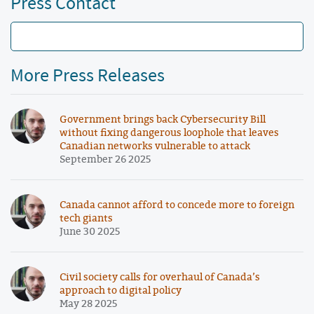
Press Contact
More Press Releases
Government brings back Cybersecurity Bill
without fixing dangerous loophole that leaves
Canadian networks vulnerable to attack
September 26 2025
Canada cannot afford to concede more to foreign
tech giants
June 30 2025
Civil society calls for overhaul of Canada’s
approach to digital policy
May 28 2025