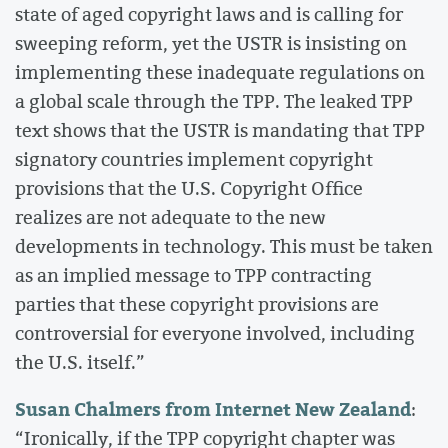
state of aged copyright laws and is calling for
sweeping reform, yet the USTR is insisting on
implementing these inadequate regulations on
a global scale through the TPP. The leaked TPP
text shows that the USTR is mandating that TPP
signatory countries implement copyright
provisions that the U.S. Copyright Office
realizes are not adequate to the new
developments in technology. This must be taken
as an implied message to TPP contracting
parties that these copyright provisions are
controversial for everyone involved, including
the U.S. itself.”
Susan Chalmers from Internet New Zealand
:
“Ironically, if the TPP copyright chapter was