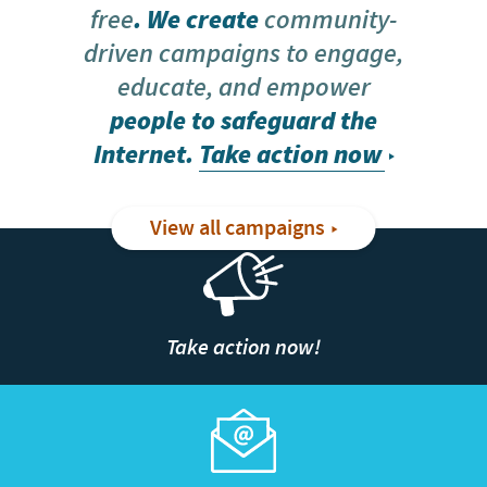
free
. We create
community-
driven campaigns to engage,
educate, and empower
people to safeguard the
Internet.
Take action now
View all campaigns
Take action now!