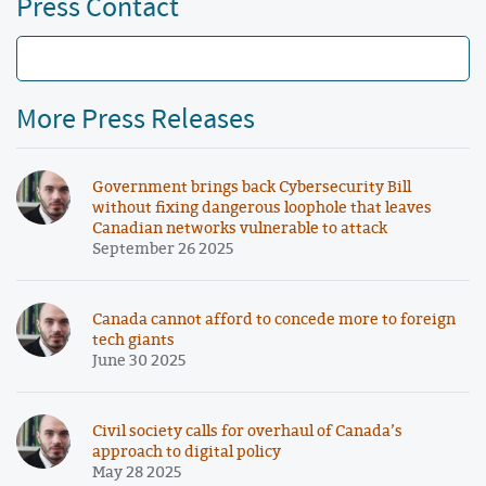
Press Contact
More Press Releases
Government brings back Cybersecurity Bill
without fixing dangerous loophole that leaves
Canadian networks vulnerable to attack
September 26 2025
Canada cannot afford to concede more to foreign
tech giants
June 30 2025
Civil society calls for overhaul of Canada’s
approach to digital policy
May 28 2025