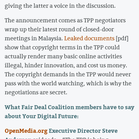
giving the latter a voice in the discussion.
The announcement comes as TPP negotiators
wrap up their latest round of closed-door
meetings in Malaysia.
Leaked documents
[pdf]
show that copyright terms in the TPP could
actually render many basic online activities
illegal, hinder innovation, and cost us money.
The copyright demands in the TPP would never
pass with the world watching, which is why the
negotiations are secret.
What Fair Deal Coalition members have to say
about Your Digital Future:
OpenMedia.org
Executive Director Steve