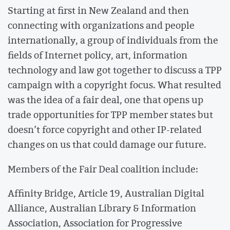
Starting at first in New Zealand and then
connecting with organizations and people
internationally, a group of individuals from the
fields of Internet policy, art, information
technology and law got together to discuss a TPP
campaign with a copyright focus. What resulted
was the idea of a fair deal, one that opens up
trade opportunities for TPP member states but
doesn’t force copyright and other IP-related
changes on us that could damage our future.
Members of the Fair Deal coalition include:
Affinity Bridge, Article 19, Australian Digital
Alliance, Australian Library & Information
Association, Association for Progressive