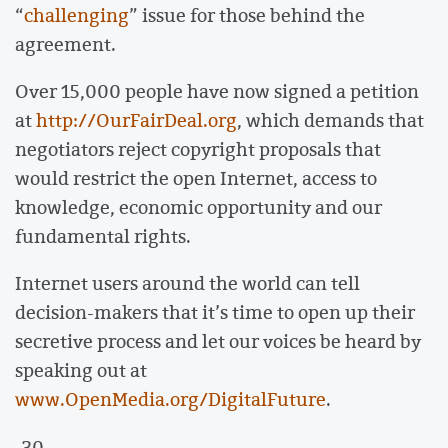
“
challenging
” issue for those behind the
agreement.
Over 15,000 people have now signed a petition
at
http://OurFairDeal.org
, which demands that
negotiators reject copyright proposals that
would restrict the open Internet, access to
knowledge, economic opportunity and our
fundamental rights.
Internet users around the world can tell
decision-makers that it’s time to open up their
secretive process and let our voices be heard by
speaking out at
www.OpenMedia.org/DigitalFuture
.
-30-