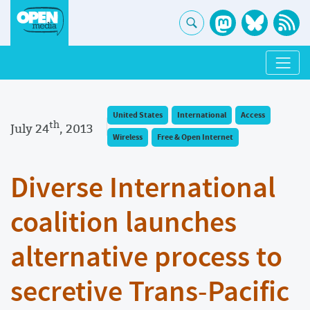
United States
International
Access
th
July 24
, 2013
Wireless
Free & Open Internet
Diverse International
coalition launches
alternative process to
secretive Trans-Pacific