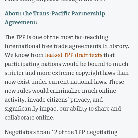
About the Trans-Pacific Partnership
Agreement
:
The TPP is one of the most far-reaching
international free trade agreements in history.
We know from
leaked TPP draft texts
that
participating nations would be bound to much
stricter and more extreme copyright laws than
now exist under current national laws. These
new rules would criminalize much online
activity, invade citizens’ privacy, and
significantly impact our ability to share and
collaborate online.
Negotiators from 12 of the TPP negotiating