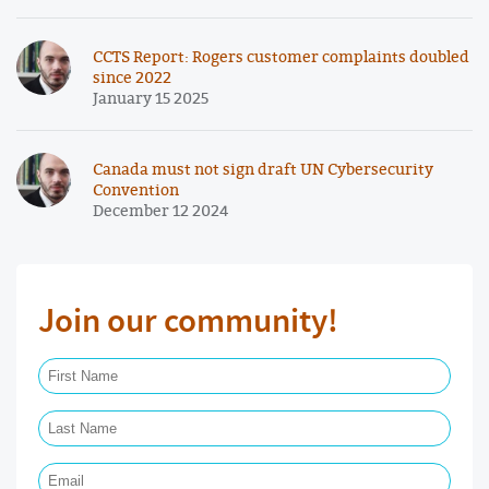
CCTS Report: Rogers customer complaints doubled
since 2022
January 15 2025
Canada must not sign draft UN Cybersecurity
Convention
December 12 2024
Join our community!
First Name Required
Last Name Required
Email Required