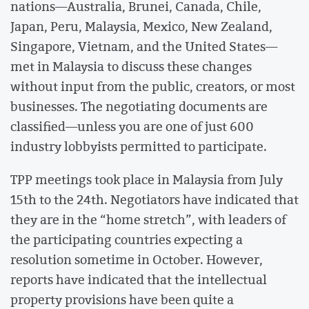
nations—Australia, Brunei, Canada, Chile,
Japan, Peru, Malaysia, Mexico, New Zealand,
Singapore, Vietnam, and the United States—
met in Malaysia to discuss these changes
without input from the public, creators, or most
businesses. The negotiating documents are
classified—unless you are one of just 600
industry lobbyists permitted to participate.
TPP meetings took place in Malaysia from July
15th to the 24th. Negotiators have indicated that
they are in the “home stretch”, with leaders of
the participating countries expecting a
resolution sometime in October. However,
reports have indicated that the intellectual
property provisions have been quite a