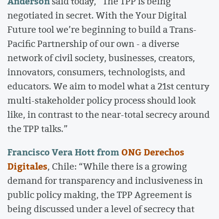
Anderson
said today, “The TPP is being
negotiated in secret. With the Your Digital
Future tool we’re beginning to build a Trans-
Pacific Partnership of our own - a diverse
network of civil society, businesses, creators,
innovators, consumers, technologists, and
educators. We aim to model what a 21st century
multi-stakeholder policy process should look
like, in contrast to the near-total secrecy around
the TPP talks.”
Francisco Vera Hott from
ONG Derechos
Digitales
, Chile: “While there is a growing
demand for transparency and inclusiveness in
public policy making, the TPP Agreement is
being discussed under a level of secrecy that