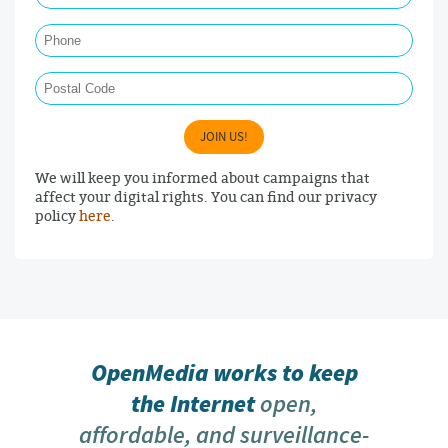
Phone
Postal Code
JOIN US!
We will keep you informed about campaigns that
affect your digital rights. You can find our privacy
policy
here
.
OpenMedia works to keep
the Internet
open,
affordable, and surveillance-