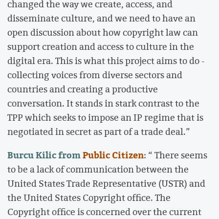
changed the way we create, access, and
disseminate culture, and we need to have an
open discussion about how copyright law can
support creation and access to culture in the
digital era. This is what this project aims to do -
collecting voices from diverse sectors and
countries and creating a productive
conversation. It stands in stark contrast to the
TPP which seeks to impose an IP regime that is
negotiated in secret as part of a trade deal.”
Burcu Kilic from
Public Citizen
: “ There seems
to be a lack of communication between the
United States Trade Representative (USTR) and
the United States Copyright office. The
Copyright office is concerned over the current