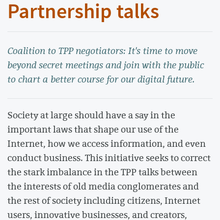
Partnership talks
Coalition to TPP negotiators: It's time to move
beyond secret meetings and join with the public
to chart a better course for our digital future.
Society at large should have a say in the
important laws that shape our use of the
Internet, how we access information, and even
conduct business. This initiative seeks to correct
the stark imbalance in the TPP talks between
the interests of old media conglomerates and
the rest of society including citizens, Internet
users, innovative businesses, and creators,