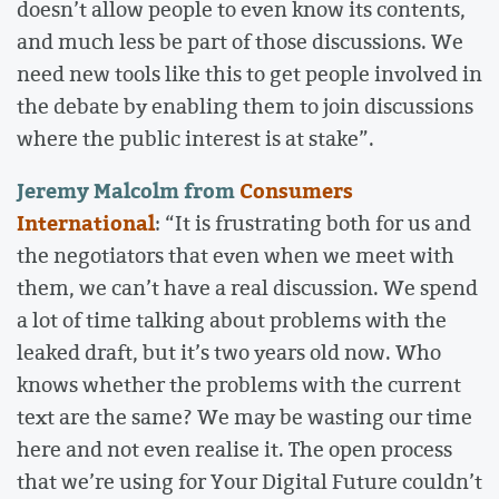
doesn’t allow people to even know its contents,
and much less be part of those discussions. We
need new tools like this to get people involved in
the debate by enabling them to join discussions
where the public interest is at stake”.
Jeremy Malcolm from
Consumers
International
: “It is frustrating both for us and
the negotiators that even when we meet with
them, we can’t have a real discussion. We spend
a lot of time talking about problems with the
leaked draft, but it’s two years old now. Who
knows whether the problems with the current
text are the same? We may be wasting our time
here and not even realise it. The open process
that we’re using for Your Digital Future couldn’t