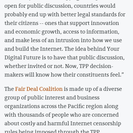
open for public discussion, countries would
probably end up with better legal standards for
their citizens -- ones that support innovation
and economic growth, access to information,
and make less of an intrusion into how we use
and build the Internet. The idea behind Your
Digital Future is to have that public discussion,
whether invited or not. Now, TPP decision-
makers will know how their constituents feel.”
The
Fair Deal Coalition
is made up of a diverse
group of public interest and business
organizations across the Pacific region along
with thousands of people who are concerned
about costly and harmful Internet censorship
rules being imposed through the TPP.