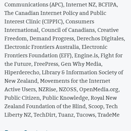
Communications (APC), Internet NZ, BCFIPA,
The Canadian Internet Policy and Public
Interest Clinic (CIPPIC), Consumers
International, Council of Canadians, Creative
Freedom, Demand Progress, Derechos Digitales,
Electronic Frontiers Australia, Electronic
Frontiers Foundation (EFF), Engine.is, Fight for
the Future, FreePress, Gen Why Media,
Hiperderecho, Library & Information Society of
New Zealand, Movements for the Internet
Active Users, NZRise, NZOSS, OpenMedia.org,
Public Citizen, Public Knowledge, Royal New
Zealand Foundation of the Blind, Scoop, Tech
Liberty NZ, TechDirt, Tuanz, Tucows, TradeMe