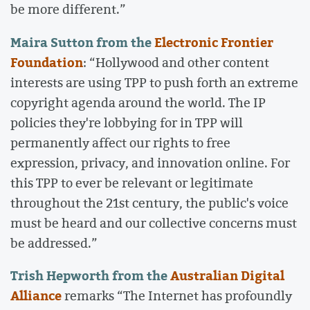
be more different.”
Maira Sutton from the
Electronic Frontier
Foundation
: “Hollywood and other content
interests are using TPP to push forth an extreme
copyright agenda around the world. The IP
policies they're lobbying for in TPP will
permanently affect our rights to free
expression, privacy, and innovation online. For
this TPP to ever be relevant or legitimate
throughout the 21st century, the public's voice
must be heard and our collective concerns must
be addressed.”
Trish Hepworth from the
Australian Digital
Alliance
remarks “The Internet has profoundly