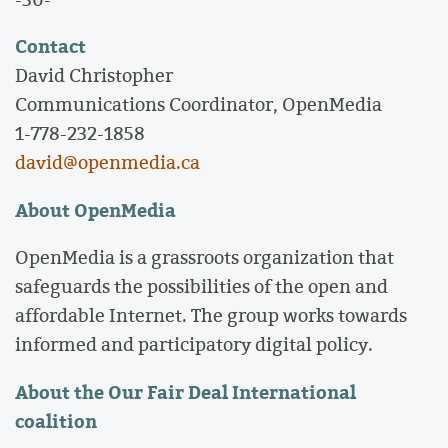
Contact
David Christopher
Communications Coordinator, OpenMedia
1-778-232-1858
david@openmedia.ca
About OpenMedia
OpenMedia is a grassroots organization that
safeguards the possibilities of the open and
affordable Internet. The group works towards
informed and participatory digital policy.
About the Our Fair Deal International
coalition