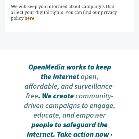
We will keep you informed about campaigns that
affect your digital rights. You can find our privacy
policy
here
.
OpenMedia works to keep
the Internet
open,
affordable, and surveillance-
free
. We create
community-
driven campaigns to engage,
educate, and empower
people to safeguard the
Internet.
Take action now