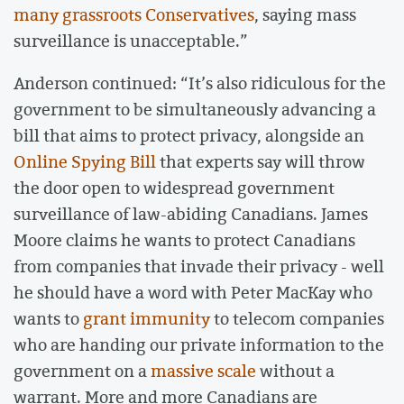
many grassroots Conservatives
, saying mass
surveillance is unacceptable.”
Anderson continued: “It’s also ridiculous for the
government to be simultaneously advancing a
bill that aims to protect privacy, alongside an
Online Spying Bill
that experts say will throw
the door open to widespread government
surveillance of law-abiding Canadians. James
Moore claims he wants to protect Canadians
from companies that invade their privacy - well
he should have a word with Peter MacKay who
wants to
grant immunity
to telecom companies
who are handing our private information to the
government on a
massive scale
without a
warrant. More and more Canadians are