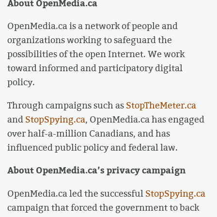
About OpenMedia.ca
OpenMedia.ca is a network of people and
organizations working to safeguard the
possibilities of the open Internet. We work
toward informed and participatory digital
policy.
Through campaigns such as
StopTheMeter.ca
and
StopSpying.ca
, OpenMedia.ca has engaged
over half-a-million Canadians, and has
influenced public policy and federal law.
About OpenMedia.ca’s privacy campaign
OpenMedia.ca led the successful
StopSpying.ca
campaign that forced the government to back