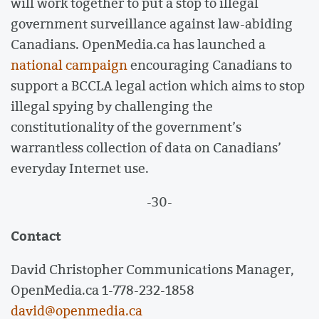
will work together to put a stop to illegal
government surveillance against law-abiding
Canadians. OpenMedia.ca has launched a
national campaign
encouraging Canadians to
support a BCCLA legal action which aims to stop
illegal spying by challenging the
constitutionality of the government’s
warrantless collection of data on Canadians’
everyday Internet use.
-30-
Contact
David Christopher Communications Manager,
OpenMedia.ca 1-778-232-1858
david@openmedia.ca