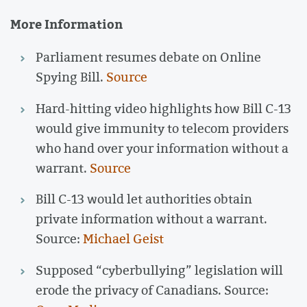
More Information
Parliament resumes debate on Online
Spying Bill.
Source
Hard-hitting video highlights how Bill C-13
would give immunity to telecom providers
who hand over your information without a
warrant.
Source
Bill C-13 would let authorities obtain
private information without a warrant.
Source:
Michael Geist
Supposed “cyberbullying” legislation will
erode the privacy of Canadians. Source: