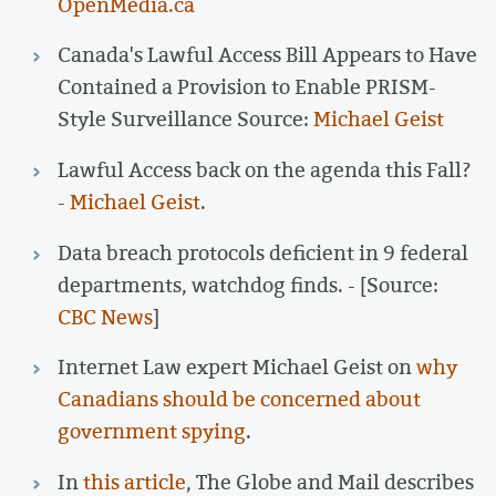
OpenMedia.ca
Canada's Lawful Access Bill Appears to Have
Contained a Provision to Enable PRISM-
Style Surveillance Source:
Michael Geist
Lawful Access back on the agenda this Fall?
-
Michael Geist
.
Data breach protocols deficient in 9 federal
departments, watchdog finds. - [Source:
CBC News
]
Internet Law expert Michael Geist on
why
Canadians should be concerned about
government spying
.
In
this article
, The Globe and Mail describes