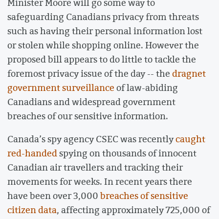
Minister Moore will go some way to
safeguarding Canadians privacy from threats
such as having their personal information lost
or stolen while shopping online. However the
proposed bill appears to do little to tackle the
foremost privacy issue of the day -- the
dragnet
government surveillance
of law-abiding
Canadians and widespread government
breaches of our sensitive information.
Canada’s spy agency CSEC was recently
caught
red-handed
spying on thousands of innocent
Canadian air travellers and tracking their
movements for weeks. In recent years there
have been over 3,000
breaches of sensitive
citizen data
, affecting approximately 725,000 of