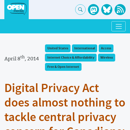
United States
International
Access
th
April 8
, 2014
Internet Choice & Affordability
Wireless
Free & Open Internet
Digital Privacy Act
does almost nothing to
tackle central privacy