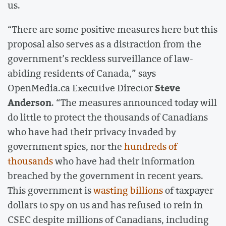
us.
“There are some positive measures here but this
proposal also serves as a distraction from the
government’s reckless surveillance of law-
abiding residents of Canada,” says
Steve
OpenMedia.ca Executive Director
Anderson
. “The measures announced today will
do little to protect the thousands of Canadians
who have had their privacy invaded by
government spies, nor the
hundreds of
thousands
who have had their information
breached by the government in recent years.
This government is
wasting billions
of taxpayer
dollars to spy on us and has refused to rein in
CSEC despite millions of Canadians, including