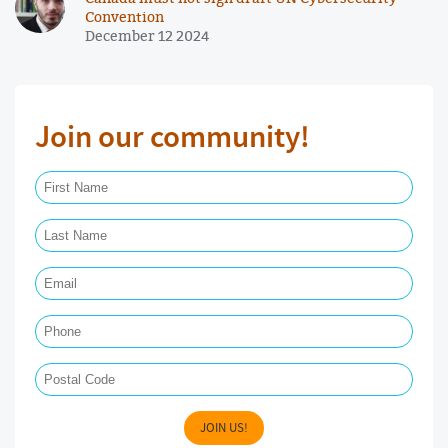
Convention
December 12 2024
Join our community!
First Name Required
Last Name Required
Email Required
Phone
Postal Code
JOIN US!