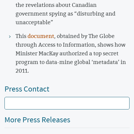
the revelations about Canadian
government spying as “disturbing and
unacceptable”
This
document
, obtained by The Globe
through Access to Information, shows how
Minister MacKay authorized a top secret
program to data-mine global ‘metadata’ in
2011.
Press Contact
More Press Releases