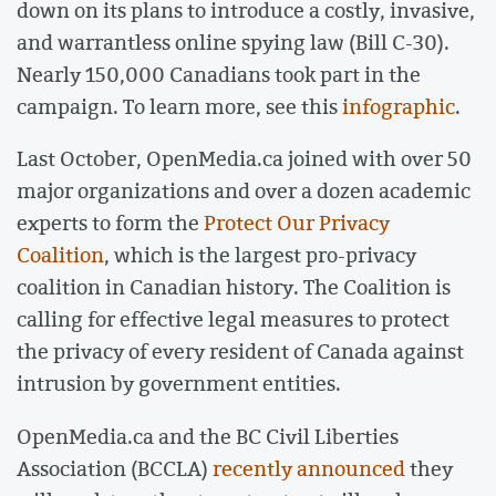
down on its plans to introduce a costly, invasive,
and warrantless online spying law (Bill C-30).
Nearly 150,000 Canadians took part in the
campaign. To learn more, see this
infographic
.
Last October, OpenMedia.ca joined with over 50
major organizations and over a dozen academic
experts to form the
Protect Our Privacy
Coalition
, which is the largest pro-privacy
coalition in Canadian history. The Coalition is
calling for effective legal measures to protect
the privacy of every resident of Canada against
intrusion by government entities.
OpenMedia.ca and the BC Civil Liberties
Association (BCCLA)
recently announced
they