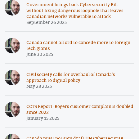
Government brings back Cybersecurity Bill
without fixing dangerous loophole that leaves
Canadian networks vulnerable to attack
September 26 2025
Canada cannot afford to concede more to foreign
tech giants
June 30 2025
Civil society calls for overhaul of Canada’s
approach to digital policy
May 28 2025
CCTS Report: Rogers customer complaints doubled
since 2022
January 15 2025
Canada must not sign draft UN Cybersecurity