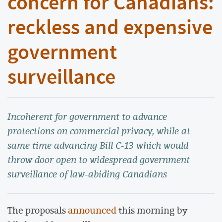
concern for Canadians:
reckless and expensive
government
surveillance
Incoherent for government to advance
protections on commercial privacy, while at
same time advancing Bill C-13 which would
throw door open to widespread government
surveillance of law-abiding Canadians
The proposals
announced
this morning by