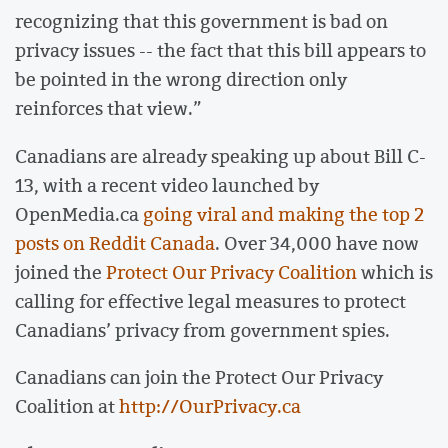
recognizing that this government is bad on
privacy issues -- the fact that this bill appears to
be pointed in the wrong direction only
reinforces that view.”
Canadians are already speaking up about Bill C-
13, with a recent video launched by
OpenMedia.ca
going viral and making the top 2
posts on Reddit Canada
. Over 34,000 have now
joined the
Protect Our Privacy Coalition
which is
calling for effective legal measures to protect
Canadians’ privacy from government spies.
Canadians can join the Protect Our Privacy
Coalition at
http://OurPrivacy.ca