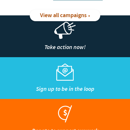
View all campaigns
Take action now!
Sign up to be in the loop