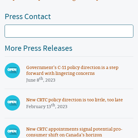
Press Contact
More Press Releases
Government’s C-11 policy direction is a step
forward with lingering concerns
th
June 8
, 2023
New CRTC policy direction is too little, too late
th
February 13
, 2023
New CRTC appointments signal potential pro-
consumer shift on Canada’s horizon