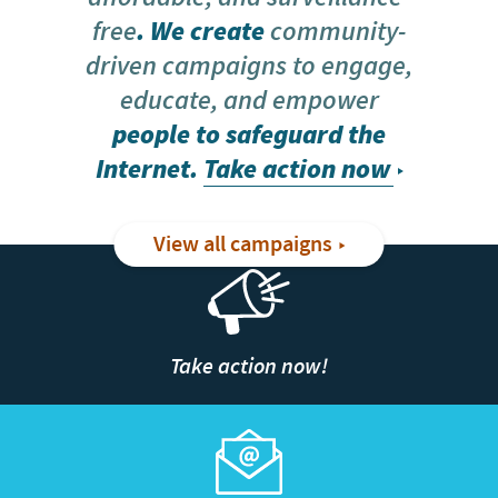
free
. We create
community-
driven campaigns to engage,
educate, and empower
people to safeguard the
Internet.
Take action now
View all campaigns
Take action now!