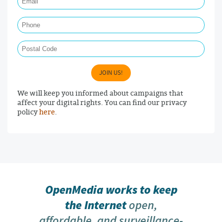
Phone
Postal Code
JOIN US!
We will keep you informed about campaigns that
affect your digital rights. You can find our privacy
policy
here
.
OpenMedia works to keep
the Internet
open,
affordable, and surveillance-