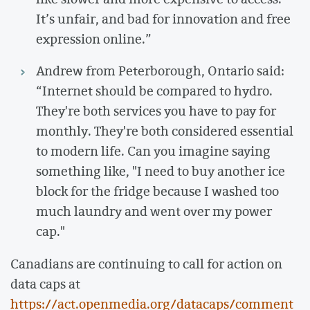
It’s unfair, and bad for innovation and free
expression online.”
Andrew from Peterborough, Ontario said:
“Internet should be compared to hydro.
They're both services you have to pay for
monthly. They're both considered essential
to modern life. Can you imagine saying
something like, "I need to buy another ice
block for the fridge because I washed too
much laundry and went over my power
cap."
Canadians are continuing to call for action on
data caps at
https://act.openmedia.org/datacaps/comment