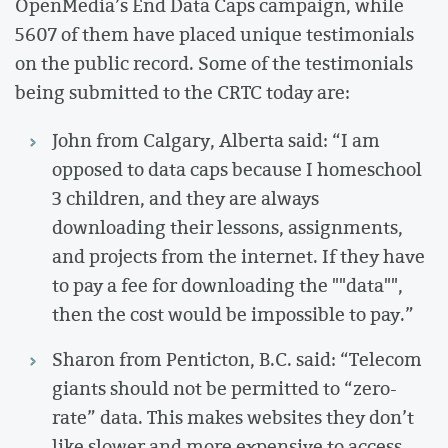
OpenMedia’s End Data Caps campaign, while
5607 of them have placed unique testimonials
on the public record. Some of the testimonials
being submitted to the CRTC today are:
John from Calgary, Alberta said: “I am
opposed to data caps because I homeschool
3 children, and they are always
downloading their lessons, assignments,
and projects from the internet. If they have
to pay a fee for downloading the ""data"",
then the cost would be impossible to pay.”
Sharon from Penticton, B.C. said: “Telecom
giants should not be permitted to “zero-
rate” data. This makes websites they don’t
like slower and more expensive to access.