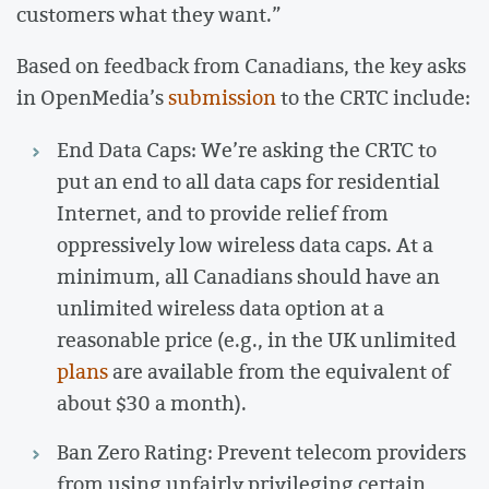
customers what they want.”
Based on feedback from Canadians, the key asks
in OpenMedia’s
submission
to the CRTC include:
End Data Caps: We’re asking the CRTC to
put an end to all data caps for residential
Internet, and to provide relief from
oppressively low wireless data caps. At a
minimum, all Canadians should have an
unlimited wireless data option at a
reasonable price (e.g., in the UK unlimited
plans
are available from the equivalent of
about $30 a month).
Ban Zero Rating: Prevent telecom providers
from using unfairly privileging certain