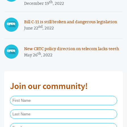
th
December 19
, 2022
Bill C-11 is still broken and dangerous legislation
nd
June 22
, 2022
New CRTC policy direction on telecom lacks teeth
th
May 26
, 2022
Join our community!
First Name Required
Last Name Required
Email Required