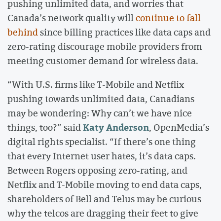
pushing unlimited data, and worries that
Canada’s network quality will
continue to fall
behind
since billing practices like data caps and
zero-rating discourage mobile providers from
meeting customer demand for wireless data.
“With U.S. firms like T-Mobile and Netflix
pushing towards unlimited data, Canadians
may be wondering: Why can’t we have nice
Katy Anderson
things, too?” said
, OpenMedia’s
digital rights specialist. “If there’s one thing
that every Internet user hates, it’s data caps.
Between Rogers opposing zero-rating, and
Netflix and T-Mobile moving to end data caps,
shareholders of Bell and Telus may be curious
why the telcos are dragging their feet to give