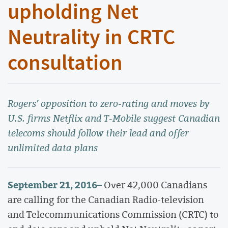
upholding Net
Neutrality in CRTC
consultation
Rogers’ opposition to zero-rating and moves by
U.S. firms Netflix and T-Mobile suggest Canadian
telecoms should follow their lead and offer
unlimited data plans
September 21, 2016
–
Over 42,000 Canadians
are calling for the Canadian Radio-television
and Telecommunications Commission (CRTC) to