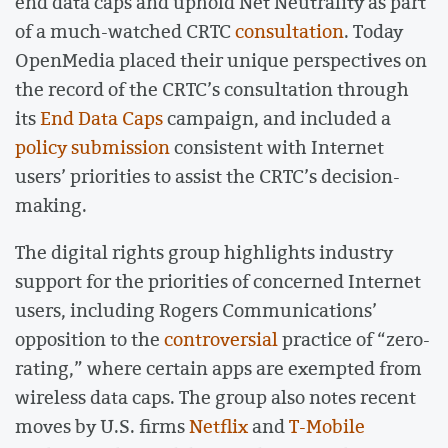
end data caps and uphold Net Neutrality as part
of a much-watched CRTC
consultation
. Today
OpenMedia placed their unique perspectives on
the record of the CRTC’s consultation through
its
End Data Caps
campaign, and included a
policy submission
consistent with Internet
users’ priorities to assist the CRTC’s decision-
making.
The digital rights group highlights industry
support for the priorities of concerned Internet
users, including Rogers Communications’
opposition to the
controversial
practice of “zero-
rating,” where certain apps are exempted from
wireless data caps. The group also notes recent
moves by U.S. firms
Netflix
and
T-Mobile