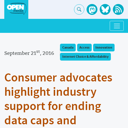
Canada
Access
Innovation
st
September 21
, 2016
Internet Choice & Affordability
Consumer advocates
highlight industry
support for ending
data caps and