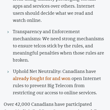
apps and services over others. Internet
users should decide what we read and
watch online.
Transparency and Enforcement
mechanisms: We need strong mechanisms
to ensure telcos stick by the rules, and
meaningful penalties when those rules are
broken.
Uphold Net Neutrality: Canadians have
already fought for and won
open Internet
rules to prevent Big Telecom from
restricting our access to online services.
Over 42,000 Canadians have participated