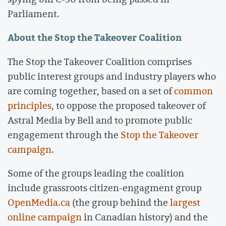
Parliament.
About the Stop the Takeover Coalition
The Stop the Takeover Coalition comprises
public interest groups and industry players who
are coming together, based on a set of
common
principles
, to oppose the proposed takeover of
Astral Media by Bell and to promote public
engagement through the
Stop the Takeover
campaign
.
Some of the groups leading the coalition
include grassroots citizen-engagment group
OpenMedia.ca
(the group behind the
largest
online campaign
in Canadian history) and the