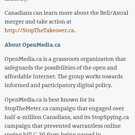
Canadians can learn more about the Bell/Astral
merger and take action at
http://StopTheTakeover.ca
.
About OpenMedia.ca
OpenMedia.ca is a grassroots organization that
safeguards the possibilities of the open and
affordable Internet. The group works towards
informed and participatory digital policy.
OpenMedia.ca is best known for its
StopTheMeter.ca campaign that engaged over
half-a-million Canadians, and its StopSpying.ca
campaign that prevented warrantless online
spying bill C-30 from being passed in