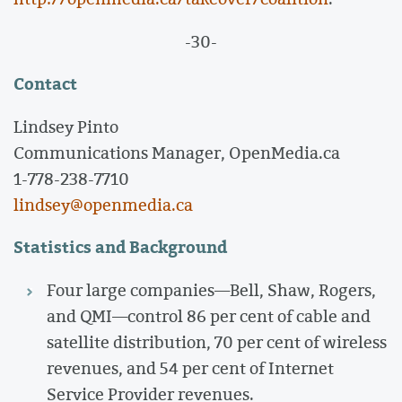
-30-
Contact
Lindsey Pinto
Communications Manager, OpenMedia.ca
1-778-238-7710
lindsey@openmedia.ca
Statistics and Background
Four large companies—Bell, Shaw, Rogers,
and QMI—control 86 per cent of cable and
satellite distribution, 70 per cent of wireless
revenues, and 54 per cent of Internet
Service Provider revenues.