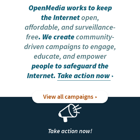
OpenMedia works to keep
the Internet
open,
affordable, and surveillance-
free
. We create
community-
driven campaigns to engage,
educate, and empower
people to safeguard the
Internet.
Take action now
View all campaigns
Take action now!