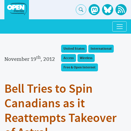
United States
International
th
November 19
, 2012
Access
Wireless
Free & Open Internet
Bell Tries to Spin
Canadians as it
Reattempts Takeover