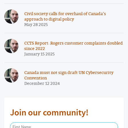
Civil society calls for overhaul of Canada’s
approach to digital policy
May 28 2025
CCTS Report: Rogers customer complaints doubled
since 2022
January 15 2025
Canada must not sign draft UN Cybersecurity
Convention
December 12 2024
Join our community!
First Name Required