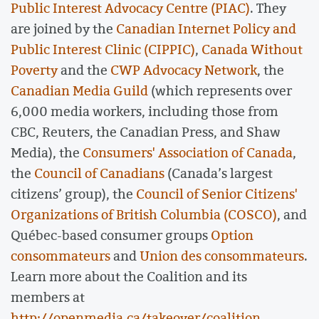
Public Interest Advocacy Centre (PIAC)
. They
are joined by the
Canadian Internet Policy and
Public Interest Clinic (CIPPIC)
,
Canada Without
Poverty
and the
CWP Advocacy Network
, the
Canadian Media Guild
(which represents over
6,000 media workers, including those from
CBC, Reuters, the Canadian Press, and Shaw
Media), the
Consumers' Association of Canada
,
the
Council of Canadians
(Canada’s largest
citizens’ group), the
Council of Senior Citizens'
Organizations of British Columbia (COSCO)
, and
Québec-based consumer groups
Option
consommateurs
and
Union des consommateurs
.
Learn more about the Coalition and its
members at
http://openmedia.ca/takeover/coalition
.