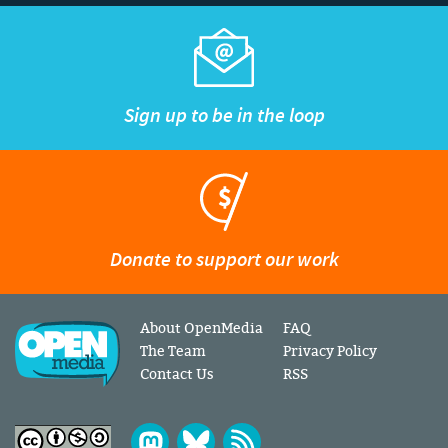
Sign up to be in the loop
Donate to support our work
About OpenMedia
FAQ
The Team
Privacy Policy
Contact Us
RSS