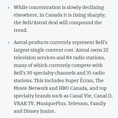
While concentration is slowly declining
elsewhere, in Canada it is rising sharply;
the Bell/Astral deal will compound the
trend.
Astral products currently represent Bell's
largest single content cost. Astral owns 22
television services and 84 radio stations,
many of which currently compete with
Bell's 30 specialty channels and 35 radio
stations. This includes Super Écran, The
Movie Network and HBO Canada, and top
specialty brands such as Canal Vie, Canal D,
VRAK TV, MusiquePlus, Teletoon, Family
and Disney Junior.