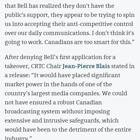
that Bell has realized they don't have the
public's support, they appear to be trying to spin
us into accepting their anti-competitive control
over our daily communications. I don't think it's
going to work. Canadians are too smart for this.”
After denying Bell’s first application for a
Jean-Pierre Blais
takeover, CRTC Chair
stated in
a release: “It would have placed significant
market power in the hands of one of the
country’s largest media companies. We could
not have ensured a robust Canadian
broadcasting system without imposing
extensive and intrusive safeguards, which
would have been to the detriment of the entire
industry.”