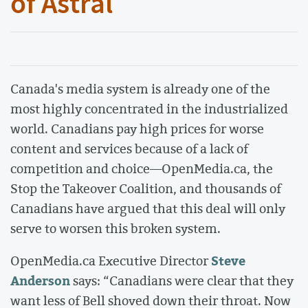
of Astral
Canada's media system is already one of the
most highly concentrated in the industrialized
world. Canadians pay high prices for worse
content and services because of a lack of
competition and choice—OpenMedia.ca, the
Stop the Takeover Coalition, and thousands of
Canadians have argued that this deal will only
serve to worsen this broken system.
Steve
OpenMedia.ca Executive Director
Anderson
says: “Canadians were clear that they
want less of Bell shoved down their throat. Now