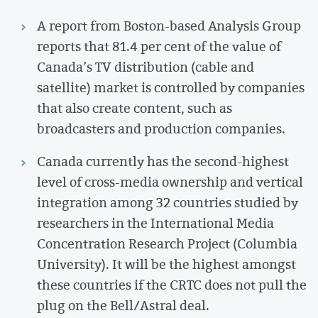
A report from Boston-based Analysis Group
reports that 81.4 per cent of the value of
Canada’s TV distribution (cable and
satellite) market is controlled by companies
that also create content, such as
broadcasters and production companies.
Canada currently has the second-highest
level of cross-media ownership and vertical
integration among 32 countries studied by
researchers in the International Media
Concentration Research Project (Columbia
University). It will be the highest amongst
these countries if the CRTC does not pull the
plug on the Bell/Astral deal.