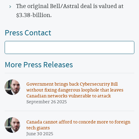
The original Bell/Astral deal is valued at
$3.38-billion.
Press Contact
More Press Releases
Government brings back Cybersecurity Bill
without fixing dangerous loophole that leaves
Canadian networks vulnerable to attack
September 26 2025
Canada cannot afford to concede more to foreign
tech giants
June 30 2025