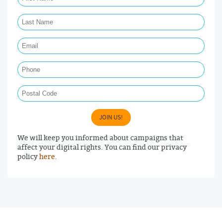
Last Name Required
Email Required
Phone
Postal Code
JOIN US!
We will keep you informed about campaigns that
affect your digital rights. You can find our privacy
policy
here
.