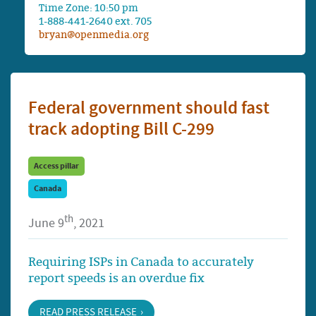
Time Zone: 10:50 pm
1-888-441-2640 ext. 705
bryan@openmedia.org
Federal government should fast
track adopting Bill C-299
Access pillar
Canada
th
June 9
, 2021
Requiring ISPs in Canada to accurately
report speeds is an overdue fix
READ PRESS RELEASE