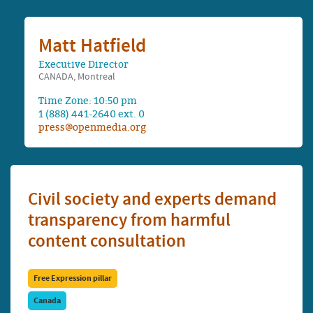
Matt Hatfield
Executive Director
CANADA, Montreal
Time Zone: 10:50 pm
1 (888) 441-2640 ext. 0
press@openmedia.org
Civil society and experts demand
transparency from harmful
content consultation
Free Expression pillar
Canada