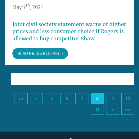
th
May 7
, 2021
Joint civil society statement warns of higher
prices and less consumer choice if Rogers is
allowed to buy competitor Shaw.
READ PRESS RELEASE
5
6
7
8
9
10
11