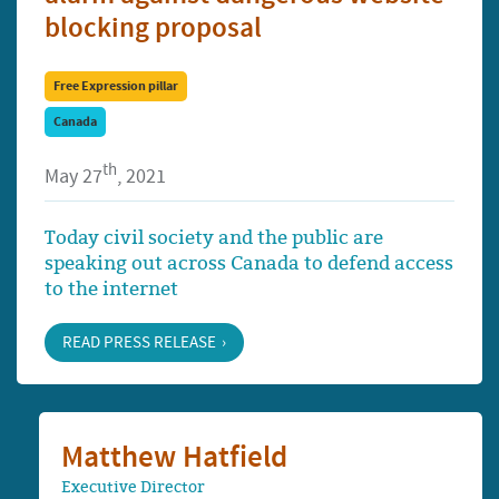
blocking proposal
Free Expression pillar
Canada
th
May 27
, 2021
Today civil society and the public are
speaking out across Canada to defend access
to the internet
READ PRESS RELEASE
Matthew Hatfield
Executive Director