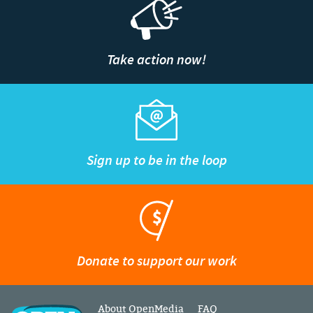
Take action now!
Sign up to be in the loop
Donate to support our work
About OpenMedia
FAQ