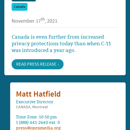
Canada
th
November 17
, 2021
Canada is even further from increased
privacy protections today than when C-11
was introduced a year ago.
READ PRESS RELEASE
Matt Hatfield
Executive Director
CANADA, Montreal
Time Zone: 10:50 pm
1 (888) 441-2640 ext. 0
press@openmedia.org