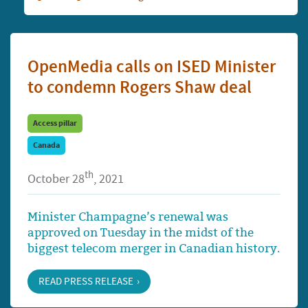
OpenMedia calls on ISED Minister
to condemn Rogers Shaw deal
Access pillar
Canada
th
October 28
, 2021
Minister Champagne’s renewal was
approved on Tuesday in the midst of the
biggest telecom merger in Canadian history.
READ PRESS RELEASE