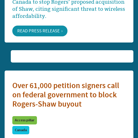
Canada to stop Rogers’ proposed acquisition
of Shaw, citing significant threat to wireless
affordability.
READ PRESS RELEASE
Over 61,000 petition signers call
on federal government to block
Rogers-Shaw buyout
Access pillar
Canada