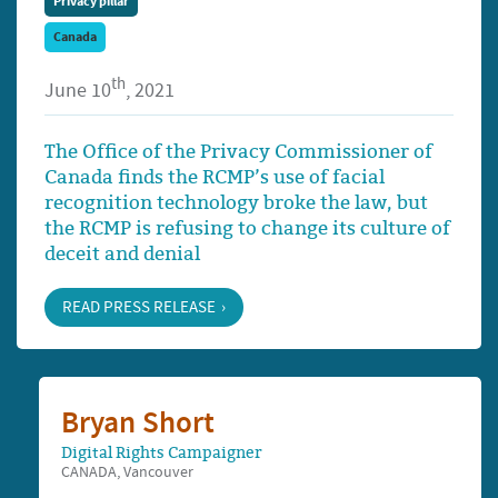
Privacy pillar
Canada
th
June 10
, 2021
The Office of the Privacy Commissioner of
Canada finds the RCMP’s use of facial
recognition technology broke the law, but
the RCMP is refusing to change its culture of
deceit and denial
READ PRESS RELEASE
Bryan Short
Digital Rights Campaigner
CANADA, Vancouver