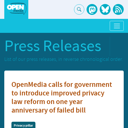
Press Releases
List of our press releases, in reverse chronological order.
OpenMedia calls for government
to introduce improved privacy
law reform on one year
anniversary of failed bill
Privacy pillar