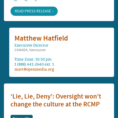
READ PRESS RELEASE
Matthew Hatfield
Executive Director
CANADA, Vancouver
Time Zone: 10:50 pm
1 (888) 441-2640 ext. 1
matt@openmedia.org
‘Lie, Lie, Deny’: Oversight won’t
change the culture at the RCMP