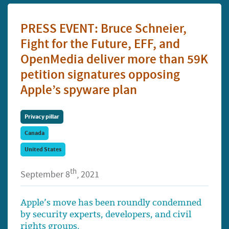
PRESS EVENT: Bruce Schneier,
Fight for the Future, EFF, and
OpenMedia deliver more than 59K
petition signatures opposing
Apple’s spyware plan
Privacy pillar
Canada
United States
th
September 8
, 2021
Apple’s move has been roundly condemned
by security experts, developers, and civil
rights groups.