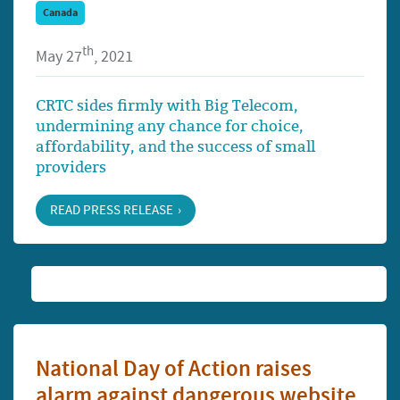
Canada
th
May 27
, 2021
CRTC sides firmly with Big Telecom,
undermining any chance for choice,
affordability, and the success of small
providers
READ PRESS RELEASE
National Day of Action raises
alarm against dangerous website