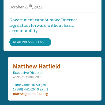
th
October 27
, 2021
Government cannot move Internet
legislation forward without basic
accountability
READ PRESS RELEASE
Matthew Hatfield
Executive Director
CANADA, Vancouver
Time Zone: 10:50 pm
1 (888) 441-2640 ext. 1
matt@openmedia.org