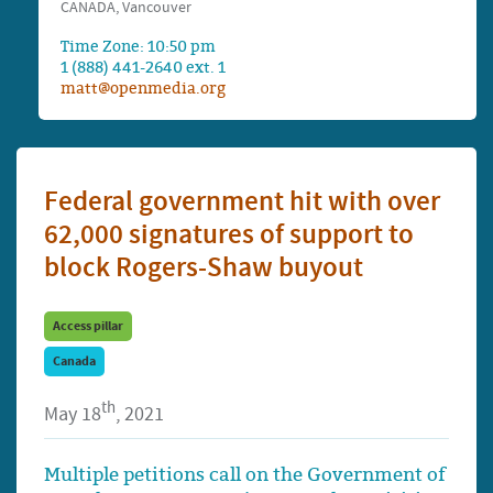
CANADA, Vancouver
Time Zone: 10:50 pm
1 (888) 441-2640 ext. 1
matt@openmedia.org
Federal government hit with over
62,000 signatures of support to
block Rogers-Shaw buyout
Access pillar
Canada
th
May 18
, 2021
Multiple petitions call on the Government of