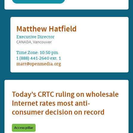
Matthew Hatfield
Executive Director
CANADA, Vancouver
Time Zone: 10:50 pm
1 (888) 441-2640 ext. 1
matt@openmedia.org
Today’s CRTC ruling on wholesale
Internet rates most anti-
consumer decision on record
Access pillar