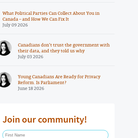
What Political Parties Can Collect About You in
Canada – and How We Can Fix It
July 09 2026
Canadians don’t trust the government with
their data, and they told us why
July 03 2026
Young Canadians Are Ready for Privacy
Reform. Is Parliament?
June 18 2026
Join our community!
First Name Required