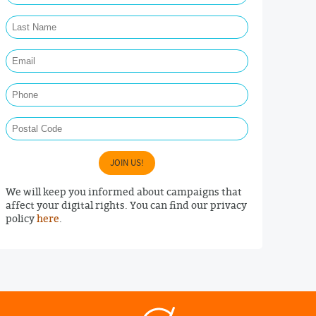
Last Name Required
Email Required
Phone
Postal Code
JOIN US!
We will keep you informed about campaigns that
affect your digital rights. You can find our privacy
policy
here
.