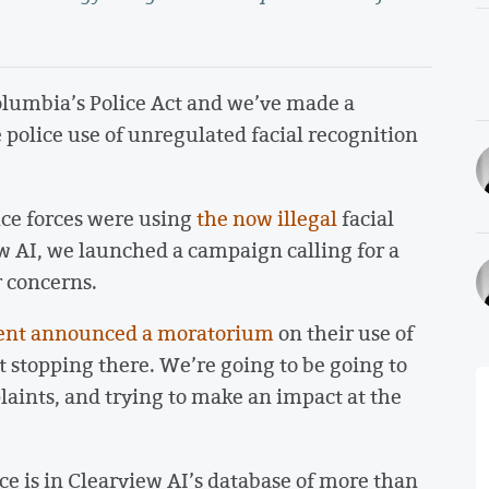
olumbia’s Police Act and we’ve made a
 police use of unregulated facial recognition
ice forces were using
the now illegal
facial
w AI, we launched a campaign calling for a
r concerns.
ent announced a moratorium
on their use of
t stopping there. We’re going to be going to
aints, and trying to make an impact at the
face is in Clearview AI’s database of more than