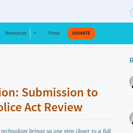
S
Resources
Press
DONATE
e Dropdown
Toggle Dropdown
R
ion: Submission to
olice Act Review
 technology brings us one step closer to a full