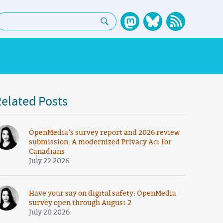
earch:
elated Posts
OpenMedia’s survey report and 2026 review
submission: A modernized Privacy Act for
Canadians
July 22 2026
Have your say on digital safety: OpenMedia
survey open through August 2
July 20 2026