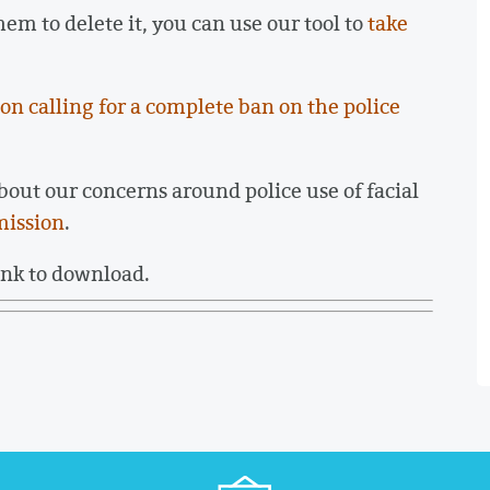
hem to delete it, you can use our tool to
take
ion calling for a complete ban on the police
bout our concerns around police use of facial
mission
.
ink to download.