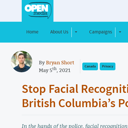
Home
About Us
Campaigns
Toggle Dropdown
Toggl
By
Bryan Short
Canada
Privacy
th
May 5
, 2021
Stop Facial Recognit
British Columbia’s P
In the hands of the police, facial recognition