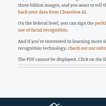
three billion images, and you want to tell t
back your data from Clearview AI
.
On the federal level, you can sign the
petit
use of facial recognition
.
And if you’re interested in learning more a
recognition technology,
check out our sub
The PDF cannot be displayed. Click on the l