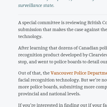
surveillance state.
A special committee is reviewing British C
submission that makes the case against the
technology.
After learning that dozens of Canadian pol
recognition product developed by Clearvie
stop, and went to police boards to detail ou
Out of that, the
Vancouver Police Departm
facial recognition technology. But we’re no
more police boards, submitting more compl
provincial and national levels.
If you’re interested in finding out if your 